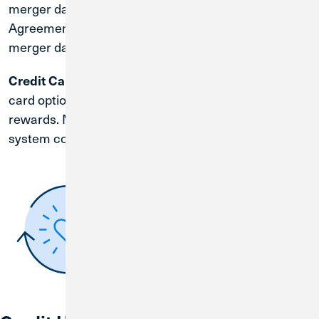
merger date. You will receive a CU1 Membership
Agreement and Account Disclosures before the
merger date.
| Credit Union 1 offers an array of credit
Credit Cards
card options with competitive rates and exciting
rewards. More information will be provided after the
system conversion date of August 31, 2026.