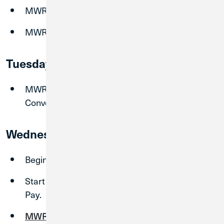
MWRD Bill Pay shuts down at 8:00 am CST.
MWRD Branch closing at 3:00 pm CST.
Tuesday, September 1
MWRD Branches closed due to System
Conversion.
Wednesday, September 2
Begin using your new CU1 account
Start enrolling in CU1 Digital Banking and Bill
Pay.
MWRD Branches
re-open at 9:00am CT.