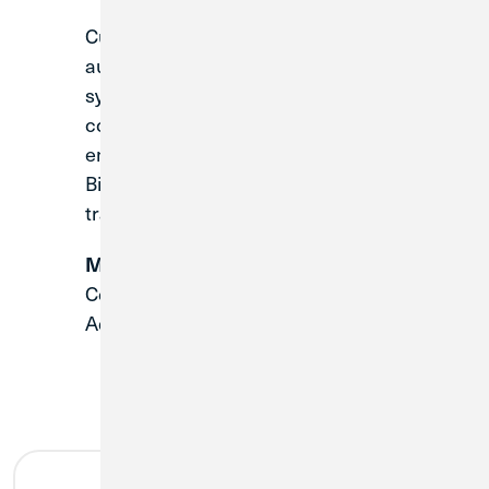
Current Bill Pay users will not be
automatically transferred over during the
system conversion. Once the system
conversion is complete, you will need to
enroll in
CU1’s Digital Banking
and Online
Bill Pay platform to setup all recurring
transfers.
Make note of your current payees:
Company Name, Account Number,
Address and Phone Number