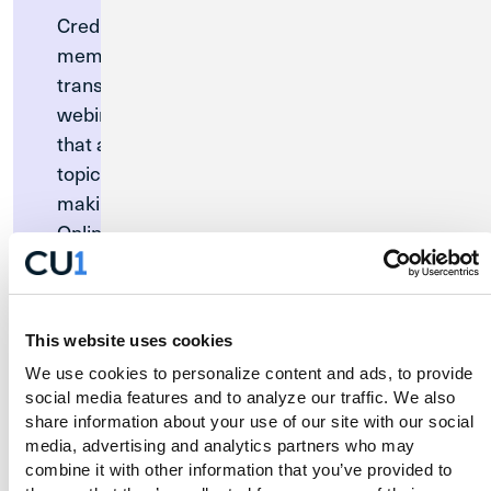
Credit Union 1 is proud to welcome
members of MWRD. To ensure a seamless
transition, our team will be hosting a free
webinar for all MWRD merger members
that answer commonly asked questions on
topics like setting up Digital Banking,
making internal payments and transfers,
Online Bill Pay, how to activate your debit
card, and more. There will also be time to
answer your specific questions.
Join us for the MWRD Merger Member
This website uses cookies
Webinar.
We use cookies to personalize content and ads, to provide 
social media features and to analyze our traffic. We also 
Wednesday, August 19 at 12:00pm CT
share information about your use of our site with our social 
media, advertising and analytics partners who may 
combine it with other information that you’ve provided to 
Register Now