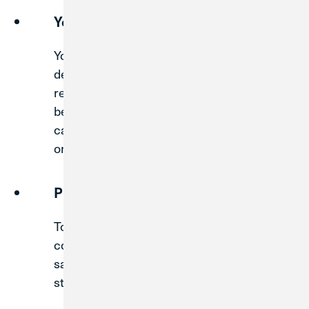
Your New CU1 Debit Card
Your current MWRD Debit Card will be
deactivated on Sunday, August 30. To
replace this card, a new CU1 debit card will
be mailed on Wednesday, August 12. You
can begin using your new
CU1 debit card
on Monday, August 31, after activating it.
Print or Save Statements
To prepare for the upcoming system
conversion, we recommend printing or
saving PDF versions of one year’s worth of
statements for your records.