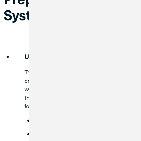
System Conversion
Update Contact Info
To ensure you receive all important
communications about your account and
what this merger means to you, it is critical
that we have the best contact information
for you on file.
a
MWRD branch
Visit
us at
(312) 751-3111
Call