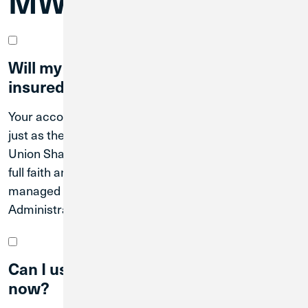
MWRD Members
Will my accounts continue to be
insured?
Your accounts will continue to be federally insured
just as they are today through the National Credit
Union Share Insurance Fund, which is backed by the
full faith and credit of the U.S. Government and
managed by the National Credit Union
Administration (NCUA).
Can I use Credit Union 1 branches
now?