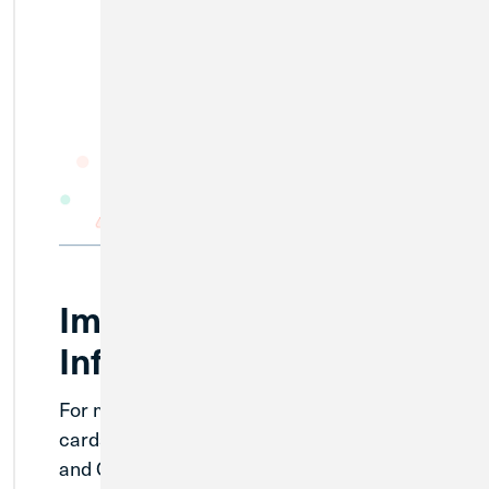
Important Credit Card
Information
For members with existing MWRD credit
cards, continue to use them as normal
and Credit Union 1 will send out additional