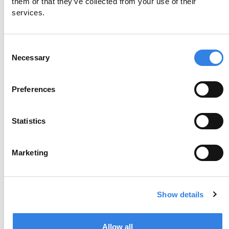
them or that they’ve collected from your use of their 
services.
Monday, August 24 at 6:00pm CT
Consent
Register Now
Necessary
Selection
Preferences
Statistics
Marketing
Show details
Award-Winning Banking Starts
Here
Allow all