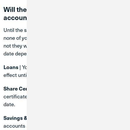
Will the terms of my existing MWRD
accounts change?
Until the system conversion date August 31, 2026,
none of your account terms will change. Whether or
not they will change after the system conversion
date depends on the type of account.
| Your existing loan contract will remain in
Loans
effect until the loan is paid off.
| The terms of your existing share
Share Certificates
certificate will remain in effect until the maturity
date.
| Rates and terms on these
Savings & Checking
accounts are subject to change at the time of the