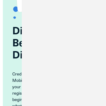
Discover
Benefits of CU1
Digital Banking
Credit Union 1’s highly rated Digital and
Mobile Banking offer convenient access to
your accounts, on your schedule. You can
register for CU1’s Digital Banking
beginning September 2, 2026—find out
what to expect from your new Digital