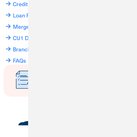
Credit Card Information
Loan Payments
Merger Info Webinars
CU1 Digital Banking
Branch Locations
FAQs
Have questions about the
merger?
Submit a Question