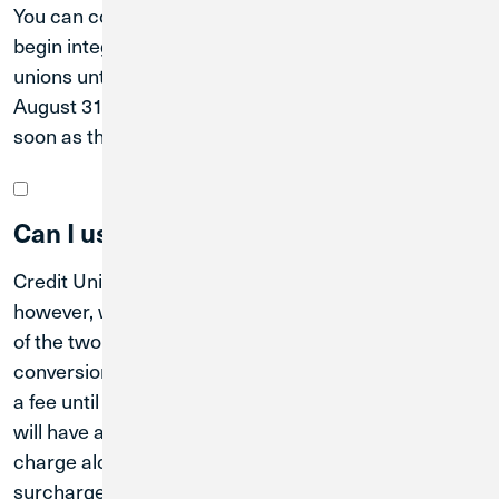
You can continue to use MWRD branch. We cannot
begin integrating the operations of the two credit
unions until after the system conversion date of
August 31, 2026. MWRD members will be notified as
soon as the additional branches are connected.
Can I use Credit Union 1 ATMs now?
Credit Union 1 ATMs are available for anyone to use;
however, we cannot begin integrating the operations
of the two credit unions until after the system
conversion date of August 31, 2026, so you may incur
a fee until that time. Once the merger is effective, you
will have access to all Credit Union 1 ATMs at no
charge along with more than 130,000 CO-OP
surcharge-free ATMs nationwide through the