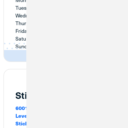
Tuesday:
9:00am - 3:00pm
Wednesday:
Closed
Thursday:
9:00am - 3:00pm
Friday:
9:00am - 3:00pm
Saturday:
Closed
Sunday:
Closed
Stickney
6001 W. Pershing Road, Cafeteria
Level
Stickney, IL 60804