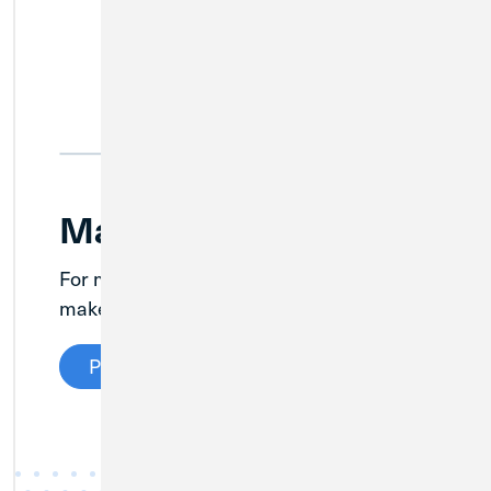
Make a Loan Payment
For members with existing MWRD loans,
1
make a payment here.
Pay Your Loan