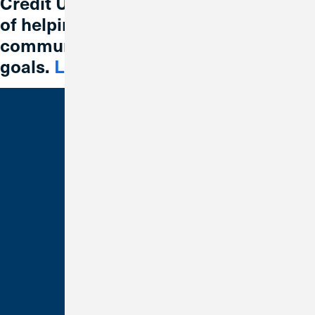
Credit Union 1 is celebrating 67 years
of helping individuals, families and
communities reach their financial
goals.
Learn More
Bank With Us
Checking
Savings
Credit Cards
Loans
Make a Payment
Business Banking