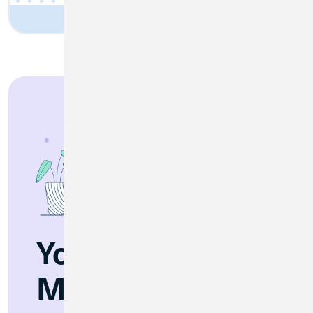
You’re Invited:
Merger Webinar