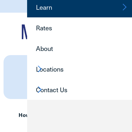
(800) 252-6950
Learn
Rates
About
MWRD
Online Banking
Locations
Log In
Contact Us
How are we doing?
Provide Feedback