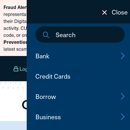
Scammers are posing as CU1
Fraud Alert:
Skip To Content
Close
representatives and claiming members need to reset
their Digital Banking passwords due to fraudulent
activity. CU1 will never ask for your secure access
code, or online banking credentials. Visit
Fraud
to learn how to protect yourself from the
Prevention
latest scams.
Bank
Log In
Open an Account
Menu
Credit Cards
Borrow
Business
Need Assistance?