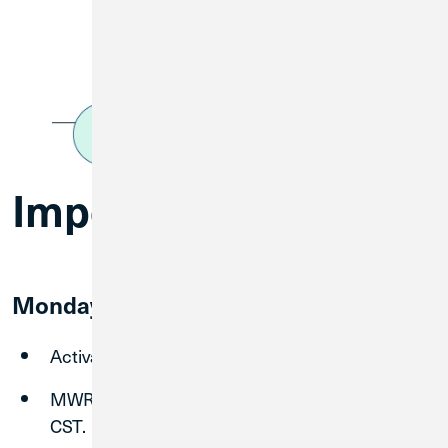
Important Dates
Monday, August 31
Activate and start using CU1 Debit Card.
MWRD Online Banking shuts down at 3:00 pm
CST.