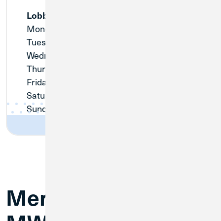
Lobby
Monday:
Closed
Tuesday:
9:00am - 3:00pm
Wednesday:
Closed
Thursday:
Closed
Friday:
9:00am - 3:00pm
Saturday:
Closed
Sunday:
Closed
Merger FAQs for