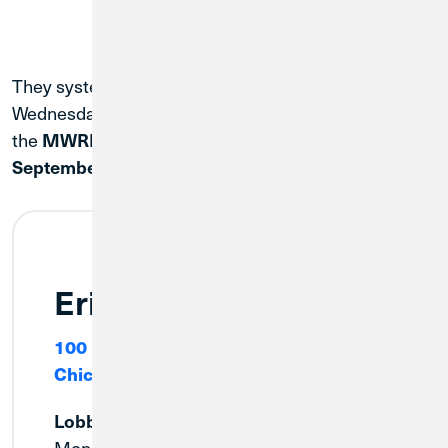
They system conversion will be complete on
Wednesday, September 2. To help assist members,
the
MWRD branches will be temporarily open on
September 2, at 9:00 am until 5:00 pm CT.
Erie
100 E. Erie Street
Chicago, IL 60611
Lobby
Monday:
9:00am - 3:00pm