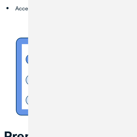
Access any Credit Union 1 branch locations.
Prepare for the