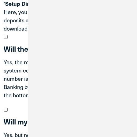
.
‘Setup Direct Deposits’
Here, you can use
to update your direct
ClickSwitch
deposits and ACH transactions, or scroll down to
download a PDF with your account details.
Will the routing number change?
Yes, the routing number will also change after the
system conversion date. The new CU1 routing
number is
. You can find it in Digital
#271188081
Banking by scrolling to the
tile, or at
Move Money
the bottom of the
website.
cu1.com
Will my online/mobile banking change?
Yes, but not until the system conversion.