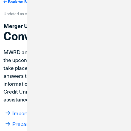
Back to: Mergers
Updated as of
August 8, 2026
| Merger Completion Tracker: 75%
Merger Updates
Conversion Update
MWRD and Credit Union 1 are working together on
the upcoming core system conversion, which will
take place on August 31, 2026. Below you will find
answers to common questions and helpful
information to help you get familiar with your new
Credit Union 1 accounts. If you need further
assistance, please call
.
(800) 252-6950
Important Dates
Prepare for the System Conversion