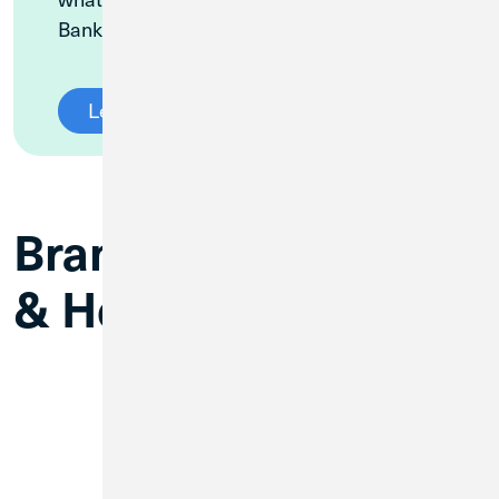
Banking platform.
Learn More
Branch Information
& Hours