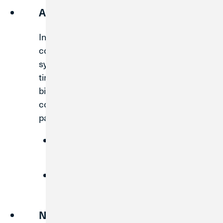
Adjust Bill Payments
In order to complete the system
conversion, Digital Banking and Bill Pay
systems will be down for a short period of
time. We recommend that you change any
bill payments that are due during the
conversion timeframe to ensure timely
payment.
Reschedule the payment to process
before the system conversion.
Unschedule the payment and pay the
bill using an alternate method.
Note Bill Pay Information