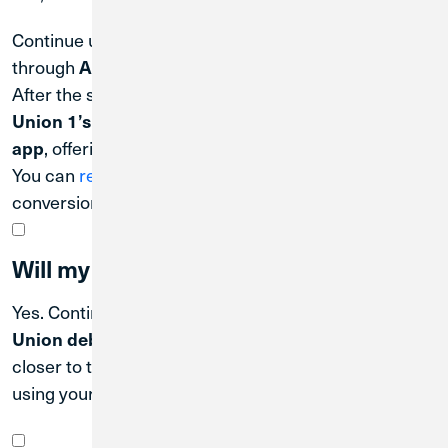
Continue using
MWRD online/mobile banking
through
.
August 31, 2026
After the system conversion date, switch to
Credit
Union 1’s Digital Banking platform and mobile
, offering convenient access anytime, anywhere.
app
You can
register for Digital Banking
after the system
conversion.
Will my debit card still work?
Yes. Continue using your
MWRD Employees' Credit
. Communications will be sent out
Union debit card
closer to the operational date of when you will begin
using your new Credit Union 1 debit card.