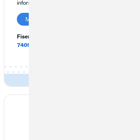
information soon.
Manage My Credit Card
Fiserv Customer Service:
(888) 406-
7409