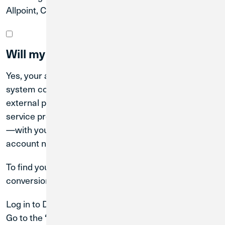
Allpoint, CO-OP, and MoneyPass networks.
Will my account number change?
Yes, your account number will change after the
system conversion date. Be sure to update any
external parties—such as your employer (for payroll),
service providers (for ACH transactions), or lenders
—with your new Credit Union 1 (CU1) routing and
account numbers.
To find your new account number after the system
conversion date:
Log in to Digital Banking.
Go to the
, then select
, followed by
‘Menu’
‘Services’