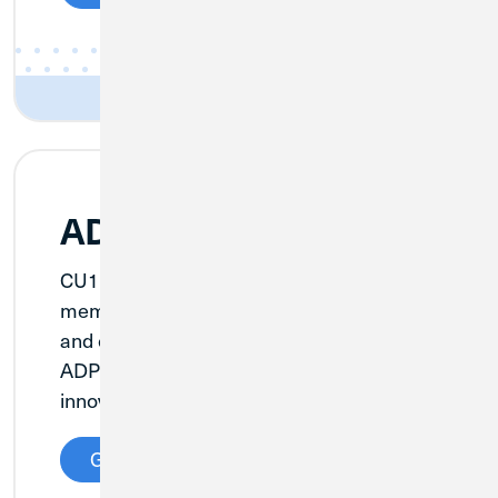
ADP Payroll
CU1 is offering our Business Banking
members a solution to make payroll faster
and easier thanks to our partnership with
ADP, an adaptable, industry-leading
innovator.
Get Details