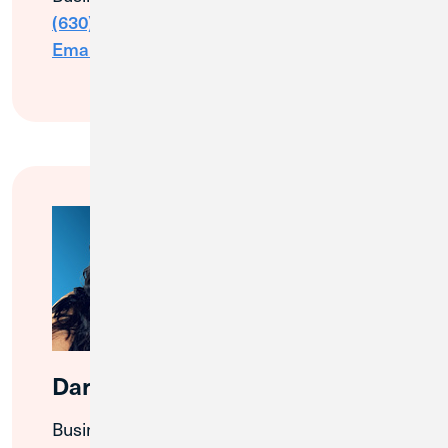
(630) 426-1618
Email Me
Darlene Contino
Business Banking Relationship Manager