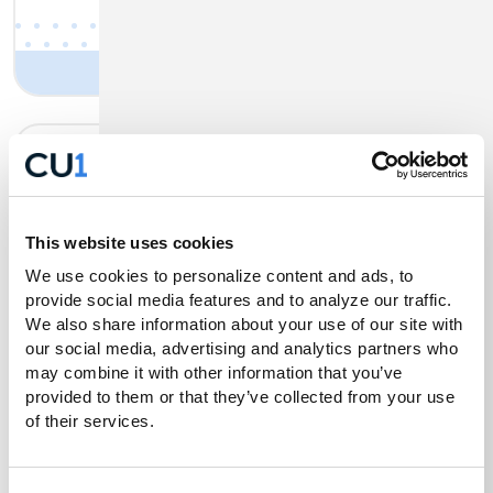
Business Banking Tax
Payments
This website uses cookies
We use cookies to personalize content and ads, to 
CU1’s Digital Business Banking makes it
provide social media features and to analyze our traffic. 
quick and easy to pay both your state and
We also share information about your use of our site with 
our social media, advertising and analytics partners who 
federal taxes.
may combine it with other information that you’ve 
provided to them or that they’ve collected from your use 
Get Details
of their services.