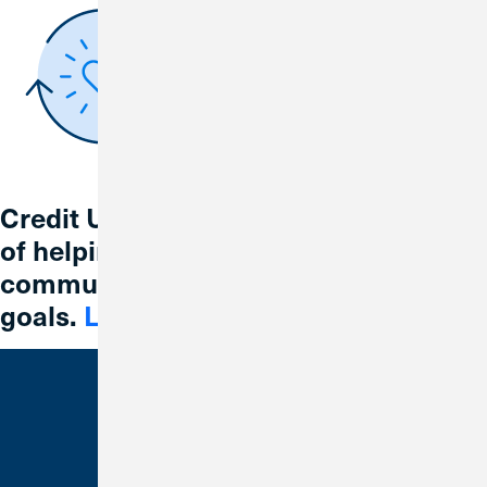
Credit Union 1 is celebrating 67 years
of helping individuals, families and
communities reach their financial
goals.
Learn More
Bank With Us
Checking