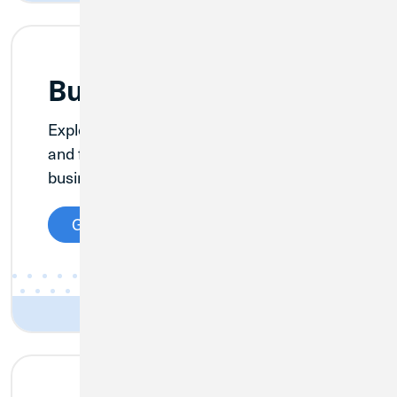
Business Credit Cards
Explore exciting rates, cash back options,
and flexible rewards on CU1’s suite of
business credit cards.
Get Details