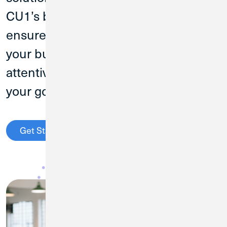
CU1’s business banking experts will
ensure you find the right products for
your business needs and the
attentive service to help you reach
your goals.
Get Started
Contact the Business Team