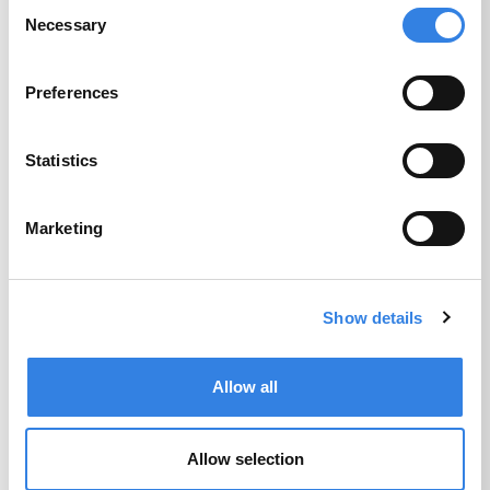
Consent
Necessary
Selection
Preferences
Business Remote
Statistics
Deposit
Marketing
Bank outside of traditional branch hours
with Credit Union 1’s easy-to-deposit
solutions for Business Banking.
Show details
Get Details
Allow all
Allow selection