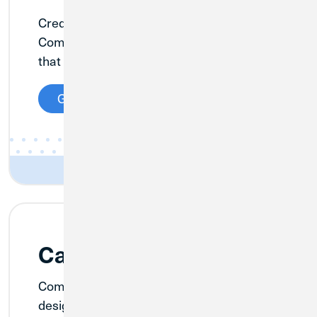
Credit Union 1 has built a nationally known
Commercial Real Estate Lending platform
that puts our experience to work for you.
Get Details
Cannabis Banking
Comprehensive banking products
designed for the cannabis industry.