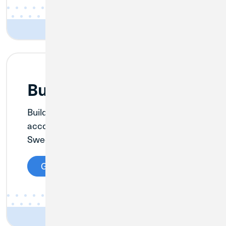
Business Savings
Build your business with a savings
account, and take advantage of CU1’s
Sweep Account offering.
Get Details