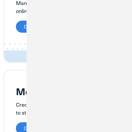
Manage your cannabis business finances
online—quickly and securely—nationwide.
Get Details
Merchant Services
Credit Union 1 has teamed up with Clover
to streamline your business operations.
Get Details