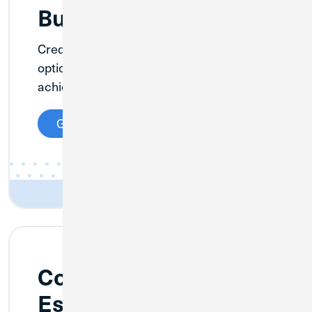
Business Lending
Credit Union 1 offers a variety of lending
options to help grow your business and
achieve your goals.
Get Details
Commercial Real
Estate