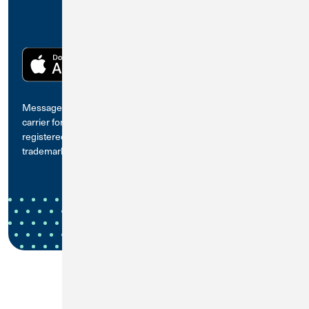
Message and data rates may apply. Check with your mobile
carrier for details. The App Store is a trademark of Apple Inc.,
registered in the U.S. and other countries. Google Play is a
trademark of Google LLC.