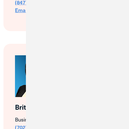
(847) 505-0103
Email Me
Brittany Harris
Business Banking Relationship Manager
(702) 805-2896