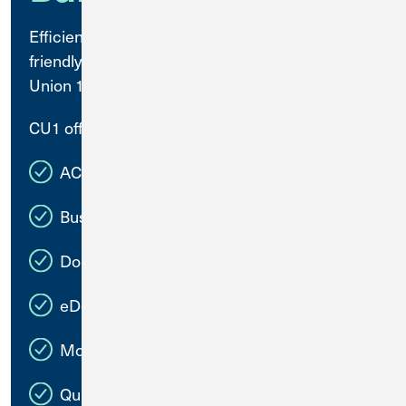
Efficiently manage your business with user-
friendly banking solutions available at Credit
Union 1.
CU1 offers:
ACH for Transfers, Payments, and Payroll
Business Bill Pay
Domestic and International Wires
eDocuments
Mobile Deposit
QuickBooks Connect