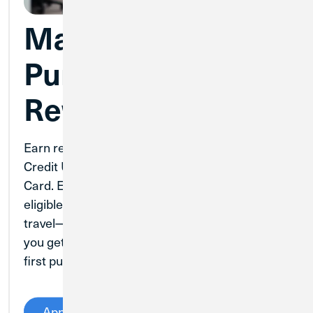
Make Business
Purchases More
Rewarding
Earn rewards your business can use with
Credit Union 1’s Business Real Rewards Credit
Card. Earn points for every dollar spent on
eligible purchases and up to 5.5 times points on
travel—with no caps on points earned. Plus,
you get 2,500 bonus points after you make your
first purchase on the card.
Apply Now