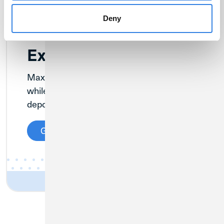
Deny
Extended Insurance
Maximize your NCUA insurance coverage
while earning competitive returns on your
deposits.
Get Details