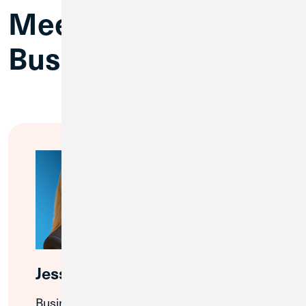
Meet CU1’s
Business Team
Jessica Rendelman
Business Banking Relationship Manager