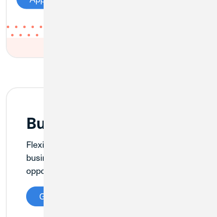
Business Checking
Flexible checking account options for
businesses of any size—plus the
opportunity to earn dividends.
Get Details