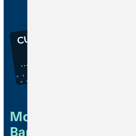
Modern Business
Banking