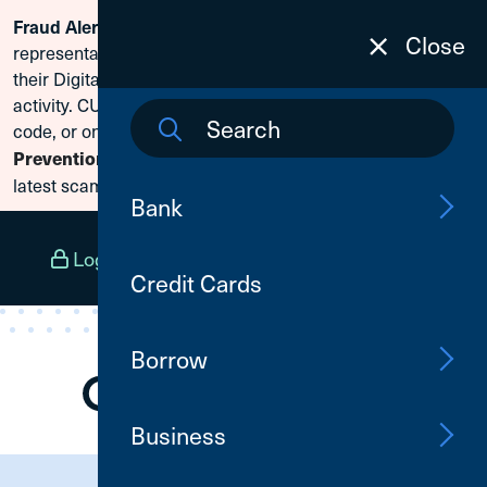
Fraud Alert:
Scammers are posing as CU1
Skip To Content
Close
representatives and claiming members need to reset
their Digital Banking passwords due to fraudulent
activity. CU1 will never ask for your secure access
code, or online banking credentials. Visit
Fraud
Prevention
to learn how to protect yourself from the
latest scams.
Bank
Log In
Open an Account
Menu
Credit Cards
Borrow
Business
Need Assistance?