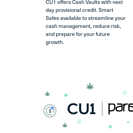
CU1 offers Cash Vaults with next
day provisional credit. Smart
Safes available to streamline your
cash management, reduce risk,
and prepare for your future
growth.