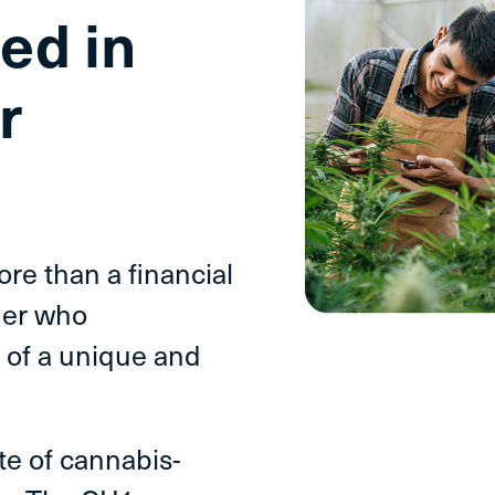
ed in
r
e than a financial
ner who
 of a unique and
ite of cannabis-