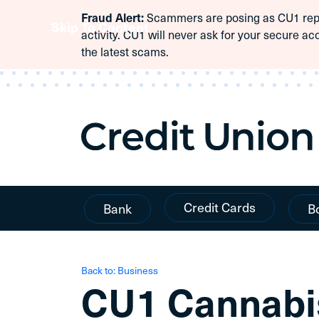
Scammers are posing as CU1 repre
Fraud Alert:
Skip To Content
activity. CU1 will never ask for your secure ac
the latest scams.
Credit Cards
Bank
B
Back to: Business
CU1 Cannabi