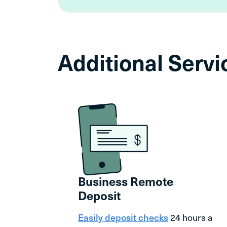
Additional Serv
Business Remote
Deposit
Easily deposit checks
24 hours a