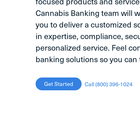
focused products and servic
Cannabis Banking team will w
you to deliver a customized 
in expertise, compliance, secu
personalized service. Feel con
banking solutions so you can
Get Started
Call (800) 396-1024