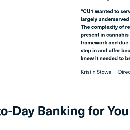
“CU1 wanted to serv
largely underserved 
The complexity of r
present in cannabis 
framework and due d
step in and offer be
knew it needed to be
Kristin Stowe
Direc
to-Day Banking for Yo