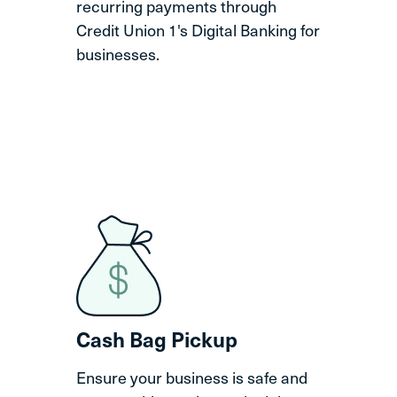
recurring payments through
Credit Union 1's Digital Banking for
businesses.
Cash Bag Pickup
Ensure your business is safe and