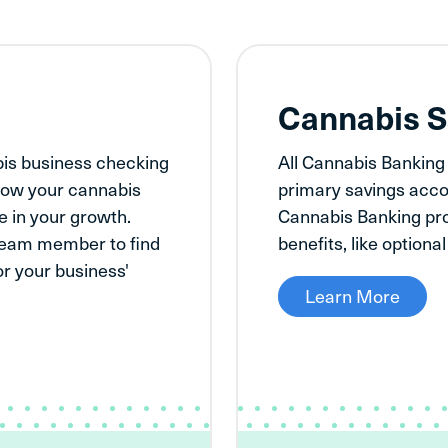
g
Cannabis S
bis business checking
All Cannabis Banking
t how your cannabis
primary savings acco
 in your growth.
Cannabis Banking pro
team member to find
benefits, like optiona
for your business'
Learn More