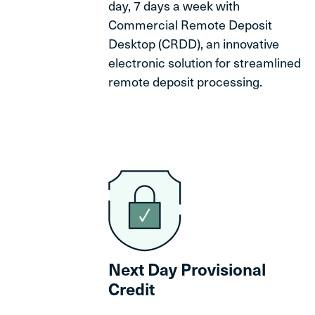
day, 7 days a week with
Commercial Remote Deposit
Desktop (CRDD), an innovative
electronic solution for streamlined
remote deposit processing.
Next Day Provisional
Credit