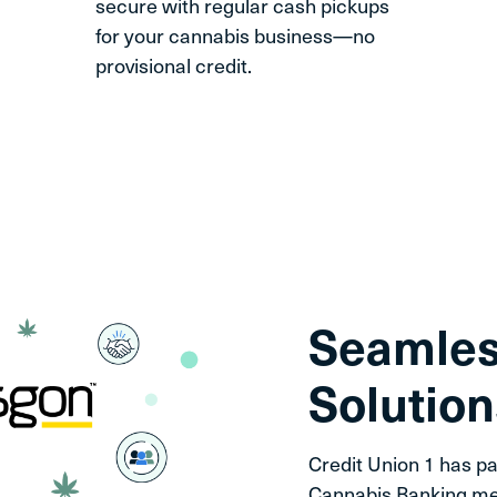
secure with regular cash pickups
for your cannabis business—no
provisional credit.
Seamles
Solution
Credit Union 1 has pa
Cannabis Banking me