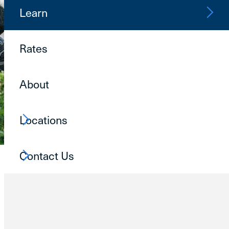
Learn
Rates
About
Locations
Contact Us