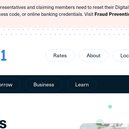
sentatives and claiming members need to reset their Digital
cess code, or online banking credentials. Visit
Fraud Preventi
Rates
About
Loc
orrow
Business
Learn
s