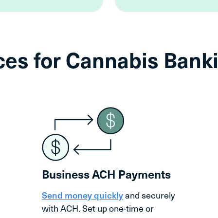
ices for Cannabis Ba
Business ACH Payments
Send money quickly
and securely
with ACH. Set up one-time or