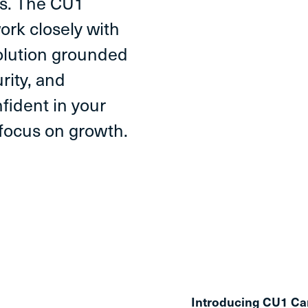
es. The CU1
ork closely with
solution grounded
rity, and
fident in your
 focus on growth.
Introducing CU1 Ca