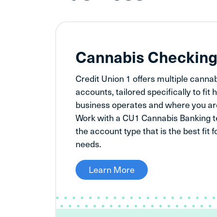
Cannabis Checkin
Credit Union 1 offers multiple canna
accounts, tailored specifically to fi
business operates and where you are
Work with a CU1 Cannabis Banking 
the account type that is the best fit 
needs.
Learn More