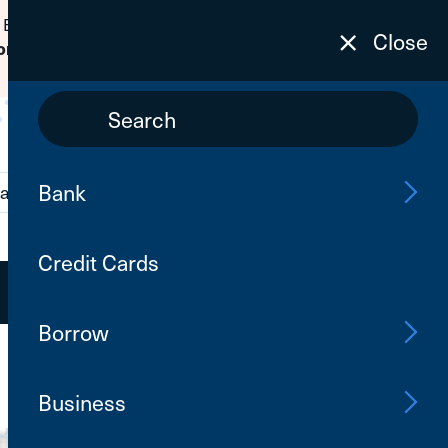
 Banking passwords due to fraudulent
Close
to learn how to protect yourself from
on
Bank
ations
Contact Us
Search
Credit Cards
Open an Account
Log In
Borrow
Business