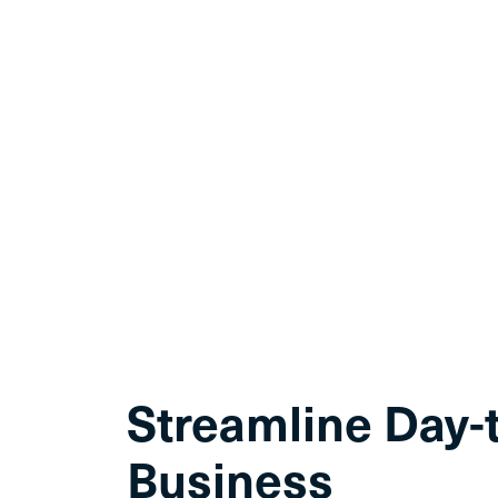
Streamline Day-
Business