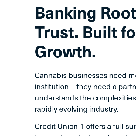
Banking
Root
Trust.
Built fo
Growth.
Cannabis businesses need mor
institution—they need a part
understands the complexities
rapidly evolving industry.
Credit Union 1 offers a full su