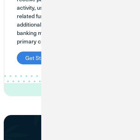
activity, used to manage investment-
related funds. This is designed to be an
additional account for existing cannabis
banking members who have another
primary cannabis banking account.
Get Started