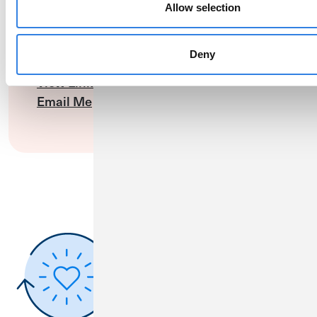
Allow selection
Nicholas Music
Business Banking Relationship Manager
Deny
(800) 396-1024
View LinkedIn Profile
Email Me