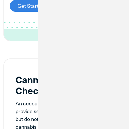
Get Started
Cannabis Ancillary
Checking
An account designed for businesses that
provide services to cannabis companies
but do not directly grow, produce, or sell
cannabis products. This account provides