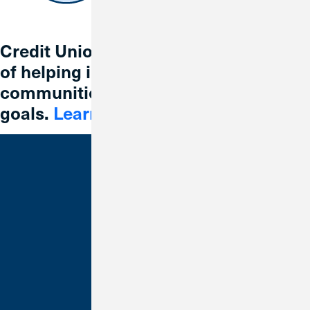
Credit Union 1 is celebrating 67 years
of helping individuals, families and
communities reach their financial
goals.
Learn More
Bank With Us
Checking
Savings
Credit Cards
Loans