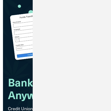
Bank Anytime,
Anywhere
Credit Union 1 Cannabis Banking members