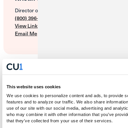
Director of Cannabis Sales
(800) 396-1024
View LinkedIn Profile
Email Me
This website uses cookies
We use cookies to personalize content and ads, to provide so
features and to analyze our traffic. We also share information
use of our site with our social media, advertising and analytic
who may combine it with other information that you’ve provide
that they’ve collected from your use of their services.