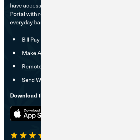
have access to a free Treasury Management
Portal with robust digital tools that make
everyday banking operations simpler.
Bill Pay
Make ACH Payments
Remote Deposit Capture
Send Wires
Download the CU1 Mobile Banking App
4.31
5,237 Ratings