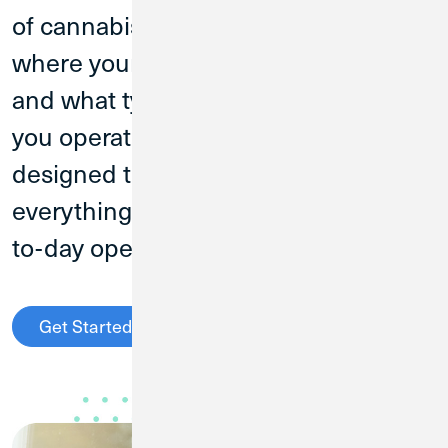
of cannabis businesses. No matter
where your business is in its growth
and what type of cannabis business
you operate, CU1 has an account
designed to fit your needs. Get
everything you need to manage day-
to-day operational spending.
Get Started
Call (800) 396-1024