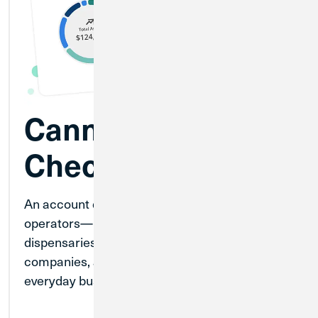
Cannabis
Checking
An account designed for fully licensed cannabis
operators—including cultivators, producers,
dispensaries, testing laboratories, transport
companies, and more—to help manage
everyday business banking.