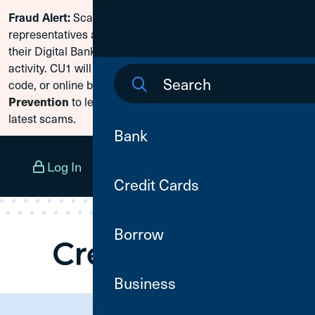
Scammers are posing as CU1
Fraud Alert:
Skip To Content
representatives and claiming members need to reset
their Digital Banking passwords due to fraudulent
activity. CU1 will never ask for your secure access
code, or online banking credentials. Visit
Fraud
Prevention
to learn how to protect yourself from the
latest scams.
Bank
Log In
Open an Account
Menu
Credit Cards
Borrow
Business
Need Assistance?