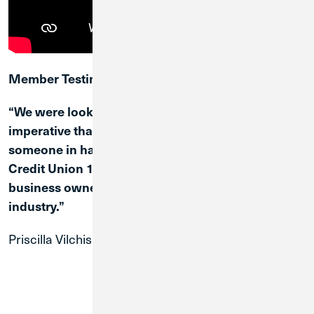
Member Testimonial
“We were looking for good customer service. It is
imperative that we are always able to reach
someone in handling any transaction… I feel
Credit Union 1 has a lot to offer, especially for
business owners like myself in the cannabis
industry.”
Priscilla Vilchis
Cannabis Business Owner