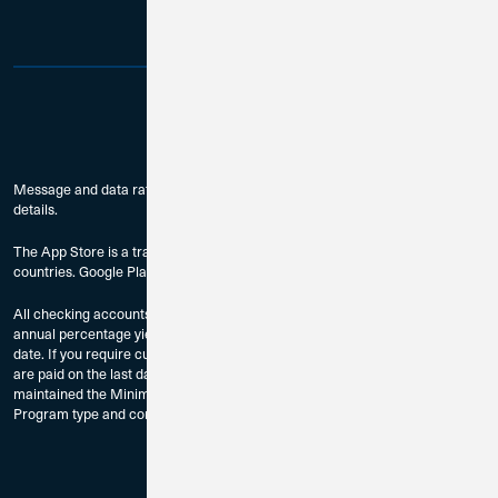
Message and data rates may apply. Check with your mobile carrier for
details.
The App Store is a trademark of Apple Inc., registered in the U.S. and other
countries. Google Play is a trademark of Google LLC.
All checking accounts are subject to approval. The dividend rates and
annual percentage yields are accurate as of the last dividend declaration
date. If you require current rate information, please contact us. Dividends
are paid on the last day of the month to accountholders who have
maintained the Minimum Balance to Earn Dividends as provided by
Program type and compounded monthly.