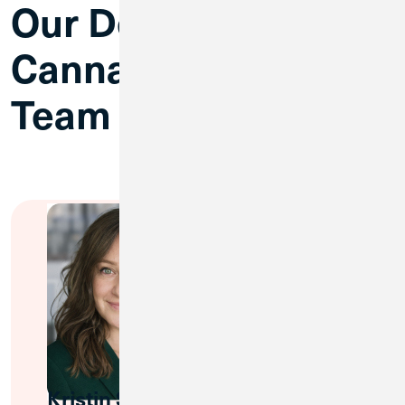
Our Dedicated
Cannabis Banking
Team
Kristin Stowe