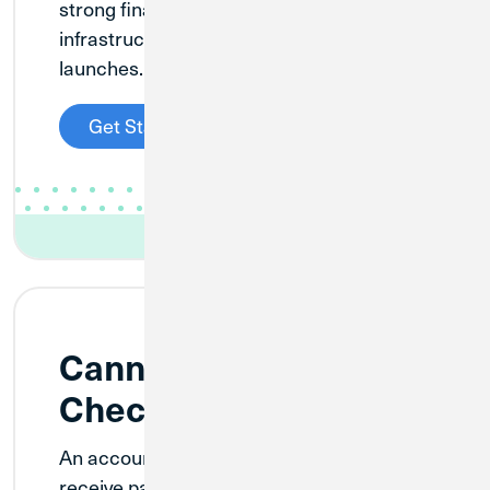
strong financial foundation and
infrastructure before your business
launches.
Get Started
Cannabis Investment
Checking
An account designed for businesses that
receive payments from cannabis-related