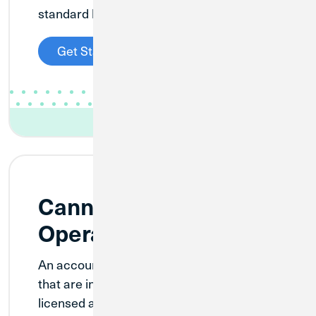
standard business checking functionality.
Get Started
Cannabis Pre-
Operational Checking
An account designed for new businesses
that are in the process of becoming
licensed and fully operational. Establish a