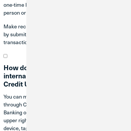
one-time loan payments through Digital Banking, in
person or by mail.
Make recurring payments through Digital Banking, or
by submitting a form to enroll in automated payment
transactions.
How do I transfer money between
internal and external accounts through
Credit Union 1?
You can make internal and external transfers
through CU1 Digital Banking. To register for Digital
Banking on a desktop device, tap Register in the
upper right-hand corner of the screen. On a mobile
device, tap the blue Login button and then tap