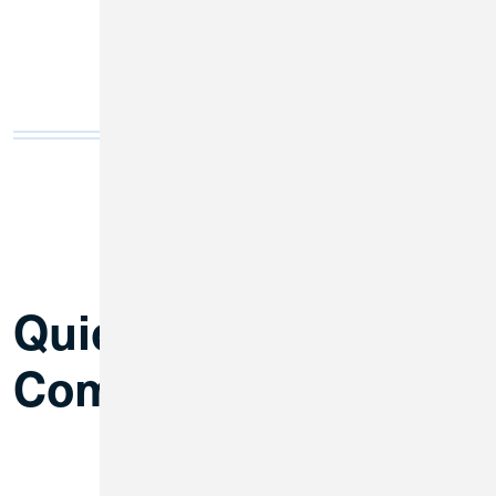
Quick Answers to
Common Questions