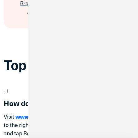
Branches &
Financial
ATMs
Wellbeing
Top Questions
How do I register for Digital Banking?
Visit
www.creditunion1.org
. On desktop, navigate
to the right-hand corner under the blue log-in button
and tap Register. On a mobile device, tap the blue