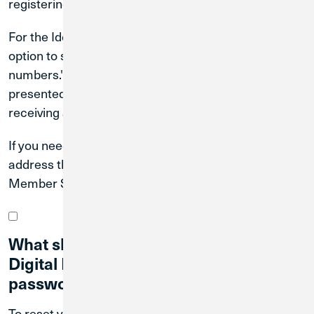
registering.
For the Identity Verification step, you do have the
option to select, "I can't be reached at any of these
numbers." If you select this option, you will be
presented with questions to answer in place of
receiving a text or phone call.
If you need to update your phone number or email
address that we have on file, please contact our
Member Solutions Team at
(800) 252-6950
.
What should I do if I forgot my CU1
Digital Banking username and/or
password?
To reset your User ID, visit
www.creditunion1.org
.