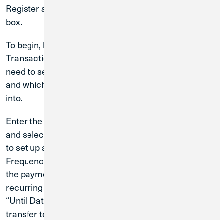
Register at the bottom right-hand corner of the gray
box.
To begin, log in to Digital Banking and select the
Transactions menu, then Funds Transfer. You will
need to select an account to transfer funds out of
and which account you would like to transfer funds
into.
Enter the dollar amount you would like transferred
and select a date for the transaction. If you would like
to set up a recurring transaction, click on the
Frequency field and select how often you would like
the payment to recur. If you have selected a
recurring transaction, you will also need to select an
“Until Date,” which is how long you would like the
transfer to recur until. Review the details on the