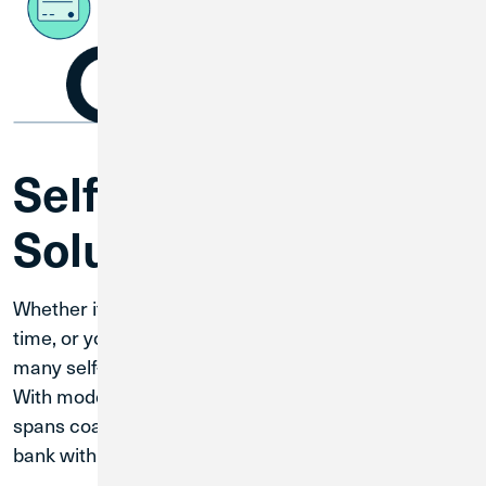
Self-Service
Solutions
Whether it is after business hours, you are tight on
time, or you are on the road, Credit Union 1 offers
many self-service ways to bank that fit your lifestyle.
With modern technology and a banking network that
spans coast to coast, you can always conveniently
bank with CU1.