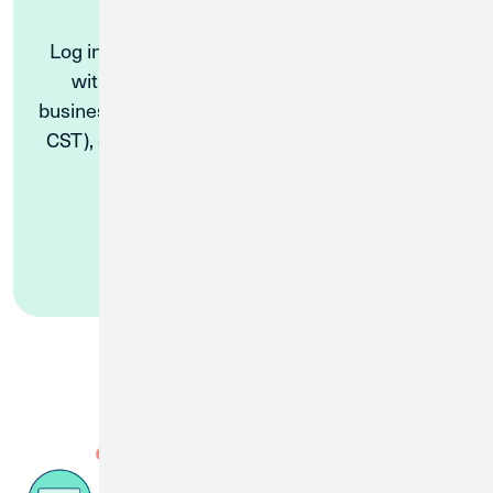
Log in to Digital Banking and start a Live Chat
with a Virtual Solutions Specialist during
business hours (Monday – Friday, 8 AM to 5 PM
CST), or get simple requests answered by our
ChatBot 24/7.
Log In