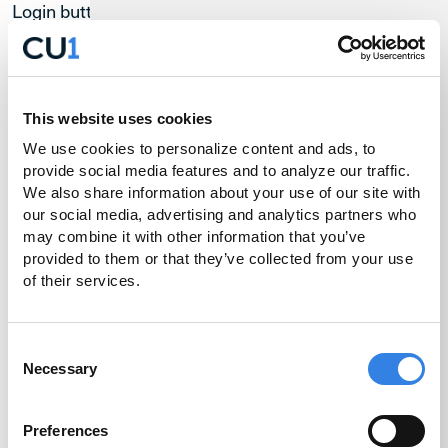
Login button and then tap Register at the bottom
right-hand corner of the gray box.
You will be prompted to enter your Last Name, Date
of Birth, Zip Code, Social Security Number and Email
This website uses cookies
Address. Please ensure this all matches the
We use cookies to personalize content and ads, to 
information we have on file for you.
provide social media features and to analyze our traffic. 
You will also need to designate a User ID.
We also share information about your use of our site with 
our social media, advertising and analytics partners who 
For your security, we will need to send you a secure
may combine it with other information that you’ve 
code. Select the contact (either your phone number
provided to them or that they’ve collected from your use 
or email address on file) that you’d like us to send the
of their services.
code to from the list shown.
Enter the code sent to you via email or text message.
Consent
You will now be prompted to create a password
Necessary
Selection
based on the requirements shown on screen.
Enter your User ID and new password to log in.
Preferences