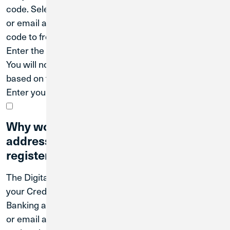
code. Select the contact (either your phone number
or email address on file) that you’d like us to send the
code to from the list shown.
Enter the code sent to you via email or text message.
You will now be prompted to create a password
based on the requirements shown on screen.
Enter your User ID and new password to log in.
Why won't my phone number or email
address work when I'm trying to
register for Digital Banking?
The Digital Banking system uses the information on
your Credit Union 1 account to establish your Digital
Banking account. You need to use the phone number
or email address that is on your account when