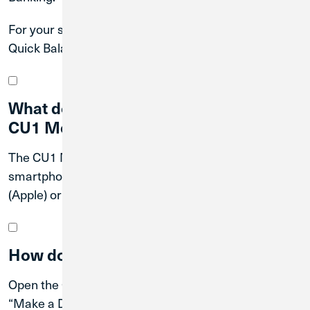
For your security, Credit Union 1 suggests only using
Quick Balance on a password-protected device.
What devices are compatible with the
CU1 Mobile App?
The CU1 Mobile App is compatible with
smartphones and tablets that operate with iOS
(Apple) or Android.
How do I make a mobile deposit?
Open the Credit Union 1 Mobile App and log in. Tap
“Make a Deposit” in the main menu bar. Enter the