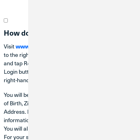
How do I register for Digital Banking?
Visit
www.creditunion1.org
. On desktop, navigate
to the right-hand corner under the blue log-in button
and tap Register. On a mobile device, tap the blue
Login button and then tap Register at the bottom
right-hand corner of the gray box.
You will be prompted to enter your Last Name, Date
of Birth, Zip Code, Social Security Number and Email
Address. Please ensure this all matches the
information we have on file for you.
You will also need to designate a User ID.
For your security, we will need to send you a secure