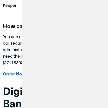
Keeper.
How can I order checks?
You can order Credit Union 1 checks online through
our secure Online Check order program
administered through Deluxe. To order checks, you
need the Credit Union 1 Routing Number
(271188081) and your full account number.
Order Now
Digital & Mobile
Banking