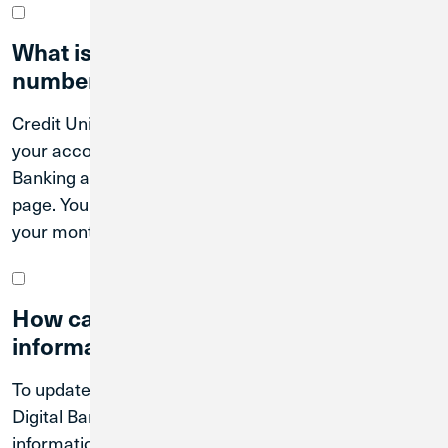
What is my routing and account
number?
Credit Union 1’s routing number is 271188081. Find
your account numbers by logging in to Digital
Banking and tapping on each account on your home
page. You can also find your account numbers on
your monthly and quarterly statements.
How can I update my contact
information?
To update your contact information online, log in to
Digital Banking. Select Settings and then Contact
information from the Digital Banking Menu.