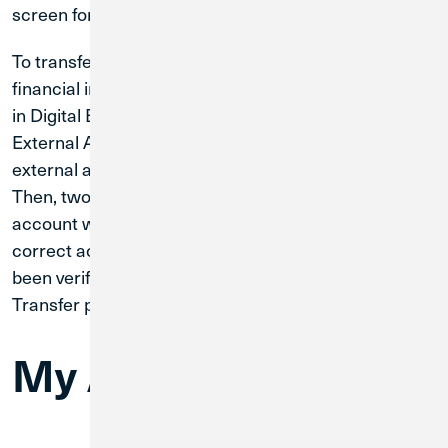
screen for accuracy and select ‘approve.’
To transfer funds to an external account at another
financial institution, you will need to link that account
in Digital Banking by selecting Services and Manage
External Accounts. You will need to enter your
external account’s routing and account number.
Then, two microdeposits will be made to your
account within one to five business days to verify the
correct account is linked. Once the account has
been verified, you will follow the same Funds
Transfer process.
My Account