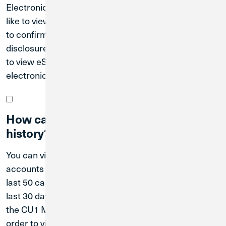
Electronic Documents. Select the account you would
like to view eStatements for, and follow the prompts
to confirm your information and accept necessary
disclosures. Then tap “I Accept.” You will now be able
to view eStatements and other communications
electronically in Digital Banking.
How can I view my current transaction
history?
You can view your transaction history for your
accounts in Digital Banking. You can also view the
last 50 card-based transactions posted within the
last 30 days in CU1 Card Keeper. You must download
the CU1 Mobile app and the CU1 Card Keeper app in
order to view transaction history through CU1 Card