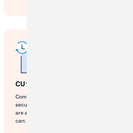
CU1 ATMs
Complete many common transactions at a
secure CU1 ATM. Plus, some of our ATMs
are available 24/7. With CU1 ATMs, you
can: