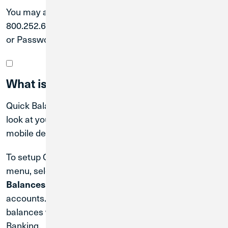
You may also call our Member Solutions Team at
800.252.6950 for assistance resetting your User ID
or Password.
What is Quick Balance?
Quick Balance is a feature that lets you get a quick
look at your balances from the login screen on your
mobile device.
To setup Quick Balance, login and go to the
Profile
menu, select
, and click
Profile Update
Manage Fast
. Turn Quick Balance on, and select your
Balances
accounts. You will now be able to view your account
balances without logging in to Digital or Mobile
Banking.