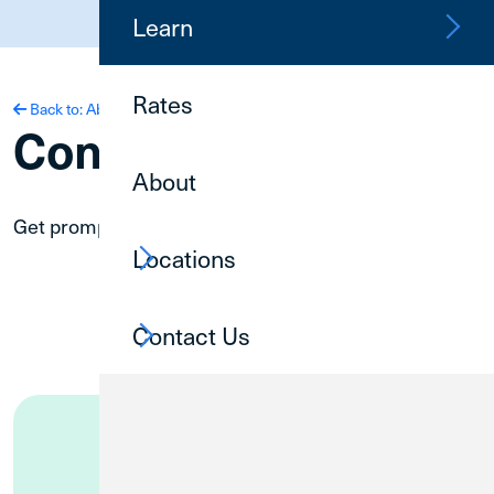
(800) 252-6950
Learn
Rates
Back to: About
Contact Us
About
Get prompt service on your schedule.
Locations
Contact Us