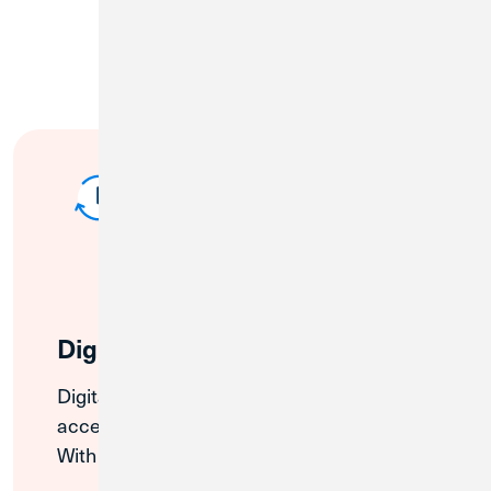
Digital Banking
Digital and Mobile Banking offer 24/7
access to your Credit Union 1 accounts.
With Digital and Mobile Banking, you can: