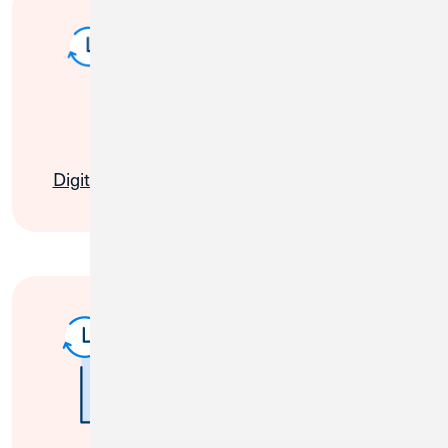
My Cards
Digital Banking