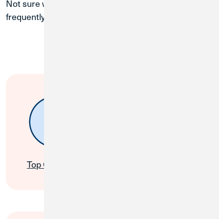
Not sure where to start? Find simple solutions to
frequently asked questions on these popular topics.
My Account
Top Questions