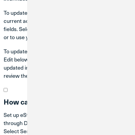
To update your mailing address, tap Edit below your
current address. Enter your new address into the
fields. Select to use the USPS verified address shown
or to use your address as entered. Then tap Submit.
To update your phone number or email address, tap
Edit below your current Contact Record. Enter your
updated information into the correct fields. Tap Next,
review the updated information, then tap Submit.
How can I set up eStatements?
Set up eStatements by enrolling in eDocuments
through Digital Banking. Log in to Digital Banking.
Select Services from the Main Menu, and then tap