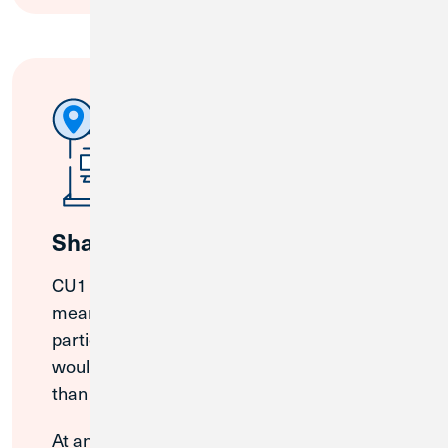
Shared Branches
CU1 is a part of the CO-OP Network, which
means that members can bank at
participating credit unions just like you
would at your local branch. Access more
than 5,000 shared branches nationwide.
At any CO-OP Shared Branch, Credit Union