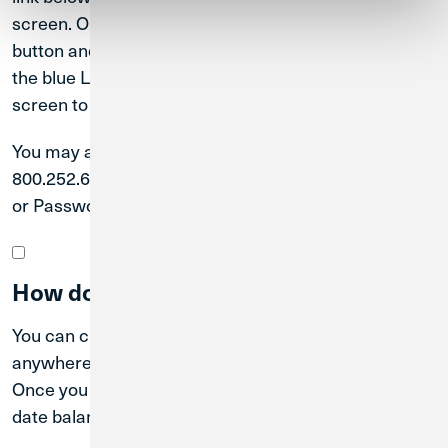
screen. On a mobile device, tap the blue Login in
button and then tap “Forgot your password?” below
the blue Log In button. Follow the steps on the
screen to reset your password.
You may also call our Member Solutions Team at
800.252.6950 for assistance resetting your User ID
or Password.
How do I find my account balance?
You can check your account balance anytime and
anywhere when you register for Digital Banking.
Once you log in to Digital Banking, you will see up-to-
date balances for all Credit Union 1 accounts.