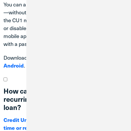
You can also check your account balance at a glance
—without needing to log in to Digital Banking—with
the CU1 mobile app’s Quick Balance feature. Enable
or disable Quick Balance at any time through the
mobile app. CU1 recommends using this feature only
with a passcode-enabled device.
Download the Credit Union 1 mobile app for
Apple
or
Android
.
How can I make a one-time or
recurring payment on a Credit Union 1
loan?
Credit Union 1 offers many ways to make one-
time or recurring loan payments.
You can make