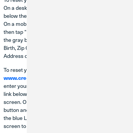
On a desktop computer, click “Forgot User ID?”
below the User ID field in the top right of the screen.
On a mobile device, tap the blue Login in button and
then tap “Forgot Login” at the bottom right corner of
the gray box. You will need your Last Name, Date of
Birth, Zip Code, Social Security Number, and Email
Address on file in order to reset your User ID.
To reset your password, visit
www.creditunion1.org
. On a desktop computer,
enter your User ID, and click the "Forgot Password"
link below the password field in the top right of your
screen. On a mobile device, tap the blue Login in
button and then tap “Forgot your password?” below
the blue Log In button. Follow the steps on the
screen to reset your password.