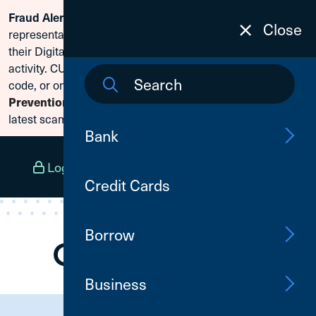
Scammers are posing as CU1
Fraud Alert:
Skip To Content
Close
representatives and claiming members need to reset
their Digital Banking passwords due to fraudulent
activity. CU1 will never ask for your secure access
code, or online banking credentials. Visit
Fraud
Prevention
to learn how to protect yourself from the
latest scams.
Bank
Log In
Open an Account
Menu
Credit Cards
Borrow
Business
Need Assistance?