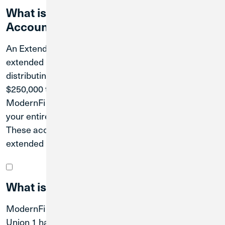
What is the Extended Insurance
Account?
An Extended Insurance Account provides millions of
extended NCUA insurance on your deposits by
distributing your balances in amounts under the
$250,000 threshold to partner credit unions in the
ModernFi network. By placing funds under the limit,
your entire balance can be insured by the NCUA.
These accounts combine to provide you with
extended insurance coverage.
What is ModernFi?
ModernFi is a network of credit unions that Credit
Union 1 has joined to help better protect your