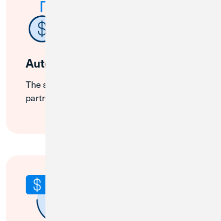
Auto-Sweep
The system distributes funds across
partner institutions.