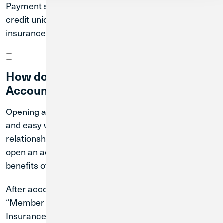
Payment starts within a few business days after the
credit union closure. For more information on NCUA
insurance, please visit here.
How do I open an Extended Insurance
Account?
Opening an Extended Insurance Account is quick
and easy with Credit Union 1. Simply contact your
relationship manager or visit your nearest branch to
open an account and start taking advantage of the
benefits offered by the Extended Insurance Account.
After account opening, you will gain access to the
“Member Portal” to view details on your Extended
Insurance Account. You can view statements and