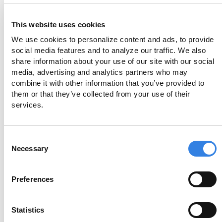
Who maintains my Extended Insurance
Account?
This website uses cookies
You control the account just like a regular
We use cookies to personalize content and ads, to provide 
social media features and to analyze our traffic. We also 
transaction account. You can deposit, withdraw, or
share information about your use of our site with our social 
transfer funds at any time through a dedicated
media, advertising and analytics partners who may 
Member Portal. Credit Union 1 and ModernFi
combine it with other information that you’ve provided to 
manage and oversee your allocation, ensuring funds
them or that they’ve collected from your use of their 
services.
are distributed to demand deposit accounts within
the network.
Consent
Necessary
Selection
How secure is the Extended Insurance
Account?
Preferences
Extended Insurance Accounts offer a high degree of
Statistics
security for your deposits, utilizing NCUA insurance