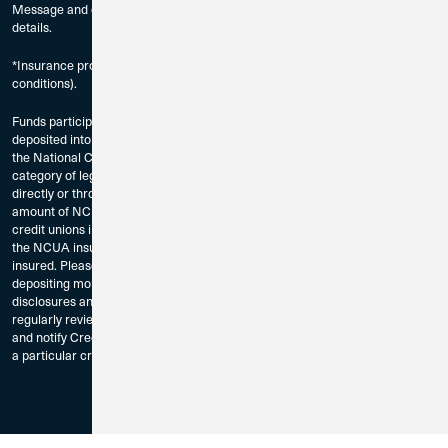
Message and data rates may apply. Check with your mobile carrier for
details.
*Insurance provided through program credit unions (subject to certain
conditions).
Funds participating in the Credit Union 1 Extended Insurance Account are
deposited into accounts at participating credit unions, which are insured by
the National Credit Union Association (NCUA) for up to $250,000 for each
category of legal ownership, including any other balances you may hold
directly or through other intermediaries, including broker-dealers. The total
amount of NCUA insurance for your account depends on the number of
credit unions in the program. If the balance in your account is greater than
the NCUA insurance coverage in the program, any excess funds will not be
insured. Please read the Program Terms and Conditions carefully before
depositing money into the program and for other important customer
disclosures and information. To assure your NCUA coverage, please
regularly review credit unions in which your funds have been deposited,
and notify Credit Union 1 immediately if you do not want to allocate funds to
a particular credit union or credit unions.