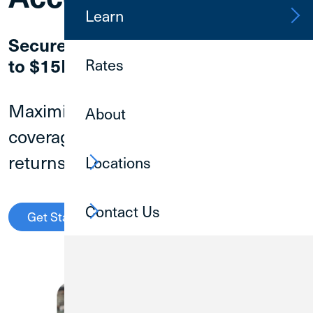
Learn
Secure Your Business Cash with up
to $15M* in Protection
Rates
Maximize your NCUA insurance
About
coverage while earning competitive
returns on your deposits.
Locations
Contact Us
Get Started