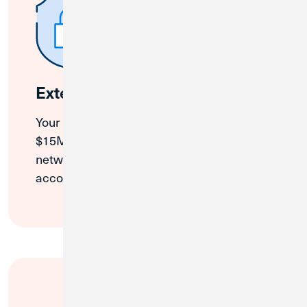
Extended Insurance
Your business funds are protected up to
$15M* through our NCUA-insured partner
network, all managed through one simple
account.