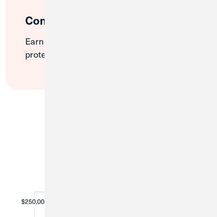
Competitive Rates
Earn interest on your full balance while
protecting your deposits.