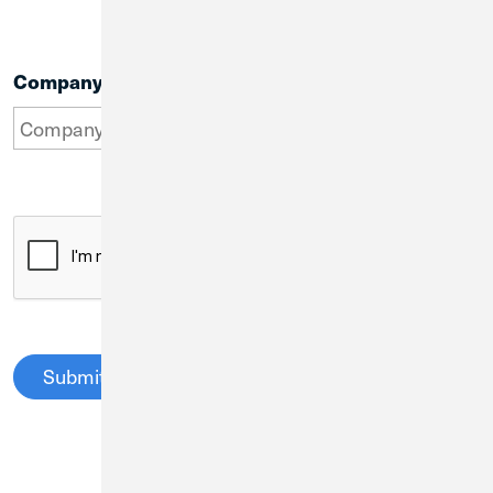
Company Name