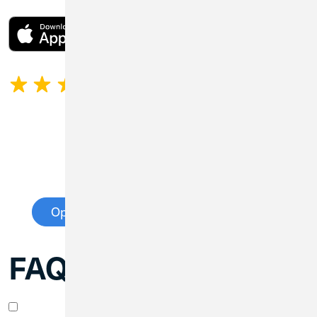
4.45
1,270 Ratings
Open an Extended Insurance Account
FAQs