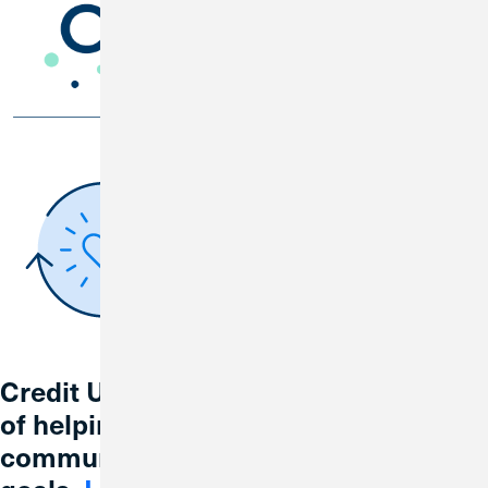
Credit Union 1 is celebrating 67 years
of helping individuals, families and
communities reach their financial