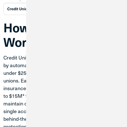
How the Account
Works
Credit Union 1's Extended Insurance Account works
by automatically distributing your balance in portions
under $250,000 across our network of partner credit
unions. Each portion remains within standard NCUA
insurance limits, allowing us to extend protection up
to $15M* total for your business deposits. You'll
maintain complete access to your funds through a
single account, with the system handling all the
behind-the-scenes distribution to maximize your
protection.