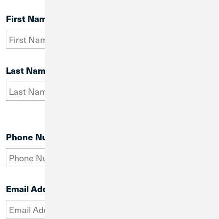
First Name
Last Name
Phone Number
Email Address