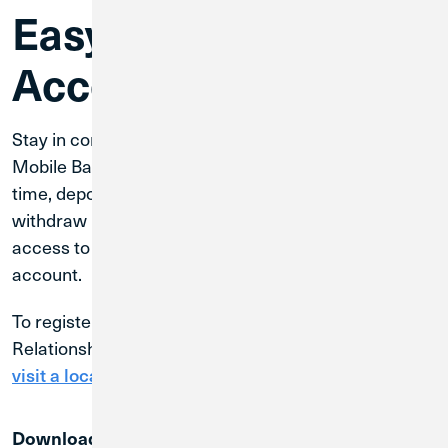
Easy Account
Access
Stay in control of your finances with CU1 Digital and
Mobile Banking. Monitor your account activity in real
time, deposit and transfer funds seamlessly, and
withdraw money whenever you need. Enjoy full
access to all your funds through a single, convenient
account.
To register for Digital Banking, contact your
Relationship Manager, call CU1 at
800.252.6950
, or
visit a local branch
.
Download the CU1 Mobile Banking App