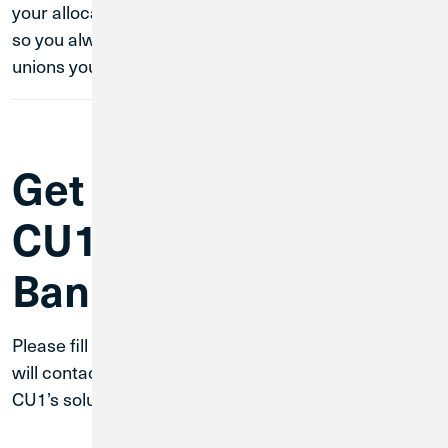
your allocations throughout the network at any time,
so you always know your money is safe with credit
unions you know and trust.
Get Started with
CU1 Business
Banking
Please fill out the form below and a team member
will contact you in one business day to discuss how
CU1’s solutions can work for your business.