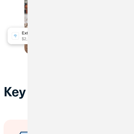
Key Benefits