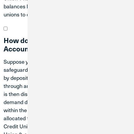
balances by distributing funds across partner credit
unions to offer extended NCUA share insurance.
How does the Extended Insurance
Account work?
Suppose you have $1 million that you want to
safeguard and earn interest on. You can achieve this
by depositing the full amount with Credit Union 1
through an Extended Insurance Account. The money
is then distributed into smaller portions and placed in
demand deposit accounts at various credit unions
within the network. The first $250,000 will be
allocated to Credit Union 1, another $250,000 to
Credit Union 2, an additional $250,000 to Credit