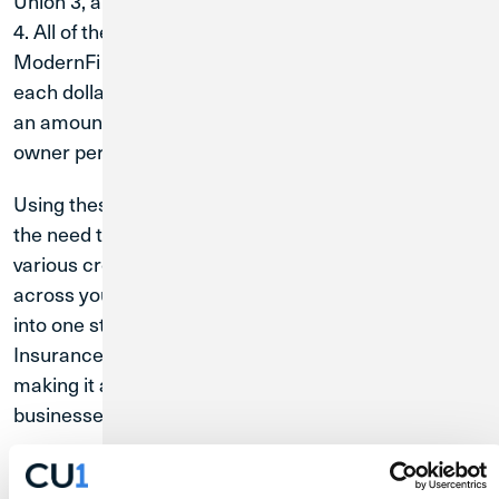
Union 3, and the remaining $250,000 to Credit Union
4. All of these credit unions are partnered with the
ModernFi Network. This allocation helps ensure that
each dollar is covered by NCUA share insurance, in
an amount up to the maximum of $250,000 per share
owner per credit union.
Using these Extended Insurance Accounts eliminate
the need to keep track of multiple accounts at
various credit unions. All of your deposits and activity
across your allocated credit unions are consolidated
into one statement. Additionally, the Extended
Insurance Account interest rate is competitive,
making it a compelling choice for individuals and
businesses with substantial cash reserves.