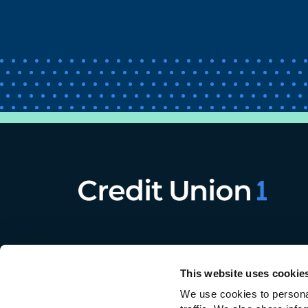
This website uses cookie
We use cookies to personal