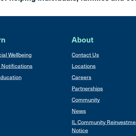
rn
About
ial Wellbeing
Contact Us
 Notifications
Locations
ducation
Careers
Partnerships
Community
News
IL Community Reinvestme
Notice