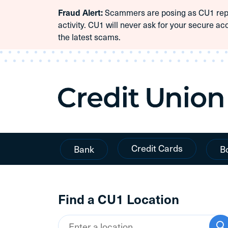
Scammers are posing as CU1 repre
Fraud Alert:
Skip To Content
activity. CU1 will never ask for your secure ac
the latest scams.
Credit Cards
Bank
B
Find a CU1 Location