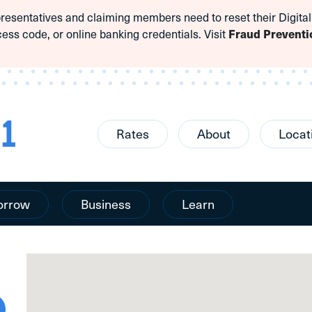
sentatives and claiming members need to reset their Digital
cess code, or online banking credentials. Visit
Fraud Preventi
Rates
About
Locat
orrow
Business
Learn