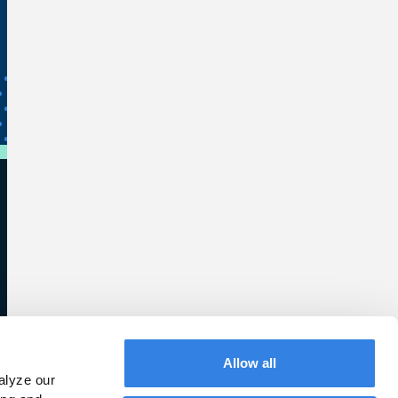
Allow all
lyze our 