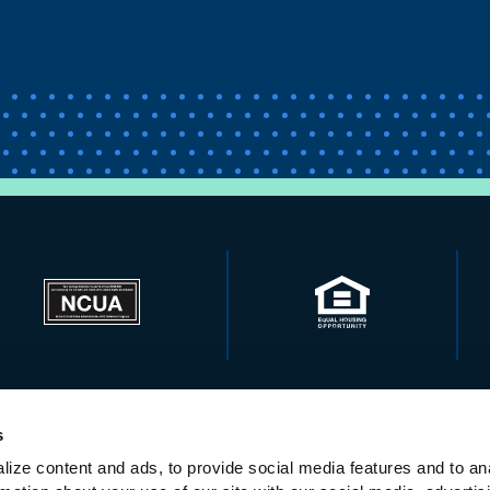
s
ize content and ads, to provide social media features and to ana