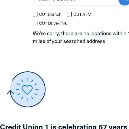
CU1 Branch
CU1 ATM
CU1 Drive-Thru
We're sorry, there are no locations within
miles of your searched address
Credit Union 1 is celebrating 67 years