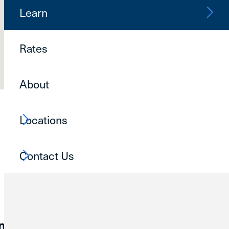
Learn
Schedule Virt
Call Now
Rates
Contact Us
About
Locations
Contact Us
ommunities reach their financial goals.