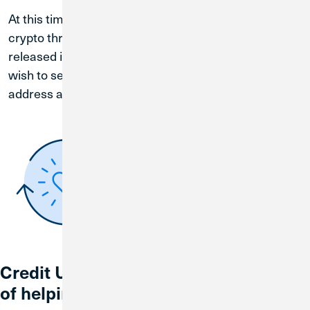
At this time, you do not have the ability to sell your
crypto through BankSocial. This feature will be
released in the very near future. Customers who
wish to sell their crypto may send their crypto to an
address at another exchange.
Credit Union 1 is celebrating 67 years
of helping individuals, families and