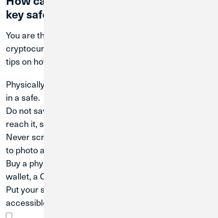
key safe and secure?
You are the only person with access to your
cryptocurrency key, or “seed phrase.” Here are a few
tips on how to keep your key safe:
Physically write down your seed phrase and keep it
in a safe.
Do not save your seed phrase online. If you can
reach it, so can hackers.
Never screenshot your seed phrase. Screenshots go
to photo albums, and albums are backed up online.
Buy a physical storage device such as a hardware
wallet, a Cryptosteel, or a paper wallet.
Put your seed phrase key in your will so it is
accessible by your estate.