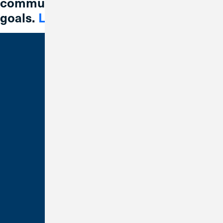
communities reach their financial
goals.
Learn More
Bank With Us
Checking
Savings
Credit Cards
Loans
Make a Payment
Business Banking
Order Checks