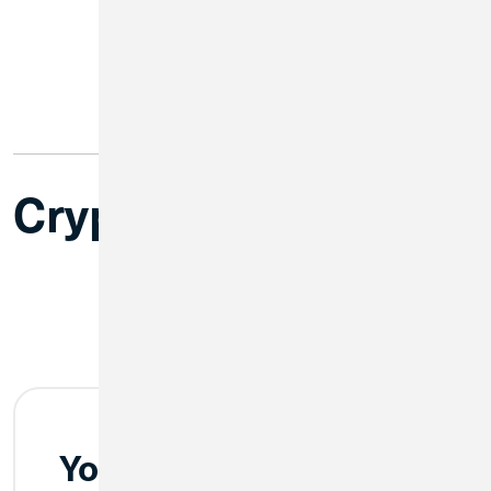
Cryptoconnoisseurs
Your Keys, Your Crypto