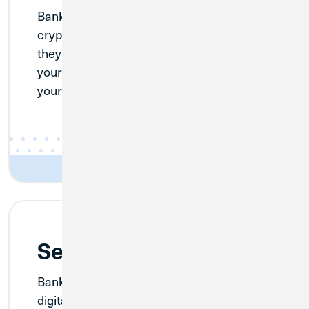
BankSocial believes in your keys, your
crypto. When you buy with BankSocial,
they send your cryptocurrency directly to
your wallet, which means that you own
your crypto soon after purchase.
Security is Top Priority
BankSocial maintains the highest level of
digital security for all transactions so you