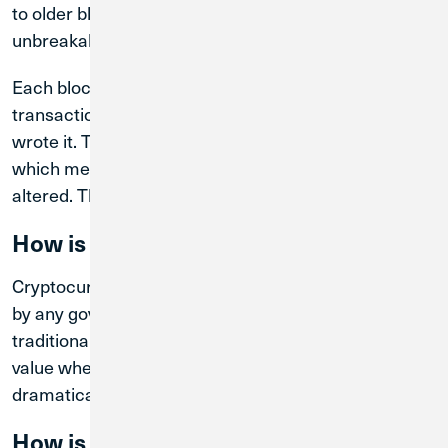
to older blocks, forming an unbroken (and
unbreakable) chain of data.
Each block is stamped with the time, date,
transaction information, and the identity of who
wrote it. This forms a worldwide “immutable ledger,”
which means that information stored cannot be
altered. This ensures a high level of security.
How is it different from regular money?
Cryptocurrencies are an asset. They are not backed
by any government, so they are not “money” in the
traditional sense. Cryptocurrencies have a specific
value when bought or sold, but that value can change
dramatically even in a short amount of time.
How is crypto different from Bitcoin?