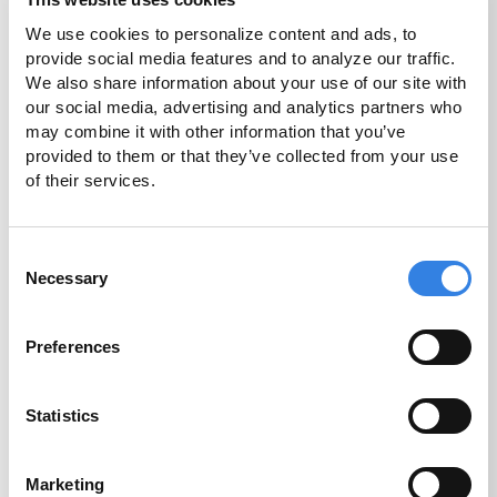
decisions about whether cryptocurrency is right for
you and your family.
We use cookies to personalize content and ads, to 
provide social media features and to analyze our traffic. 
We also share information about your use of our site with 
Get Started
our social media, advertising and analytics partners who 
may combine it with other information that you’ve 
provided to them or that they’ve collected from your use 
of their services.
Consent
Necessary
Selection
Preferences
Statistics
Marketing