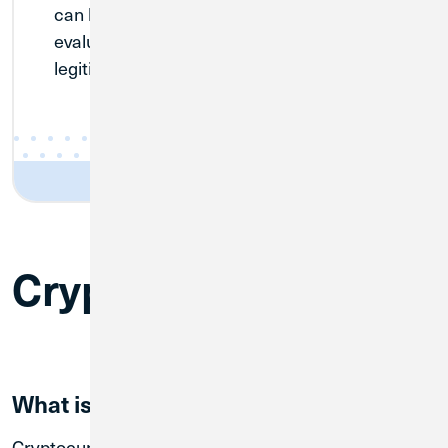
can buy with confidence. Transactions are
evaluated to make sure that they are
legitimate investments.
Cryptocurious
What is crypto?
Cryptocurrency, or crypto, is a digital currency