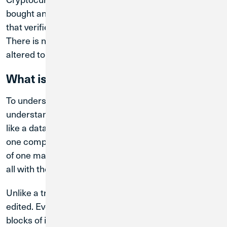
bought and sold via a decentralized ledger system
that verifies and maintains records of transactions.
There is no central authority, and records cannot be
altered to prevent fraud and theft.
What is Blockchain?
To understand cryptocurrency, you have to
understand blockchain. Blockchain is a digital ledger,
like a database, but different in that it’s not stored on
one computer or managed by a single entity. Instead
of one master copy of the database, there are many,
all with the same data.
Unlike a traditional database, a blockchain cannot be
edited. Every transaction is tracked by writing new
blocks of information that are permanently attached