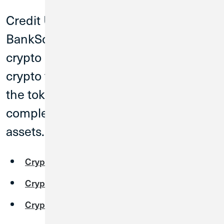
Credit Union 1 has partnered with
BankSocial to offer our members a
crypto exchange. When you buy
crypto from BankSocial, the keys to
the tokens are yours and you have
complete control over your digital
assets.
Cryptoconnoisseurs
Cryptocurious
Cryptocurrency FAQs