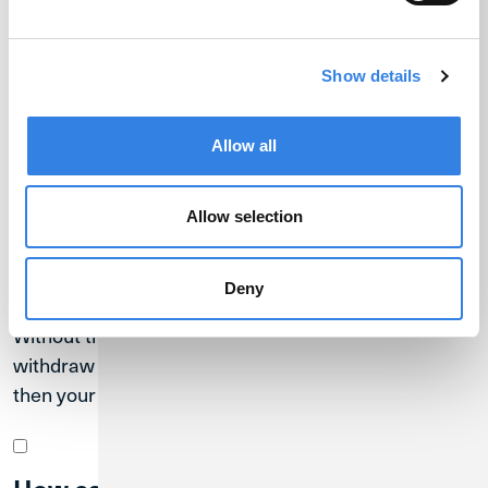
Cryptocurrency
Show details
FAQs
Allow all
Allow selection
Can anyone steal my cryptocurrency?
Deny
BankSocial provides you with the keys to your crypto.
Without the key, no one can unlock your wallet to
withdraw funds. If someone gains access to your key,
then your crypto assets are at risk.
How can you keep your cryptocurrency