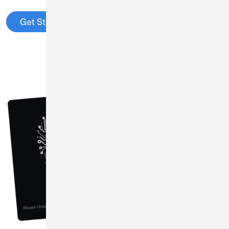
Get Started