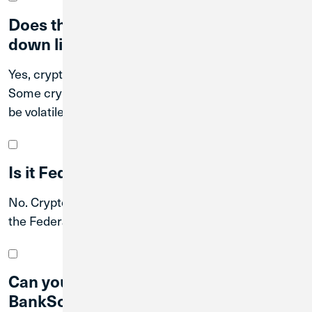
Does the value of currency go up and
down like stocks?
Yes, cryptocurrency values can fluctuate over time.
Some cryptocurrencies are stable while others can
be volatile.
Is it Federally insured?
No. Cryptocurrency investments are not insured by
the Federal government.
Can you sell my crypto through
BankSocial?