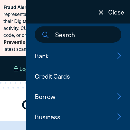
Scammers are posing as CU1
Fraud Alert:
Skip To Content
Close
representatives and claiming members need to reset
their Digital Banking passwords due to fraudulent
activity. CU1 will never ask for your secure access
code, or online banking credentials. Visit
Fraud
Prevention
to learn how to protect yourself from the
latest scams.
Bank
Log In
Open an Account
Menu
Credit Cards
Borrow
Business
Need Assistance?