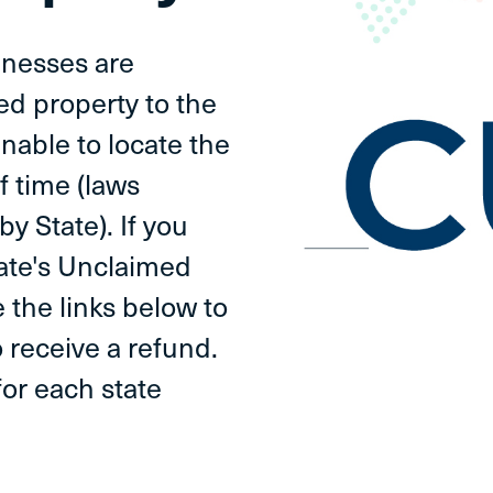
inesses are
ed property to the
unable to locate the
f time (laws
by State). If you
tate's Unclaimed
 the links below to
 receive a refund.
or each state