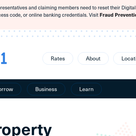
sentatives and claiming members need to reset their Digital
cess code, or online banking credentials. Visit
Fraud Preventi
Rates
About
Locat
orrow
Business
Learn
roperty