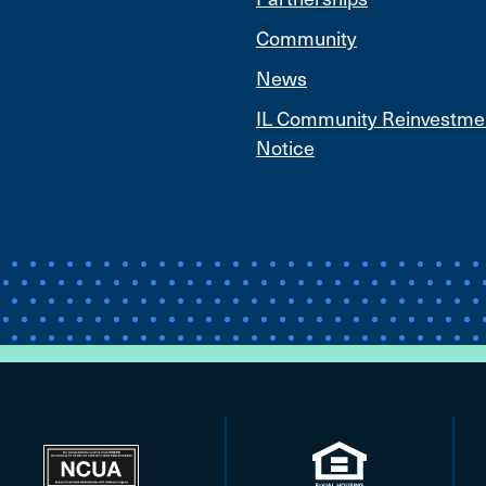
Community
News
IL Community Reinvestme
Notice