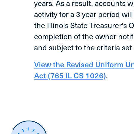
years. As a result, accounts 
activity for a 3 year period wil
the Illinois State Treasurer's 
completion of the owner noti
and subject to the criteria set 
View the Revised Uniform U
Act (765 IL CS 1026)
.