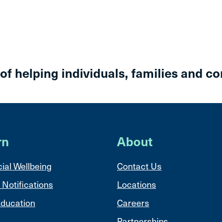
 of helping individuals, families and c
rn
About
ial Wellbeing
Contact Us
 Notifications
Locations
ducation
Careers
Partnerships