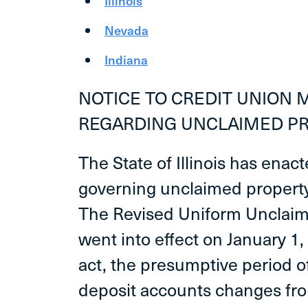
Illinois
Nevada
Indiana
NOTICE TO CREDIT UNION
REGARDING UNCLAIMED P
The State of Illinois has enac
governing unclaimed property 
The Revised Uniform Unclaim
went into effect on January 1,
act, the presumptive period 
deposit accounts changes fro