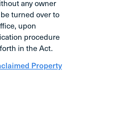
without any owner
l be turned over to
Office, upon
fication procedure
forth in the Act.
nclaimed Property