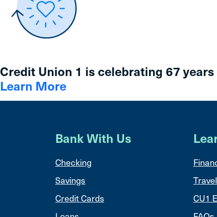
Credit Union 1 is celebrating 67 years
Learn More
Bank With Us
Lea
Checking
Financ
Savings
Travel
Credit Cards
CU1 E
Loans
FAQs