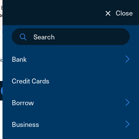
 Banking passwords due to fraudulent
Close
on
to learn how to protect yourself from
Bank
ions
Contact Us
Search
Credit Cards
Open an Account
Log In
Borrow
Business