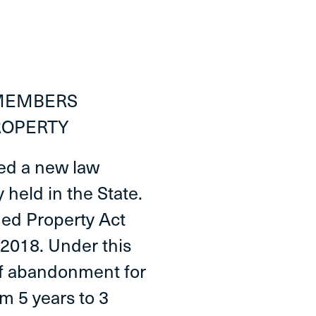
 MEMBERS
ROPERTY
ted a new law
held in the State.
ed Property Act
 2018. Under this
of abandonment for
m 5 years to 3