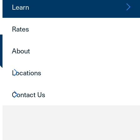
Learn
Rates
About
Locations
Contact Us