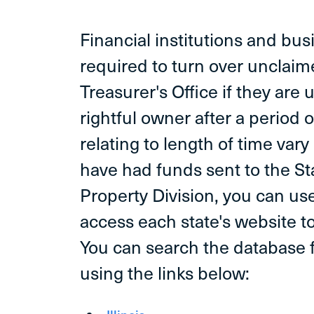
Financial institutions and bus
required to turn over unclaim
Treasurer's Office if they are 
rightful owner after a period o
relating to length of time vary 
have had funds sent to the S
Property Division, you can use
access each state's website to
You can search the database f
using the links below: