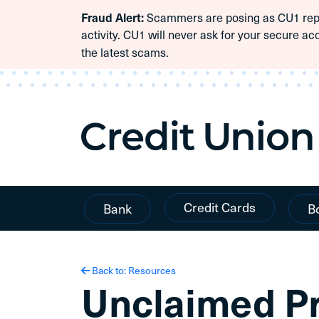
Fraud Alert:
Scammers are posing as CU1 repre
Skip To Content
activity. CU1 will never ask for your secure ac
the latest scams.
Credit Cards
Bank
B
Back to: Resources
Unclaimed P