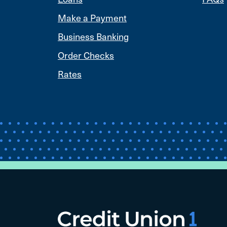
Make a Payment
Business Banking
Order Checks
Rates