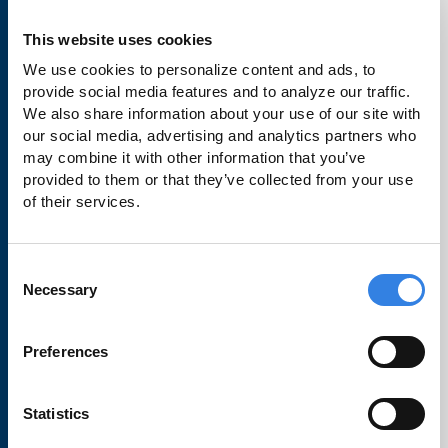
Checking
Savings
This website uses cookies
We use cookies to personalize content and ads, to 
Credit Cards
provide social media features and to analyze our traffic. 
Loans
We also share information about your use of our site with 
our social media, advertising and analytics partners who 
Make a Payment
may combine it with other information that you’ve 
provided to them or that they’ve collected from your use 
Business Banking
of their services.
Order Checks
Rates
Consent
Necessary
Selection
Learn
Preferences
Financial Wellbeing
Statistics
Travel Notifications