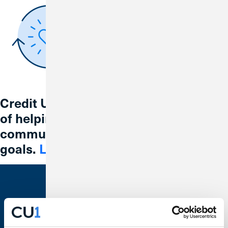
Credit Union 1 is celebrating 67 years
of helping individuals, families and
communities reach their financial
goals.
Learn More
Bank With Us