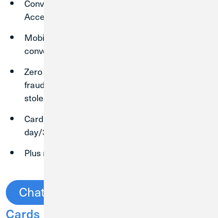
Convenient and flexible purchasing power.
Accepted at millions of locations worldwide.
Mobile Purchasing capability for added
convenience.
Zero Fraud Liability¹. You won't be liable for
fraudulent purchases when your card is lost or
stolen.
Cardmember Service available 24 hours a
day/365 days per year.
Plus much more!
Chat Now
See All Credit
Cards