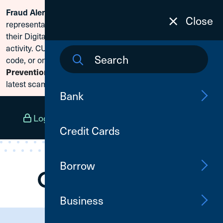
Scammers are posing as CU1
Fraud Alert:
Skip To Content
Close
representatives and claiming members need to reset
their Digital Banking passwords due to fraudulent
activity. CU1 will never ask for your secure access
code, or online banking credentials. Visit
Fraud
to learn how to protect yourself from the
Prevention
latest scams.
Bank
Log In
Open an Account
Menu
Credit Cards
Borrow
Business
Need Assistance?