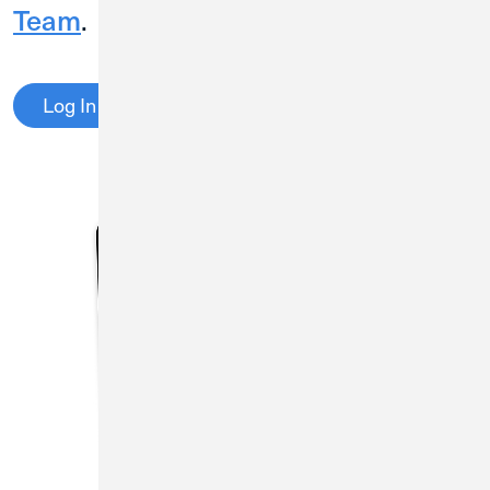
Team
.
Log In