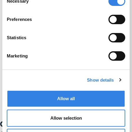
Necessary
Selection
Preferences
Statistics
Marketing
Show details
Allow all
Allow selection
Credit Union 1 is celebrating 67 years