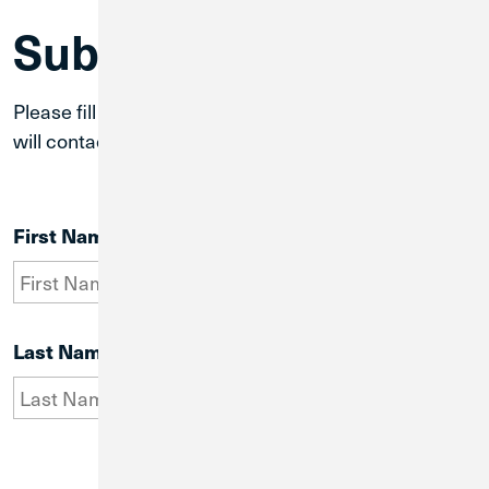
Submit a Question
Please fill out the form below and a team member
will contact you in one business day.
First Name
Last Name