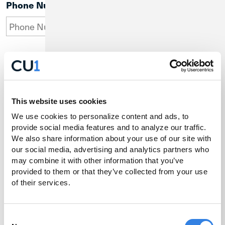
Phone Number
Email Address
This website uses cookies
We use cookies to personalize content and ads, to 
Company Name
provide social media features and to analyze our traffic. 
We also share information about your use of our site with 
our social media, advertising and analytics partners who 
may combine it with other information that you’ve 
provided to them or that they’ve collected from your use 
of their services.
Consent