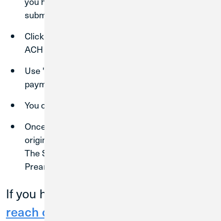
you have saved the recipient, you are ready to
submit a transaction.
Click "Commercial"
"Payments"
"New
ACH Payment."
Use "ACH Collection" to request an ACH
payment from another entity.
You can also choose "Domestic Wire".
Once you have selected the payment type, the
origination and recipient details will appear.
The SEC code should always be "PPD-
Prearranged Payment and Deposit."
If you have any questions, please
reach out to the Business Banking