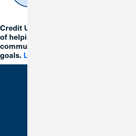
Credit Union 1 is celebrating 67 years
of helping individuals, families and
communities reach their financial
goals.
Learn More
Bank With Us
Checking
Savings
Credit Cards