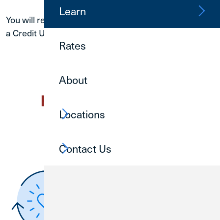
Learn
You will receive a phone call or email response from
a Credit Union 1 team member within
24 hours
.
Rates
About
Locations
Contact Us