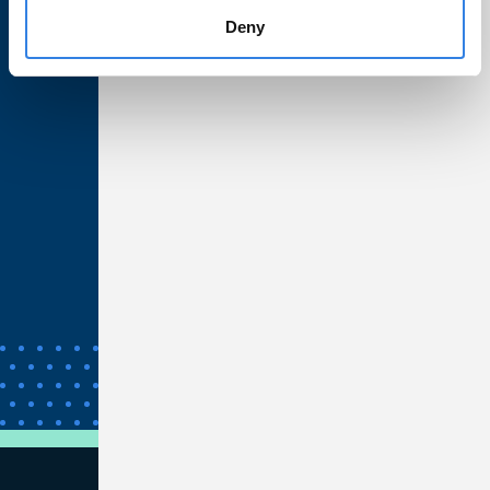
Deny
Privacy & Security
Web Accessibility
California Residents
Nevada Residents
Unclaimed Property
Bank Wires