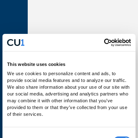
Loans
Make a Payment
Business Banking
Order Checks
Rates
This website uses cookies
Learn
We use cookies to personalize content and ads, to 
provide social media features and to analyze our traffic. 
Financial Wellbeing
We also share information about your use of our site with 
our social media, advertising and analytics partners who 
Travel Notifications
may combine it with other information that you’ve 
CU1 Education
provided to them or that they’ve collected from your use 
of their services.
FAQs
Consent