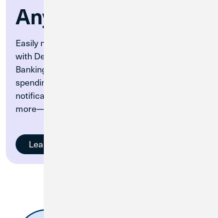
Anywhere
Easily manage your CU1 debit card on-the-go
with Debit Card Controls directly in Digital
Banking. Turn your card on and off, set up
spending controls and alerts, set travel
notifications, monitor your card activity, and
more—all within Digital Banking.
Learn More