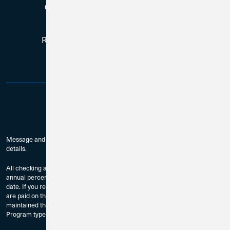
Copyright © 2026, All Rights Reserved
Routing # 271188081 | NMLS # 384759
Message and data rates may apply. Check with your mobile carrier for
details.
All checking accounts are subject to approval. The dividend rates and
annual percentage yields are accurate as of the last dividend declaration
date. If you require current rate information, please contact us. Dividends
are paid on the last day of the month to accountholders who have
maintained the Minimum Balance to Earn Dividends as provided by
Program type and compounded monthly.