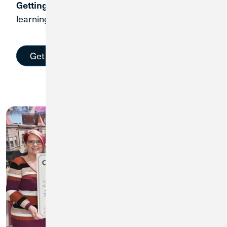
Start
Getting started only takes a few minutes.
learning and racking up financial wins today.
Get Started