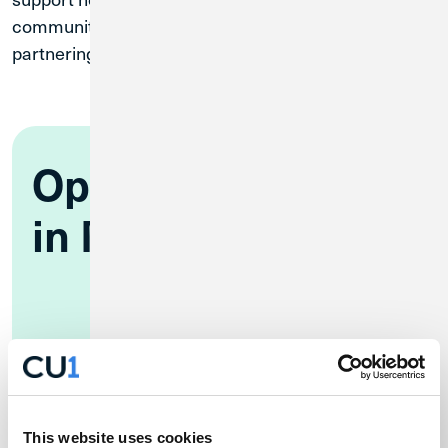
communities, like RAMP, and we look forward to
partnering with the MAC on more ways to give back!
Open an Account
in Minutes
Online
This website uses cookies