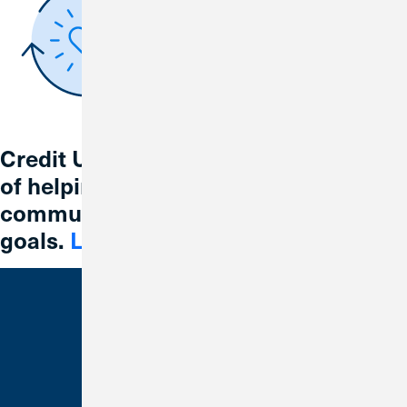
Credit Union 1 is celebrating 67 years
of helping individuals, families and
communities reach their financial
goals.
Learn More
Bank With Us
Checking