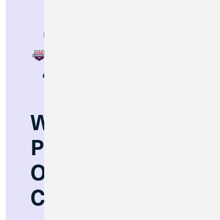
Winning
Partnerships
On and Off the
Court