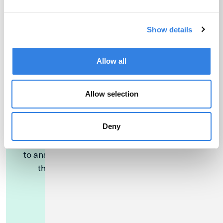
Find a Location
Show details
Allow all
Allow selection
Have Questions?
Deny
Our Member Solutions Specialists are available
to answer questions over the phone Monday
through Friday, 9:00am - 6:00pm CST.
Call (800) 252-6950