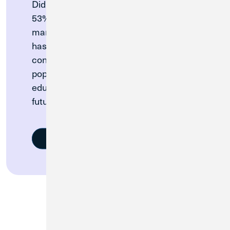
Did you know: In a recent survey, only
53% of college students felt prepared to
manage their money. So Credit Union 1
has partnered with collegiate athletic
conferences to provide their student
populations with valuable financial
education to build a stronger financial
future.
Learn More