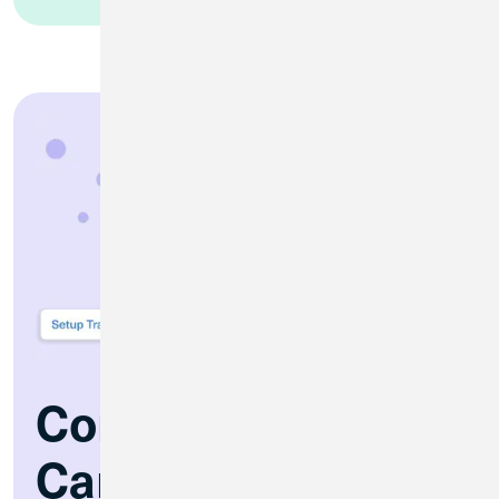
Control Your Debit
Card Anytime,