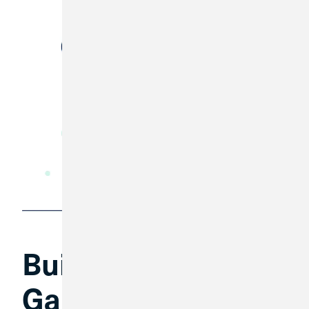
Build a Financial
Game Plan