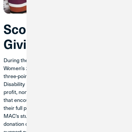
Scoring Big by
Giving Back
During the championship games of the Men's and
Women's 2025 MAC Basketball Tournament, every
three-point shot won a $10 donation to RAMP
Disability Resources and Services, which is a non-
profit, non-residential Center for Independent Living
that encourages individuals with disabilities to reach
their full potential. Thanks to the incredible skills of
MAC's student-athletes, Credit Union 1 made a
donation of $450 to RAMP. Credit Union 1 is proud to
support nonprofits that do essential work in our