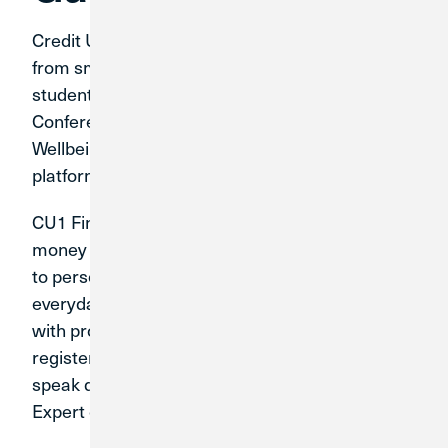
Credit Union 1 knows that everyone can benefit
from smart coaching. That is why we offer the
student-athletes of the Mid-American
Conference free access to CU1 Financial
Wellbeing, a personalized financial education
platform.
CU1 Financial Wellbeing makes understanding
money easier with content suggestions tailored
to personal goals; video tutorials with easy,
everyday money tips; in-depth financial courses
with progress tracking; and more. Plus, anyone
registered with CU1 Financial Wellbeing can
speak directly with a Certified Personal Finance
Expert over the phone.