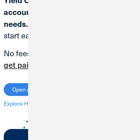
account for everyday banking
Open an account today to
needs.
start earning.
No fees, no minimum balances and
2
get paid up to two days early
!
Open an Account
Explore High Yield Checking