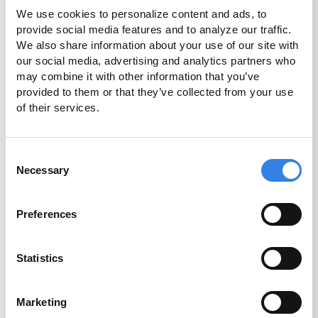
We use cookies to personalize content and ads, to 
A simple, self-service option to open your
provide social media features and to analyze our traffic. 
account quickly, at your convenience.
We also share information about your use of our site with 
our social media, advertising and analytics partners who 
may combine it with other information that you’ve 
Open an Account
provided to them or that they’ve collected from your use 
of their services.
Consent
Necessary
Selection
Preferences
In Person
Our CU1 team members would be happy to
Statistics
assist you with account opening and more at
the branch closest to you.
Marketing