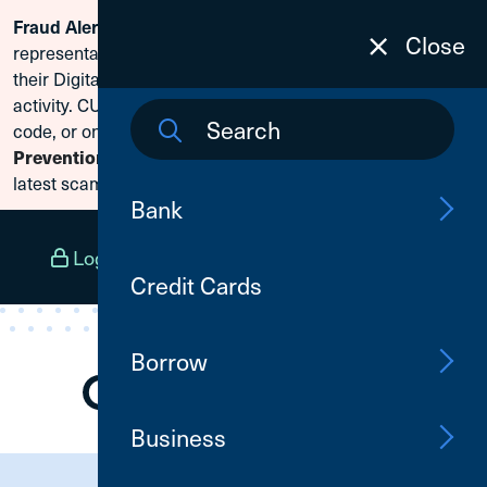
Scammers are posing as CU1
Fraud Alert:
Skip To Content
Close
representatives and claiming members need to reset
their Digital Banking passwords due to fraudulent
activity. CU1 will never ask for your secure access
code, or online banking credentials. Visit
Fraud
to learn how to protect yourself from the
Prevention
latest scams.
Bank
Log In
Open an Account
Menu
Credit Cards
Borrow
Business
Need Assistance?