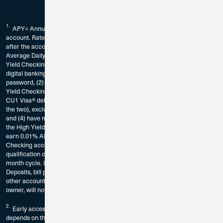
1.
APY= Annual Percentage Yield. Fees could reduce earnings on the
account. Rate is subject to change without notice. The rate may change
after the account is opened and without notice. Dividends calculated using
Average Daily Balance. Requirements to earn the current declared High
Yield Checking rate on balances up to $10,000: You must (1) be enrolled in
digital banking by registering for CU1’s digital banking service and create a
password, (2) be enrolled in eStatements for the account in which the High
Yield Checking Account is established, (3) have at least 15 CU1 Bill Pay or
CU1 Visa® debit card transactions per calendar month (or a combination of
the two), excluding ATM transactions, in the High Yield Checking Account,
and (4) have minimum aggregate deposits totaling $1,000 deposited into
the High Yield Checking per calendar month. Balances over $10,000 will
earn 0.01% APY. Transactions that are pending on your High Yield
Checking account and have not posted as of the end of the calendar month
qualification cycle, will not count as qualifying transaction for that calendar
month cycle. If Requirements are not met, balances will earn 0.01% APY.
Deposits, bill pay transactions, and/or debit card transactions made to any
other account or sub account belonging to the account owner, or any joint
owner, will not apply to these High Yield checking requirements.
2.
Early access to direct deposit funds is a free, automatic feature and
depends on the timing of the submission of the payment file from the payer.