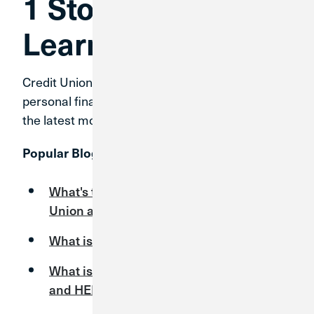
1 Stop Financial
Learning
Credit Union 1 has expert answers for your
personal finance questions and timely tips on
the latest money topics.
Popular Blog Articles:
What's the Difference Between a Credit
Union and a Bank?
What is CO-OP Shared Branching?
What is the Difference Between a HELOC
and HELOAN?