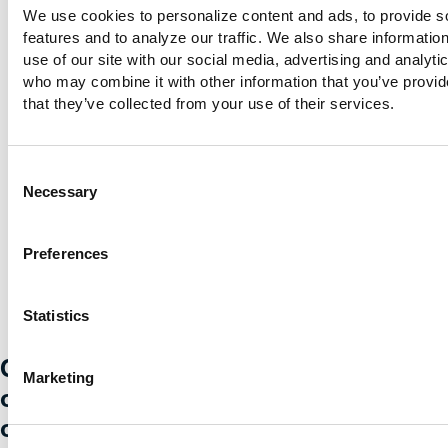
We use cookies to personalize content and ads, to provide so
features and to analyze our traffic. We also share information
@creditunion1
@MyCreditUnion1
use of our site with our social media, advertising and analytic
who may combine it with other information that you’ve provide
that they’ve collected from your use of their services.
Consent
Necessary
Selection
Preferences
Statistics
Credit Union 1 is celebrating 67 years
Marketing
of helping individuals, families and
communities reach their financial