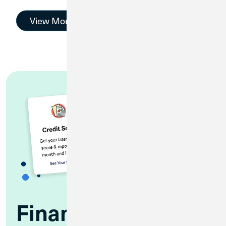
View More
Financial