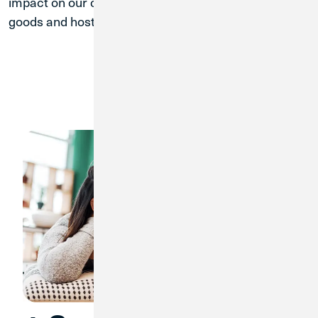
impact on our communities by donating necessary
goods and hosting financial literacy workshops.