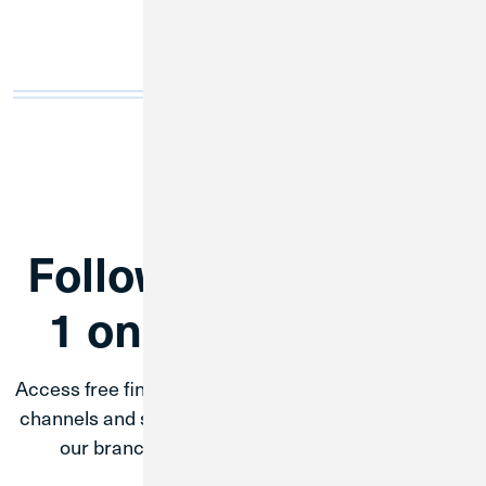
Follow Credit Union
1 on Social Media
Access free financial education through CU1’s social
channels and stay up to date up coming events with
our branches, partnerships, and CU1 amp.