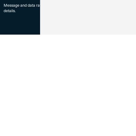
Message and data rates may apply. Check with your mobile carrier for
details.