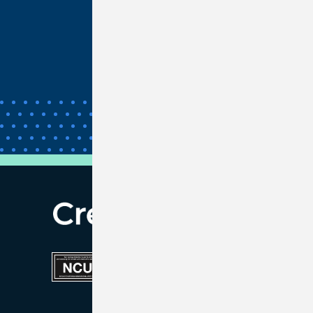
Unclaimed Property
Bank Wires