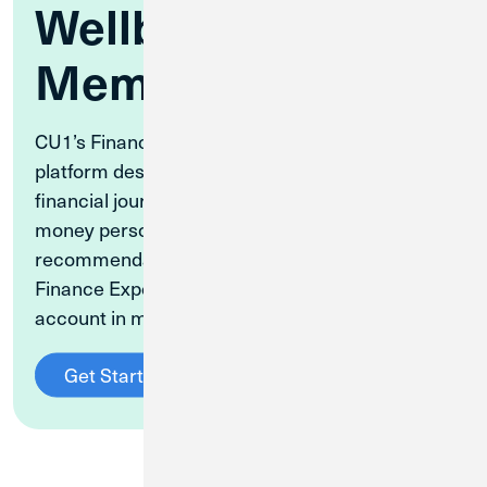
Wellbeing for CU1
Members
CU1’s Financial Wellbeing Center is a free
platform designed to guide you on your unique
financial journey. Take a quiz to learn your
money personality, get personalized content
recommendations, speak to Certified Personal
Finance Experts, and more. Set up your free
account in minutes.
Get Started