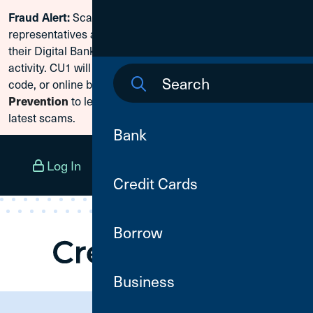
Scammers are posing as CU1
Fraud Alert:
Skip To Content
representatives and claiming members need to reset
their Digital Banking passwords due to fraudulent
activity. CU1 will never ask for your secure access
code, or online banking credentials. Visit
Fraud
to learn how to protect yourself from the
Prevention
latest scams.
Bank
Log In
Open an Account
Menu
Credit Cards
Borrow
Business
Need Assistance?