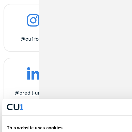
@cu1forall
@MyCreditUnion1
@credit-union-1
@credit.union.1
This website uses cookies