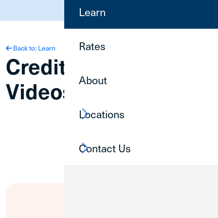
(800) 252-6950
Learn
Rates
Back to: Learn
Credit Union 1
About
Videos
Locations
Contact Us