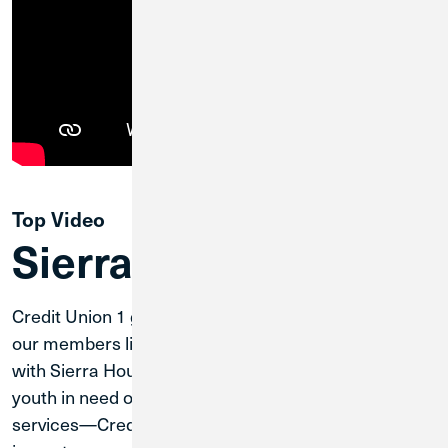
Top Video
Sierra House
Credit Union 1 gives back to the communities where
our members live. Through partnerships like ours
with Sierra House—a nonprofit committed to helping
youth in need of food, shelter and community
services—Credit Union 1 is able to have a direct