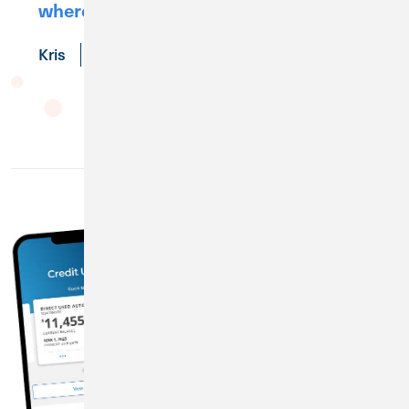
wherever.
Kris