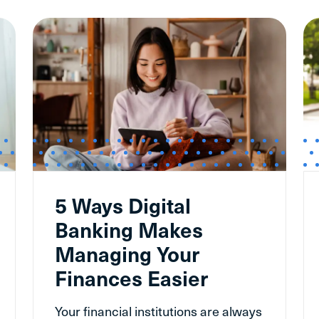
5 Ways Digital
Banking Makes
Managing Your
Finances Easier
Your financial institutions are always