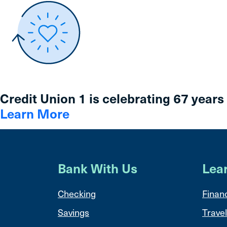
Credit Union 1 is celebrating 67 years
Learn More
Bank With Us
Lea
Checking
Financ
Savings
Travel