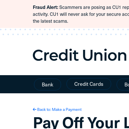
Scammers are posing as CU1 repre
Fraud Alert:
Skip To Content
activity. CU1 will never ask for your secure ac
the latest scams.
Credit Cards
Bank
B
Back to: Make a Payment
Pay Off Your