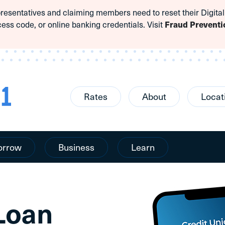
sentatives and claiming members need to reset their Digital
cess code, or online banking credentials. Visit
Fraud Preventi
Rates
About
Locat
orrow
Business
Learn
 Loan