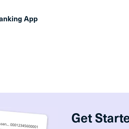
anking App
Get Start