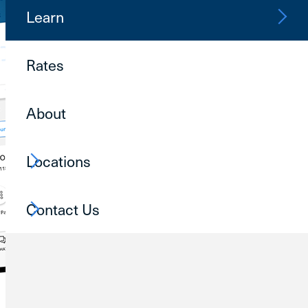
Learn
Rates
About
Locations
Contact Us