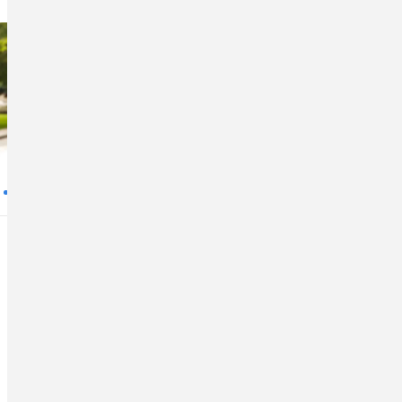
5 Ways to Save With
an Auto Refinance
If you have an auto loan and want to
save money, consider refinancing.
Loan refinance is when an existing