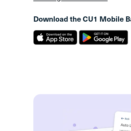
Download the CU1 Mobile B