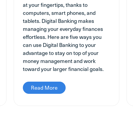
at your fingertips, thanks to
computers, smart phones, and
tablets. Digital Banking makes
managing your everyday finances
effortless. Here are five ways you
can use Digital Banking to your
advantage to stay on top of your
money management and work
toward your larger financial goals.
Read More