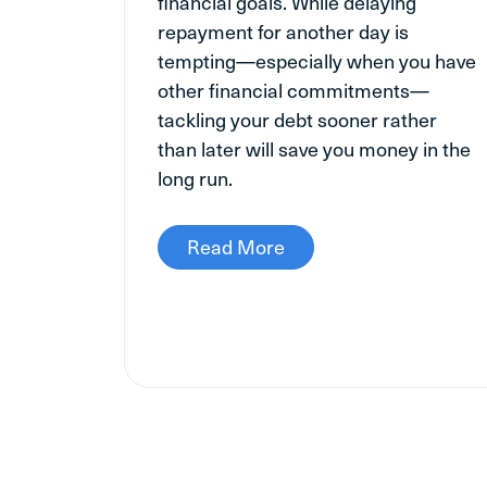
financial goals. While delaying
repayment for another day is
tempting—especially when you have
other financial commitments—
tackling your debt sooner rather
than later will save you money in the
long run.
Read More