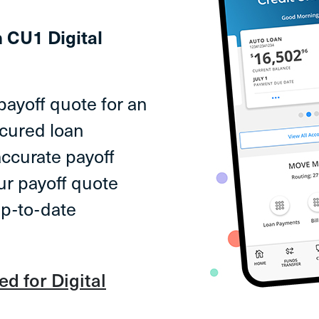
n CU1 Digital
payoff quote for an
ecured loan
accurate payoff
ur payoff quote
up-to-date
ed for Digital