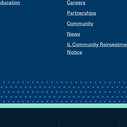
ducation
Careers
Partnerships
Community
News
IL Community Reinvestme
Notice