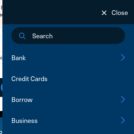
 Banking passwords due to fraudulent
Close
to learn how to protect yourself from
on
Bank
ions
Contact Us
Search
Credit Cards
Open an Account
Log In
Borrow
Business