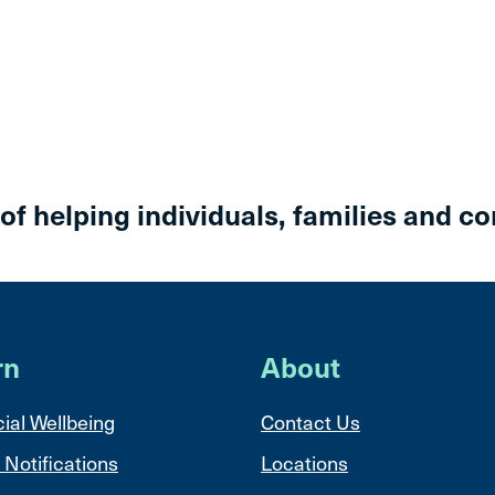
 of helping individuals, families and c
rn
About
ial Wellbeing
Contact Us
 Notifications
Locations