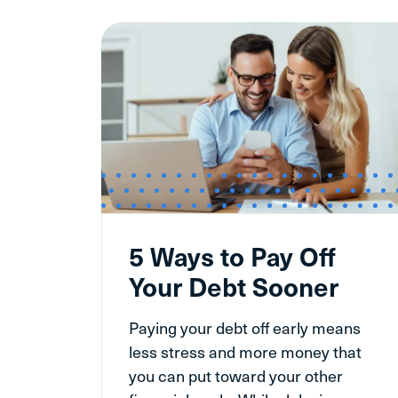
5 Ways to Pay Off
Your Debt Sooner
Paying your debt off early means
less stress and more money that
you can put toward your other