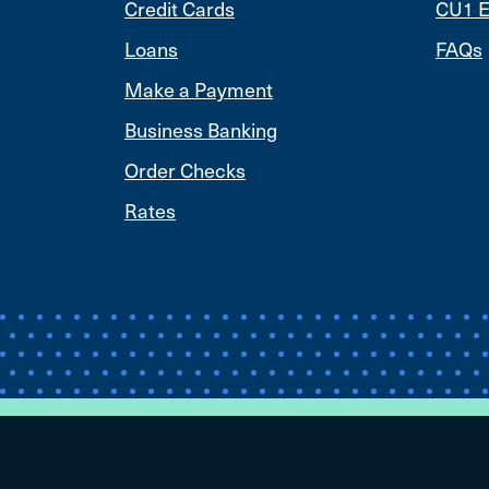
Credit Cards
CU1 E
Loans
FAQs
Make a Payment
Business Banking
Order Checks
Rates