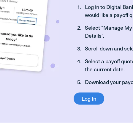
Log in to Digital Ba
would like a payoff 
Select “Manage My 
Details”.
Scroll down and sele
Select a payoff quot
the current date.
Download your payof
Log In