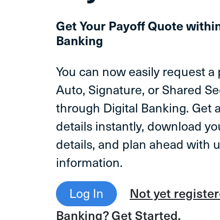
Get Your Payoff Quote withi
Banking
You can now easily request a 
Auto, Signature, or Shared S
through Digital Banking. Get 
details instantly, download yo
details, and plan ahead with 
information.
Log In
Not yet register
Banking? Get Started.