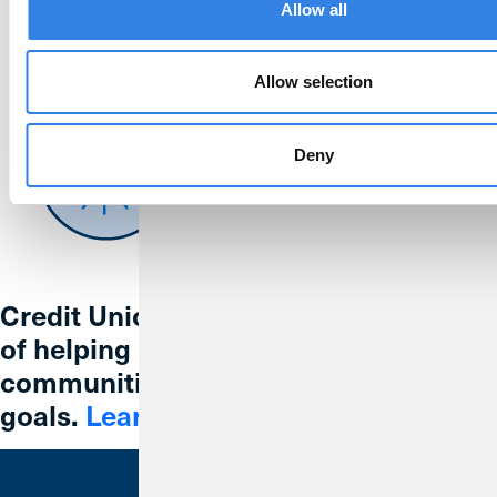
Allow all
Allow selection
Deny
Credit Union 1 is celebrating 67 years
of helping individuals, families and
communities reach their financial
goals.
Learn More