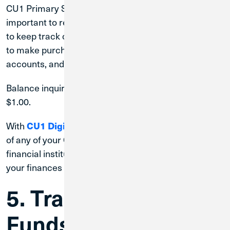
CU1 Primary Savings and Checking accounts. It is
important to regularly check your account balances
to keep track of how much money you have available
to make purchases, pay debts, transfer between
accounts, and more.
Balance inquiries at non-Credit Union 1 ATMs cost
$1.00.
With
, you can see the balance
CU1 Digital Banking
of any of your CU1 accounts, and those with external
financial institutions, to get an at-a-glance view of
your finances across the board.
5. Transfer Your
Funds