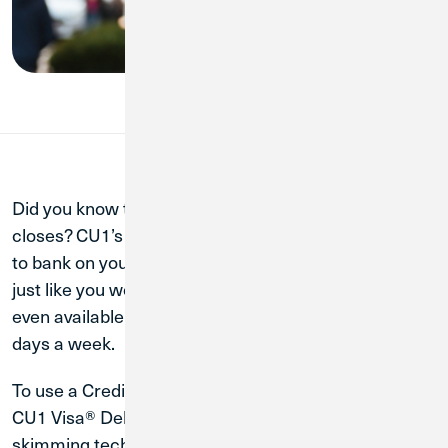
Did you know that Credit Union 1 technically never
closes? CU1’s fast, high-tech ATMs are a secure way
to bank on your schedule and complete transactions
just like you would at your local branch. Some are
even available twenty-four hours a day and seven
days a week.
To use a Credit Union 1 ATM, all you need is your
CU1 Visa® Debit Card. Every CU1 ATM has anti-
skimming technology, which means your data is kept