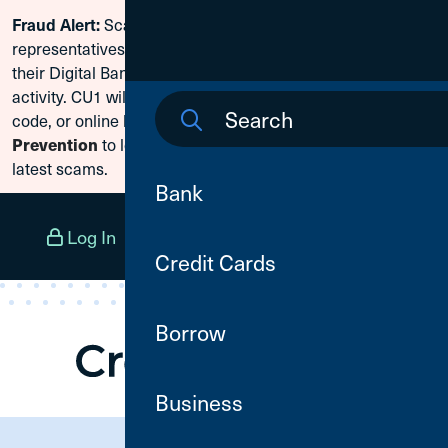
Scammers are posing as CU1
Fraud Alert:
Skip To Content
representatives and claiming members need to reset
their Digital Banking passwords due to fraudulent
activity. CU1 will never ask for your secure access
code, or online banking credentials. Visit
Fraud
to learn how to protect yourself from the
Prevention
latest scams.
Bank
Log In
Open an Account
Menu
Credit Cards
Borrow
Business
Need Assistance?