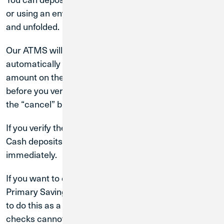
or using an envelope, but your bills must be lying flat
and unfolded.
Our ATMS will sort and count your cash
automatically and display your deposit’s exact dollar
amount on the screen for you to verify. At any time
before you verify your deposit, you can cancel it with
the “cancel” button on the keypad.
If you verify the deposit, the ATM will print a receipt.
Cash deposits are available for you to use
immediately.
If you want to deposit checks into your Checking or
Primary Savings accounts with a CU1 ATM, you need
to do this as a separate transaction. Cash and
checks cannot be deposited at the same time.