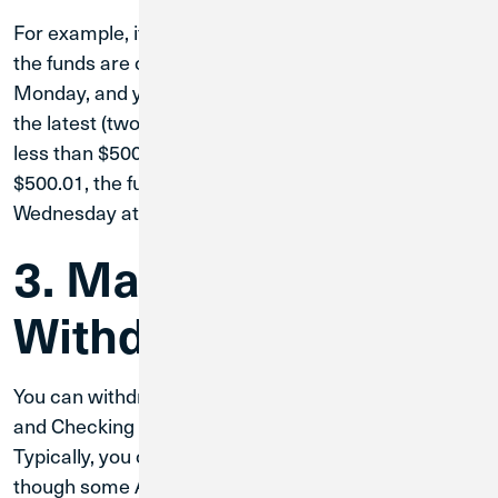
For example, if you deposit a check on a Saturday,
the funds are considered deposited the following
Monday, and you could use them by Wednesday at
the latest (two business days later) if your deposit is
less than $500.01. If your deposit is more than
$500.01, the funds will be ready for use by
Wednesday at the earliest.
3. Make a
Withdrawal
You can withdraw cash from your Primary Savings
and Checking accounts at any Credit Union 1 ATM.
Typically, you can withdraw up to $1,220 per day,
though some ATMs may have lower limits.