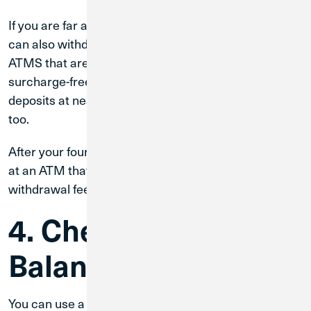
If you are far away from a CU1 ATM or branch, you
can also withdraw cash from more than 30,000
ATMS that are part of the
CO-OP Network
surcharge-free. You can make cash and check
deposits at nearly 9,000 CO-OP ATMs surcharge-free
too.
After your fourth withdrawal in one calendar month
at an ATM that is not from CU1, there is a $1.00 per
withdrawal fee.
4. Check Your
Balance
You can use a CU1 ATM to check the balance of your