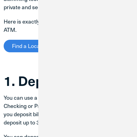
private and secure.
Here is exactly what you can do with a Credit Union 1
ATM.
Find a Location
1. Deposit Cash
You can use a CU1 ATM to deposit cash into your
Checking or Primary Savings accounts. Make sure
you deposit bills—coins are not accepted. You can
deposit up to 30 bills at once.
You can deposit cash either-side up, without sorting it