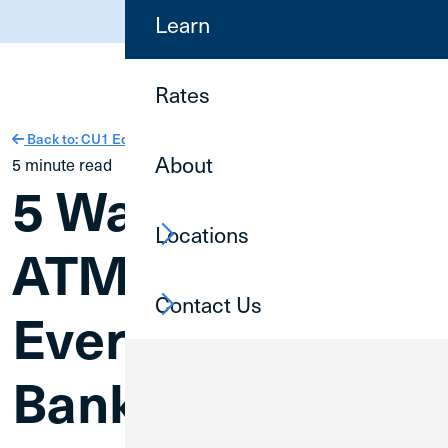
(800) 252-6950
Learn
Rates
Back to: CU1 Education
About
5 minute read
5 Ways to Use
Locations
ATMs for
Contact Us
Everyday
Banking