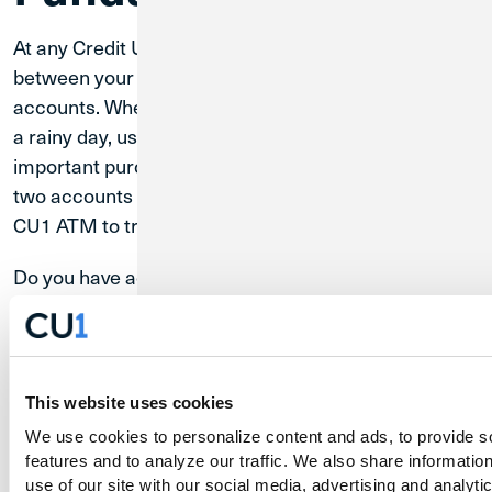
At any Credit Union 1 ATM, you can make transfers
between your Checking and Primary Savings
accounts. Whether you want to grow your savings for
a rainy day, use some saved-up money for an
important purchase, or move money between the
two accounts for any other reason, you can use a
CU1 ATM to transfer funds and achieve your goals.
Do you have accounts with CU1 other than Checking
and Primary Savings accounts, such as a High Yield
Savings account? You can use CU1 Digital Banking to
make transfers between all of your accounts, even
those at other banks or credit unions.
Learn
This website uses cookies
about how Digital Banking makes managing
more
We use cookies to personalize content and ads, to provide so
your finances easy.
features and to analyze our traffic. We also share information
use of our site with our social media, advertising and analytic