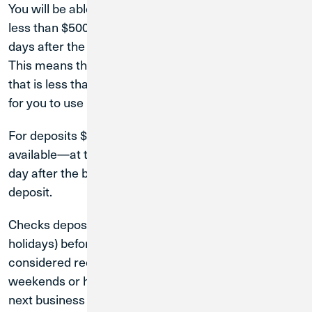
You will be able to use the funds from check deposits
less than $500.01 at CU1 ATMs within two business
days after the business day you make your deposit.
This means that if you deposit a check on a Tuesday
that is less than $500.01, the funds will be available
for you to use by Thursday at the latest.
For deposits $500.01 or greater, your funds will be
available—at the earliest—on the second business
day after the business day when you make your
deposit.
Checks deposited on weekdays (not including
holidays) before 4:00 p.m. Central Standard Time are
considered received that day. Checks deposited on
weekends or holidays are considered received the
next business day.