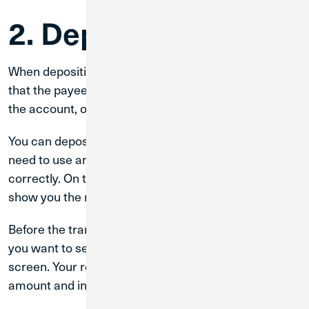
2. Deposit Checks
When depositing checks into a CU1 ATM, make sure
that the payee (who the check is addressed to) is on
the account, or your check(s) will be rejected.
You can deposit up to 30 checks at a time, and do not
need to use an envelope—just orient your checks
correctly. On the ATM screen, an infographic will
show you the right way to align your checks.
Before the transaction is accepted, you can choose if
you want to see images of your checks on the ATM’s
screen. Your receipt will also list your deposit’s exact
amount and include images of your checks.