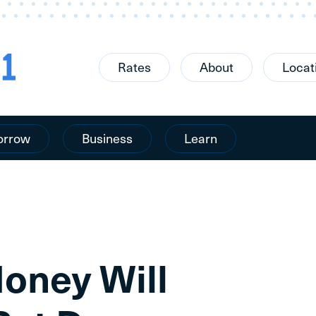
Rates
About
Locat
orrow
Business
Learn
ney Will