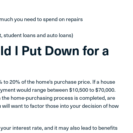
much you need to spend on repairs
t, student loans and auto loans)
 I Put Down for a
 to 20% of the home's purchase price. If a house
payment would range between $10,500 to $70,000.
n the home-purchasing process is completed, are
ill want to factor those into your decision of how
ur interest rate, and it may also lead to benefits