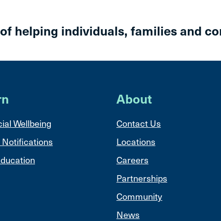
 of helping individuals, families and c
rn
About
ial Wellbeing
Contact Us
 Notifications
Locations
ducation
Careers
Partnerships
Community
News