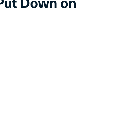
Put Down on