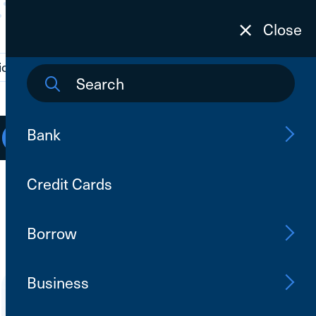
Close
ions
Contact Us
Search
Bank
Open an Account
Log In
Credit Cards
Borrow
Business