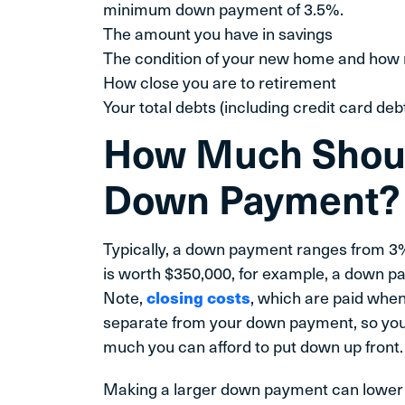
minimum down payment of 3.5%.
The amount you have in savings
The condition of your new home and how 
How close you are to retirement
Your total debts (including credit card deb
How Much Should
Down Payment?
Typically, a down payment ranges from 3%
is worth $350,000, for example, a down 
Note,
closing costs
, which are paid whe
separate from your down payment, so you w
much you can afford to put down up front.
Making a larger down payment can lower yo