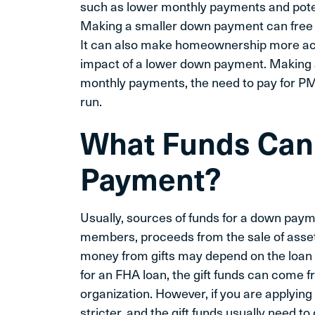
such as lower monthly payments and poten
Making a smaller down payment can free up
It can also make homeownership more acce
impact of a lower down payment. Making
monthly payments, the need to pay for PMI
run.
What Funds Can 
Payment?
Usually, sources of funds for a down payme
members, proceeds from the sale of asse
money from gifts may depend on the loan y
for an FHA loan, the gift funds can come 
organization. However, if you are applying
stricter, and the gift funds usually need t