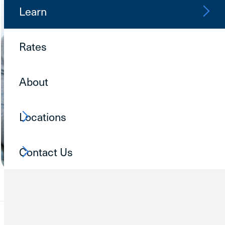
Learn
Rates
About
Locations
Contact Us