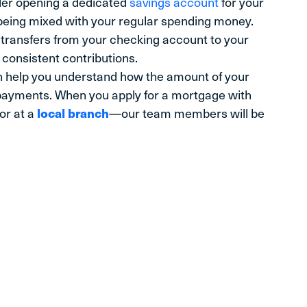
der opening a dedicated
savings account
for your
being mixed with your regular spending money.
transfers from your checking account to your
consistent contributions.
 help you understand how the amount of your
ayments. When you apply for a mortgage with
 or at a
local branch
—our team members will be