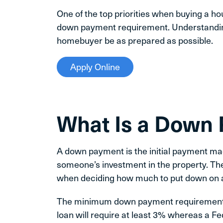
One of the top priorities when buying a h
down payment requirement. Understandin
homebuyer be as prepared as possible.
Apply Online
What Is a Down
A down payment is the initial payment 
someone’s investment in the property. Th
when deciding how much to put down on 
The minimum down payment requirement f
loan will require at least 3% whereas a F