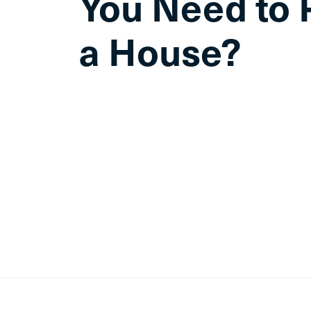
You Need to 
a House?