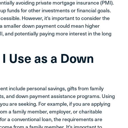
tially avoiding private mortgage insurance (PMI).
 funds for other investments or financial goals.
ssible. However, it's important to consider the
 a smaller down payment could mean higher
, and potentially paying more interest in the long
I Use as a Down
nt include personal savings, gifts from family
ts, and down payment assistance programs. Using
ou are seeking. For example, if you are applying
from a family member, employer, or charitable
 for a conventional loan, the requirements are
o come from a family member. It's important to