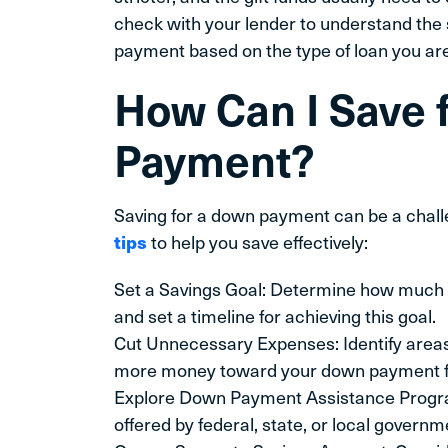
check with your lender to understand the s
payment based on the type of loan you are
How Can I Save 
Payment?
Saving for a down payment can be a chal
tips
to help you save effectively:
Set a Savings Goal: Determine how much
and set a timeline for achieving this goal.
Cut Unnecessary Expenses: Identify areas
more money toward your down payment f
Explore Down Payment Assistance Progra
offered by federal, state, or local gover