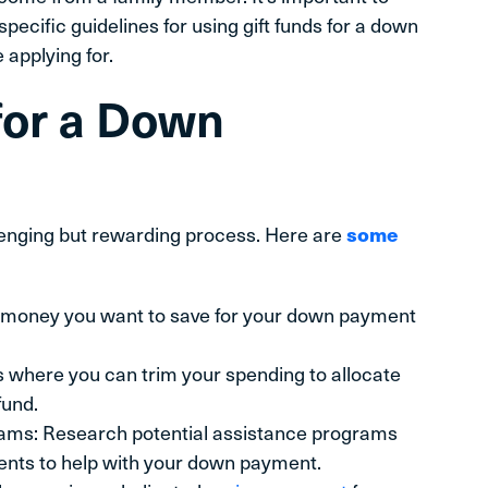
pecific guidelines for using gift funds for a down
 applying for.
for a Down
lenging but rewarding process. Here are
some
 money you want to save for your down payment
 where you can trim your spending to allocate
und.
ms: Research potential assistance programs
nments to help with your down payment.