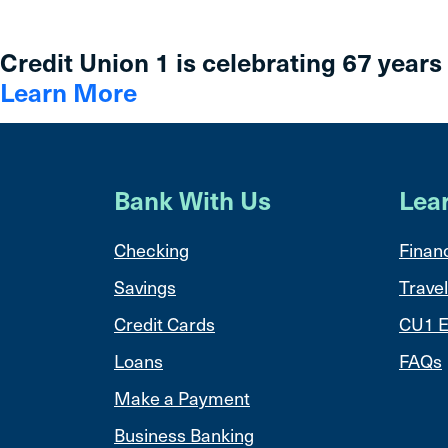
Credit Union 1 is celebrating 67 years
Learn More
Bank With Us
Lea
Checking
Financ
Savings
Travel
Credit Cards
CU1 E
Loans
FAQs
Make a Payment
Business Banking