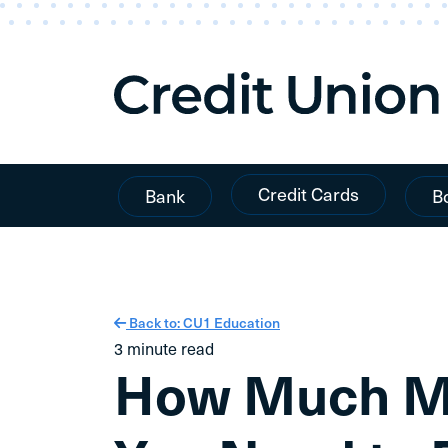
Skip To Content
Credit Cards
Bank
B
Back to: CU1 Education
3 minute read
How Much Mo