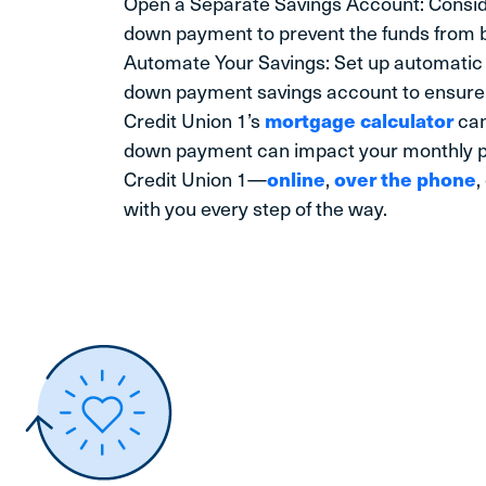
Open a Separate Savings Account: Consi
down payment to prevent the funds from 
Automate Your Savings: Set up automatic 
down payment savings account to ensure 
Credit Union 1’s
mortgage calculator
can
down payment can impact your monthly p
Credit Union 1—
online
,
over the phone
,
with you every step of the way.