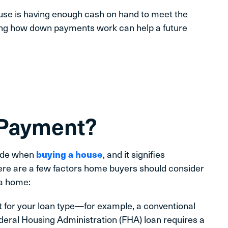
ouse is having enough cash on hand to meet the
g how down payments work can help a future
 Payment?
made when
buying a house
, and it signifies
ere are a few factors home buyers should consider
a home:
or your loan type—for example, a conventional
ederal Housing Administration (FHA) loan requires a