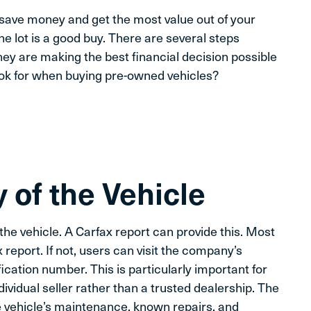
save money and get the most value out of your
e lot is a good buy. There are several steps
hey are making the best financial decision possible
ook for when buying pre-owned vehicles?
 of the Vehicle
f the vehicle. A Carfax report can provide this. Most
x report. If not, users can visit the company’s
ication number. This is particularly important for
vidual seller rather than a trusted dealership. The
the vehicle’s maintenance, known repairs, and