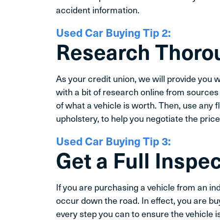
accident information.
Used Car Buying Tip 2:
Research Thoro
As your credit union, we will provide you wi
with a bit of research online from sources
of what a vehicle is worth. Then, use any 
upholstery, to help you negotiate the price
Used Car Buying Tip 3:
Get a Full Inspe
If you are purchasing a vehicle from an in
occur down the road. In effect, you are buy
every step you can to ensure the vehicle is