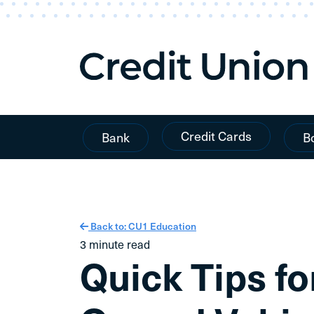
Skip To Content
Credit Cards
Bank
B
Back to: CU1 Education
3 minute read
Quick Tips fo