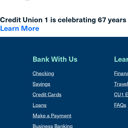
Credit Union 1 is celebrating 67 years
Learn More
Bank With Us
Lea
Checking
Financ
Savings
Travel
Credit Cards
CU1 E
Loans
FAQs
Make a Payment
Business Banking