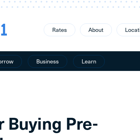
Rates
About
Locat
orrow
Business
Learn
r Buying Pre-