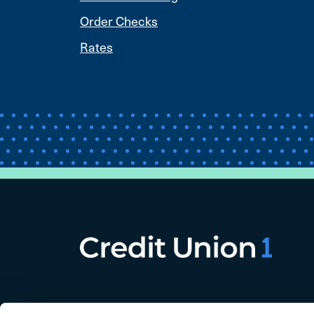
Order Checks
Rates