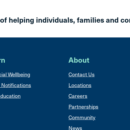
 of helping individuals, families and c
rn
About
ial Wellbeing
Contact Us
 Notifications
Locations
ducation
Careers
Partnerships
Community
News