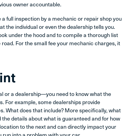
previous owner accountable.
e a full inspection by a mechanic or repair shop you
t the individual or even the dealership tells you.
ook under the hood and to compile a thorough list
road. For the small fee your mechanic charges, it
int
l or a dealership—you need to know what the
is. For example, some dealerships provide
es. What does that include? More specifically, what
d the details about what is guaranteed and for how
 location to the next and can directly impact your
you run into a problem with your car.