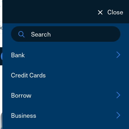
Close
ions
Contact Us
Search
Bank
Open an Account
Log In
Credit Cards
Borrow
Business