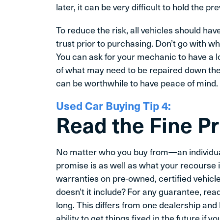
later, it can be very difficult to hold the 
To reduce the risk, all vehicles should hav
trust prior to purchasing. Don’t go with wha
You can ask for your mechanic to have a l
of what may need to be repaired down the 
can be worthwhile to have peace of mind.
Used Car Buying Tip 4:
Read the Fine Pr
No matter who you buy from—an individua
promise is as well as what your recourse 
warranties on pre-owned, certified vehicl
doesn’t it include? For any guarantee, rea
long. This differs from one dealership and
ability to get things fixed in the future if 