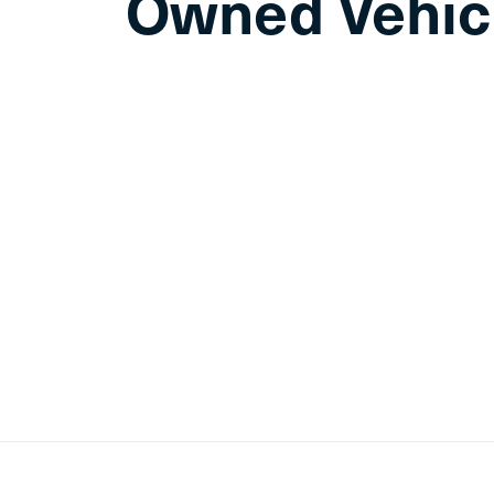
Owned Vehic