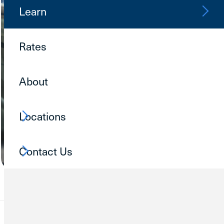
Learn
Rates
About
Locations
Contact Us