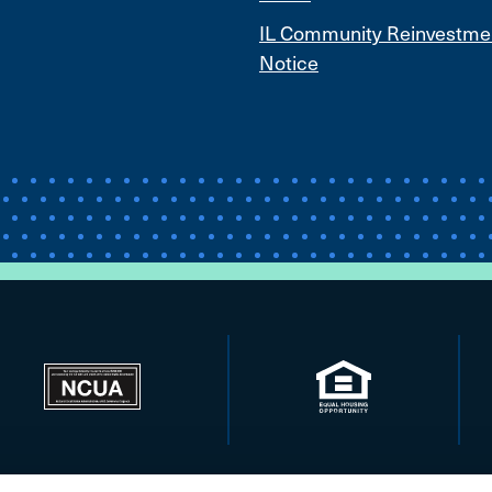
IL Community Reinvestme
Notice