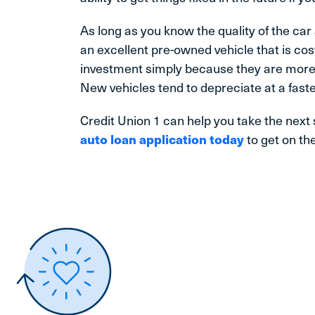
As long as you know the quality of the car
an excellent pre-owned vehicle that is cos
investment simply because they are more 
New vehicles tend to depreciate at a faste
Credit Union 1 can help you take the next
auto loan application today
to get on the