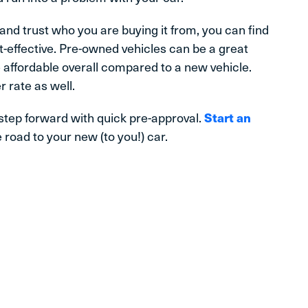
 and trust who you are buying it from, you can find
t-effective. Pre-owned vehicles can be a great
affordable overall compared to a new vehicle.
r rate as well.
 step forward with quick pre-approval.
Start an
 road to your new (to you!) car.