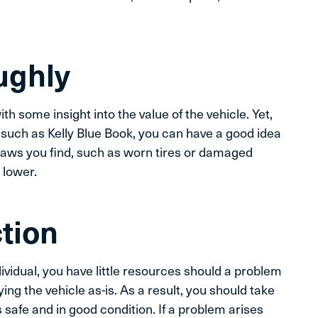
ughly
th some insight into the value of the vehicle. Yet,
 such as Kelly Blue Book, you can have a good idea
flaws you find, such as worn tires or damaged
 lower.
ction
dividual, you have little resources should a problem
ing the vehicle as-is. As a result, you should take
 safe and in good condition. If a problem arises