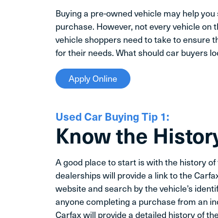
Buying a pre-owned vehicle may help you 
purchase. However, not every vehicle on th
vehicle shoppers need to take to ensure t
for their needs. What should car buyers l
Apply Online
Used Car Buying Tip 1:
Know the History
A good place to start is with the history o
dealerships will provide a link to the Carfa
website and search by the vehicle’s identif
anyone completing a purchase from an indi
Carfax will provide a detailed history of 