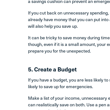
a savings cushion can prevent an emergen
If you cut back on unnecessary spending, 
already have money that you can put into
will also help you save up.
It can be tricky to save money during times
though, even if it is a small amount, your
prepare you for the unexpected.
5. Create a Budget
If you have a budget, you are less likely
likely to save up for emergencies.
Make a list of your income, unnecessary
can realistically save on both. Use a pen 