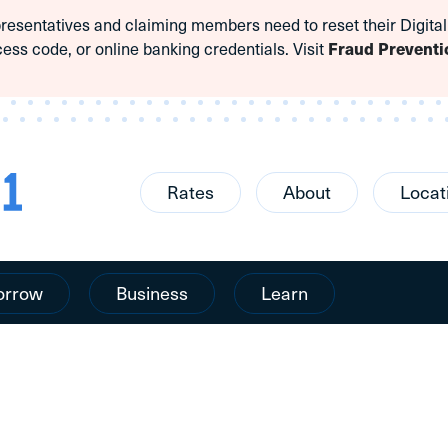
sentatives and claiming members need to reset their Digital
cess code, or online banking credentials. Visit
Fraud Preventi
Rates
About
Locat
orrow
Business
Learn