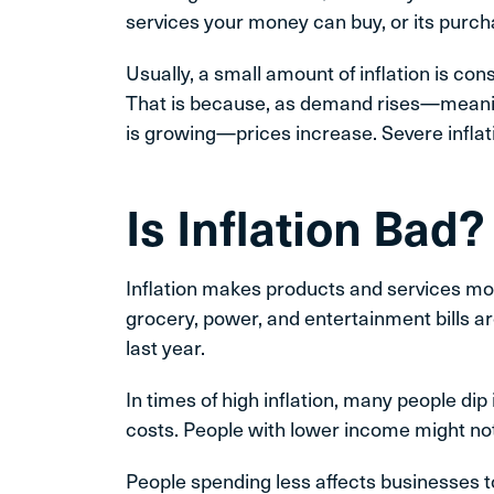
services your money can buy, or its purc
Usually, a small amount of inflation is co
That is because, as demand rises—mean
is growing—prices increase. Severe inflatio
Is Inflation Bad?
Inflation makes products and services mor
grocery, power, and entertainment bills ar
last year.
In times of high inflation, many people di
costs. People with lower income might not b
People spending less affects businesses t