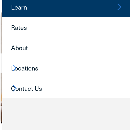
Learn
Rates
About
Locations
Contact Us