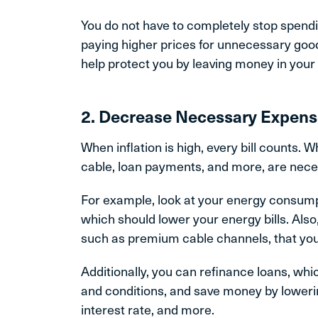
You do not have to completely stop spendin
paying higher prices for unnecessary goods 
help protect you by leaving money in you
2. Decrease Necessary Expen
When inflation is high, every bill counts. 
cable, loan payments, and more, are necess
For example, look at your energy consump
which should lower your energy bills. Also
such as premium cable channels, that you
Additionally, you can refinance loans, wh
and conditions, and save money by loweri
interest rate, and more.