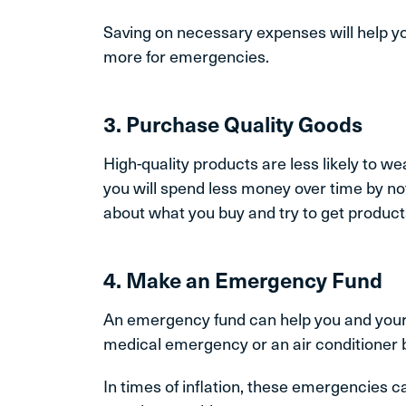
Saving on necessary expenses will help yo
more for emergencies.
3. Purchase Quality Goods
High-quality products are less likely to we
you will spend less money over time by not
about what you buy and try to get products 
4. Make an Emergency Fund
An emergency fund can help you and your 
medical emergency or an air conditioner 
In times of inflation, these emergencies 