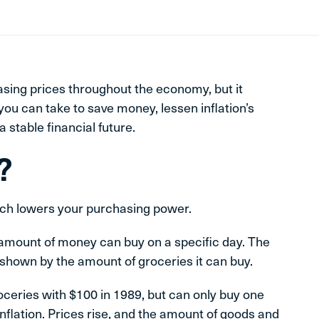
asing prices throughout the economy, but it
you can take to save money, lessen inflation’s
 stable financial future.
?
which lowers your purchasing power.
amount of money can buy on a specific day. The
shown by the amount of groceries it can buy.
roceries with $100 in 1989, but can only buy one
inflation. Prices rise, and the amount of goods and