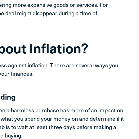
ering more expensive goods or services. For
ne deal might disappear during a time of
out Inflation?
ss against inflation. There are several ways you
your finances.
nding
en a harmless purchase has more of an impact on
t what you spend your money on and determine if it
mb is to wait at least three days before making a
se buying.