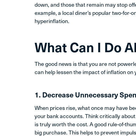
down, and those that remain may stop off
example, a local diner’s popular two-for-o
hyperinflation.
What Can I Do Ab
The good news is that you are not powerle
can help lessen the impact of inflation on 
1. Decrease Unnecessary Spe
When prices rise, what once may have be
your bank accounts. Think critically abou
is truly worth the cost. A good rule-of-thu
big purchase. This helps to prevent impul