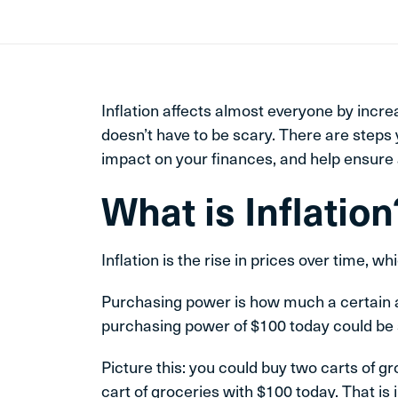
Inflation affects almost everyone by incre
doesn’t have to be scary. There are steps 
impact on your finances, and help ensure a
What is Inflation
Inflation is the rise in prices over time, 
Purchasing power is how much a certain 
purchasing power of $100 today could be 
Picture this: you could buy two carts of g
cart of groceries with $100 today. That is 