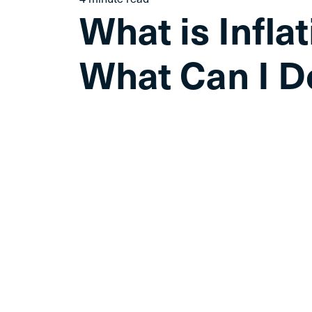
What is Infla
What Can I D