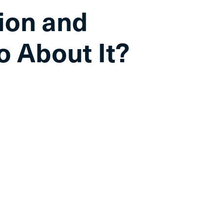
tion and
o About It?