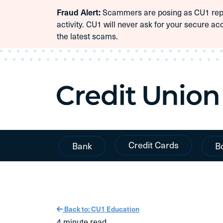
Scammers are posing as CU1 repre
Fraud Alert:
Skip To Content
activity. CU1 will never ask for your secure ac
the latest scams.
Credit Cards
Bank
B
Back to: CU1 Education
4 minute read