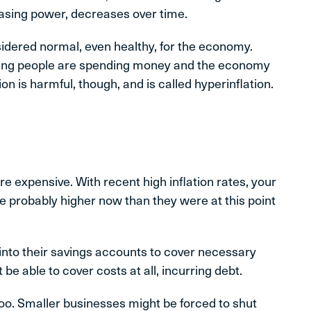
hasing power, decreases over time.
nsidered normal, even healthy, for the economy.
ing people are spending money and the economy
n is harmful, though, and is called hyperinflation.
e expensive. With recent high inflation rates, your
e probably higher now than they were at this point
p into their savings accounts to cover necessary
e able to cover costs at all, incurring debt.
oo. Smaller businesses might be forced to shut