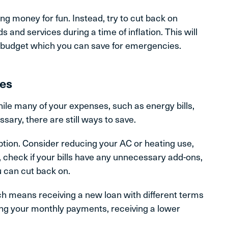
g money for fun. Instead, try to cut back on
and services during a time of inflation. This will
r budget which you can save for emergencies.
ses
While many of your expenses, such as energy bills,
ary, there are still ways to save.
tion. Consider reducing your AC or heating use,
, check if your bills have any unnecessary add-ons,
 can cut back on.
ich means receiving a new loan with different terms
ng your monthly payments, receiving a lower