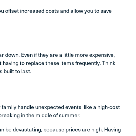
u offset increased costs and allow you to save
ar down. Even if they are a little more expensive,
 having to replace these items frequently. Think
built to last.
family handle unexpected events, like a high-cost
breaking in the middle of summer.
can be devastating, because prices are high. Having