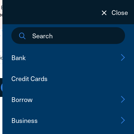
 Banking passwords due to fraudulent
Close
to learn how to protect yourself from
on
Bank
ions
Contact Us
Search
Credit Cards
Open an Account
Log In
Borrow
Business