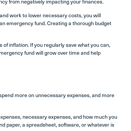
cy from negatively impacting your finances.
and work to lower necessary costs, you will
 an emergency fund. Creating a thorough budget
 of inflation. If you regularly save what you can,
 emergency fund will grow over time and help
 to spend more on unnecessary expenses, and more
 expenses, necessary expenses, and how much you
and paper, a spreadsheet, software, or whatever is