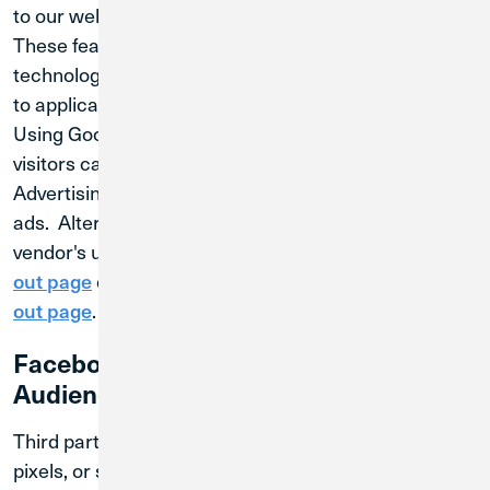
to our website.
These features rely on cookies and similar
technologies and will only be enabled if you consent
to applicable cookie categories.
Using Google Analytics Opt-out Browser Add-on,
visitors can opt-out of Google Analytics for Display
Advertising and customize Google Display Network
ads. Alternatively, visitors can opt out of a third-party
vendor's use of cookies by visiting
DoubleClick's opt-
or the
out page
Network Advertising Initiative opt-
.
out page
Facebook Remarketing and Custom
Audiences
Third parties, including Facebook, may use cookies,
pixels, or similar technologies to collect or receive