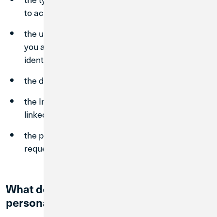
to access our Site(s);
the unique identifier of the device from which
you access our Site(s) and other device-
identifying technical data;
the date and time you access our Site(s);
the Internet address of the site from which you
linked directly to our Site(s); and
the pages you visit and the information you
request.
What does Credit Union 1 do with your
personal information?