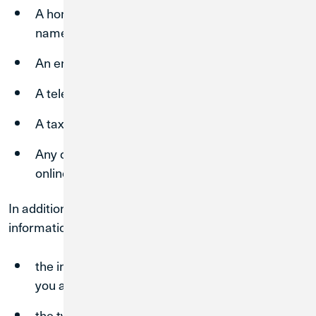
A home or physical address (including street
name or name of a city or town);
An email address;
A telephone number;
A tax identification number; and
Any other identifier that permits physical or
online contact with you.
In addition, we may collect and store the following
information about your visit:
the internet protocol (“IP”) address from which
you access our Site(s);
the type of browser and operating system used