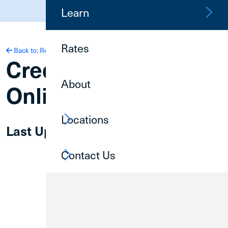
(800) 252-6950
Learn
Rates
Back to: Resources
Credit Union 1
About
Online Privacy Policy
Locations
Last Updated | 6.03.2026
Contact Us