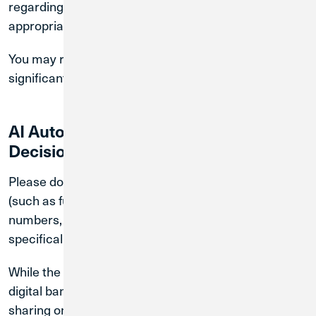
regarding your accounts or services without
appropriate human oversight.
You may request human review of any outcome that
significantly affects you.
AI Automated Processing and
Decision-Making
Please do not provide sensitive personal information
(such as full account numbers, Social Security
numbers, or passwords) through the chatbot unless
specifically requested through a secure channel.
While the chatbot experience within our secure
digital banking platform is protected, we recommend
sharing only necessary information to complete your