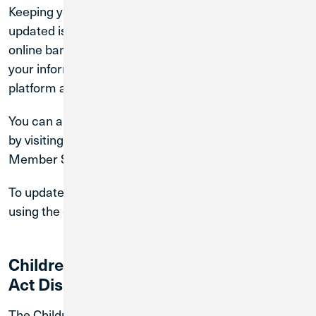
Keeping your account information accurate and
updated is very important. If you are a registered
online banking user, you may review and maintain
your information by logging into the online banking
platform and select “Profile” link.
You can also request and/or update your information
by visiting a branch or by contacting us at our
Member Solutions Team at
.
(800) 252-6950
To update your cookie preference, you may do so
using the cookie consent tool.
Children's Online Privacy Protection
Act Disclosure
The Children’s Online Privacy Protection Act of 1998