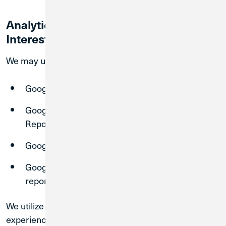
Analytics, Display Advertising and
Interest-Based Advertising Disclosure
We may use the following features:
Google remarketing,
Google Display Network Impression
Reporting,
Google Signals, and
Google Analytics Demographics and Interest
reporting.
We utilize these services to serve more relevant ad
experiences across the web based on previous visits