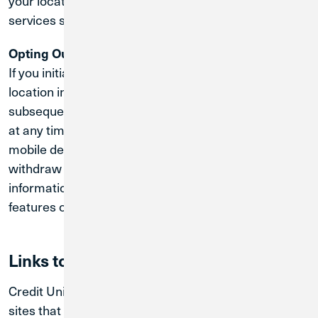
your location when prompted or adjust the location
services settings on your device.
Opting Out of Location Tracking:
If you initially consented to the collection of geo-
location information through the Services, you can
subsequently stop the collection of this information
at any time by changing the preferences on your
mobile device. Please note, however, that if you
withdraw consent to our collection of location
information, you may no longer be able to use some
features of the App.
Links to other sites
Credit Union 1's website may contain links to other
sites that Credit Union 1 does not own or operate. If