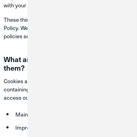
with your cookie preferences.
These third-party sites are not governed by this
Policy. We encourage you to review their privacy
policies separately.
What are cookies, and how do we use
them?
Cookies are small data files stored on your device
containing limited data that are created when you
access our Sites. Cookies help us:
Maintain secure sessions
Improve website functionality