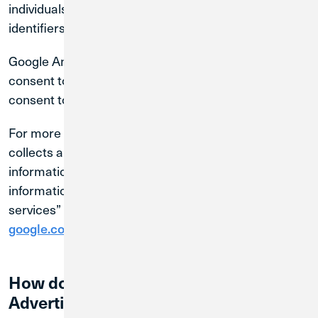
individuals by name, address, or other direct
identifiers.
Google Analytics cookies will only be activated if you
consent to Statistic Cookies through our cookie
consent tool.
For more information about how Google Analytics
collects and processes data and how to control the
information sent to Google at “How Google uses
information from sites or apps that use our
services” at
.
google.com/policies/privacy/partners/
How do we use Google AdWords and
Advertising Technologies?