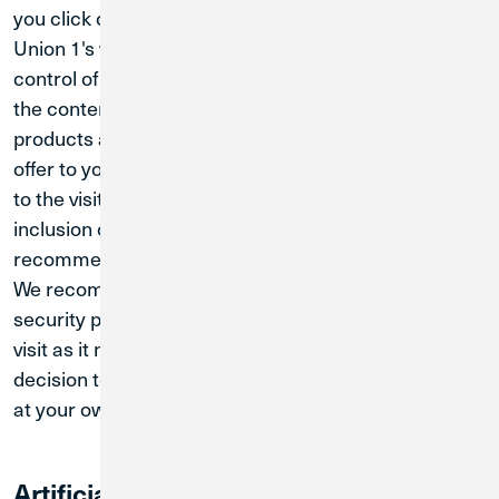
you click on these links, you will be leaving Credit
Union 1's website. Since these links are not under the
control of Credit Union 1, we are not responsible for
the content, advertisements, claims, materials,
products and/or services these sites may try and
offer to you. The links are provided as a convenience
to the visitors of the credit union's website. The
inclusion of any site does not imply the
recommendation or endorsement of Credit Union 1.
We recommend that you review the privacy and
security policy of the linked websites you choose to
visit as it may differ from those of Credit Union 1. Your
decision to click on and visit these linked websites is
at your own risk.
Artificial Intelligence / Chatbot