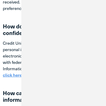
received. However, you may manage your tracking
preferences through our cookie consent tool.
How do we protect your information,
confidentiality and security?
Credit Union 1 is committed to protecting your
personal information. We maintain physical,
electronic and procedural safeguards that comply
with federal standards to guard your Personal
Information. To review our Federal Privacy Policy,
.
click here
How can you make sure your
information is accurate?