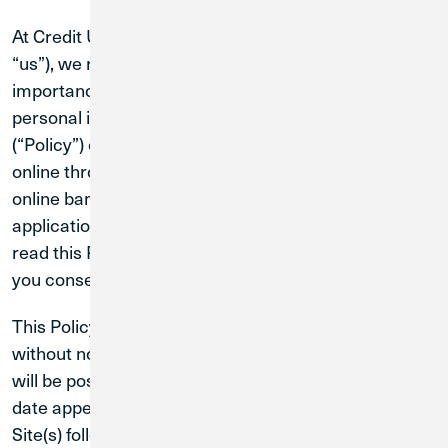
At Credit Union 1 (“CU1”, “Credit Union”, “we”, “our”,
“us”), we respect your privacy and understand the
importance of maintaining the security of your
personal information. This Online Privacy Policy
(“Policy”) only relates to the information we collect
online through https://www.creditunion1.org, our
online banking platform and mobile banking
application (collectively, the “Sites”). We ask that you
read this Policy carefully. By using any of the Sites,
you consent to this Policy.
This Policy may be revised or modified at any time
without notice to you, and any updates to this Policy
will be posted on this page with the updated effective
date appearing at the top of this page. Your use of the
Site(s) following these changes means that you