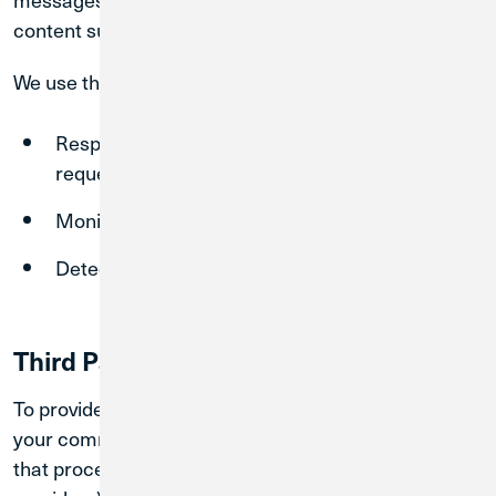
content submitted during the interaction.
We use this information to:
Respond to your inquiries and provide
requested services
Monitor, maintain, and improve our systems
Detect security incidents and prevent misuse
Third Party AI Service Providers
To provide chatbot functionality, we may transmit
your communications to third-party service providers
that process data on our behalf (e.g., AI platform