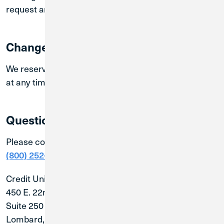
request and only when prompted.
Changes to this Policy:
We reserve the right to make changes to this policy
at any time. Changes will be posted on this page.
Questions?
Please contact us with questions about this Policy at
or write us at:
(800) 252-6950
Credit Union 1
450 E. 22nd Street
Suite 250
Lombard, IL 60148