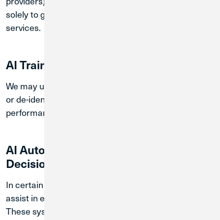
providers). These providers process your information
solely to generate responses and support our
services.
AI Training / Model Improvement
We may use chatbot interaction data in aggregated
or de-identified form to improve system
performance, security, and service quality.
AI Automated Processing and
Decision-Making
In certain cases, automated systems may be used to
assist in evaluating inquiries or routing requests.
These systems do not make final decisions