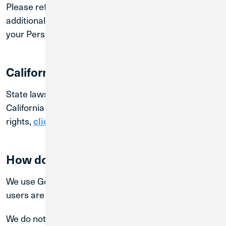
Please refer to our
for
Federal Privacy Notice
additional details regarding how we use and protect
your Personal Information.
California Residents
State laws may provide additional rights. If you are
California resident and wish to know your
rights,
.
click here
How do we use Google Analytics?
We use Google Analytics to better understand how
users are visiting and using our Sites.
We do not use Google Analytics to directly identify