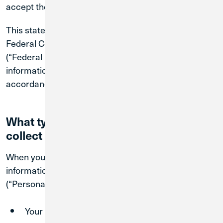
accept the revised Policy.
This statement is in addition to Credit Union 1’s
Federal Consumer Privacy Policy, available
here
(“Federal Privacy Policy”). We’ll use and share any
information that we collect from or about you in
accordance with that Federal Privacy Policy.
What types of information do we
collect about you?
When you visit our Sites, you may be asked to provide
information about you that is personally identifiable
(“Personal Information”). This may include:
Your first and last name;