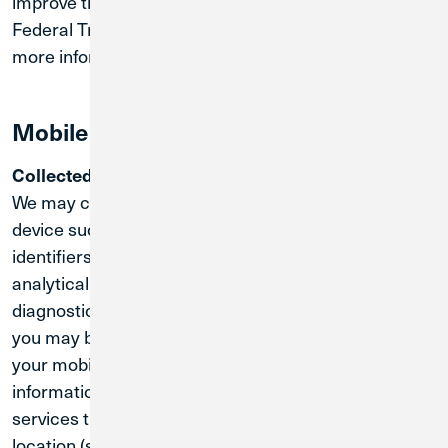
improve the overall value of our Sites. Please visit the
Federal Trade Commission website
for
www.ftc.gov
more information about COPPA.
Mobile App Information
Collected Information:
We may collect information regarding your mobile
device such as device settings, unique device
identifiers, information about your location, and
analytical information that may assist with
diagnostics and performance. For your convenience,
you may be asked to grant permission for access to
your mobile device's geolocation data. This
information may be collected when you use certain
services that are dependent on your mobile device’s
location (such as the location of an ATM or in store