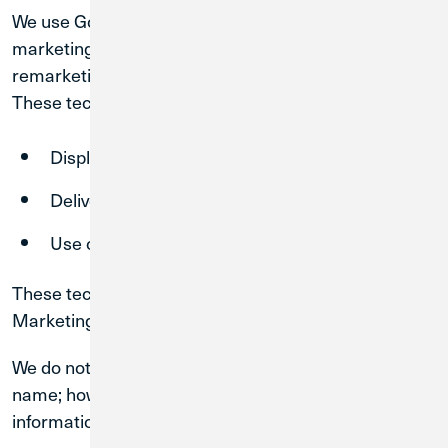
We use Google AdWords and similar technologies for
marketing and advertising purposes, including
remarketing and interest-based advertising.
These technologies may:
Display advertisements across the internet
Deliver ads based on prior visits to our Sites
Use cookies to track browsing behavior
These technologies are used only if you consent to
Marketing Cookies through our cookie consent tool.
We do not use cookies to directly identify you by
name; however, such technologies may collect
information about your interactions with our Sites.