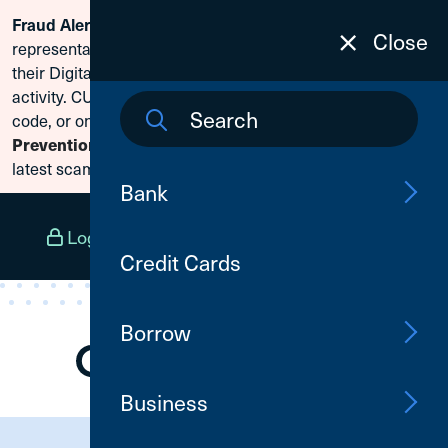
Scammers are posing as CU1
Fraud Alert:
Skip To Content
Close
representatives and claiming members need to reset
their Digital Banking passwords due to fraudulent
activity. CU1 will never ask for your secure access
code, or online banking credentials. Visit
Fraud
to learn how to protect yourself from the
Prevention
latest scams.
Bank
Log In
Open an Account
Menu
Credit Cards
Borrow
Business
Need Assistance?