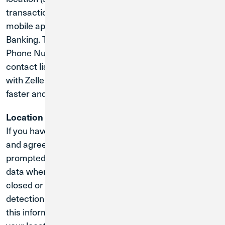
transactions). Certain images are collected by our
mobile application to display checks in Online
Banking. The CU1 app collects and stores Name,
Phone Number and Email Address from the phones
contact list, to enable Zelle to find other contacts
with Zelle already configured, making cash transfers
faster and more secure.
Location Information:
If you have enabled location services on your phone
and agree to the collection of your location when
prompted by the Services, we will collect location
data when you use the Services even when the app is
closed or not in use; for example, to provide our fraud
detection services. If you do not want us to collect
this information, you may decline the collection of