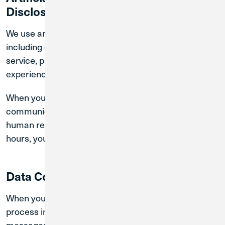
Disclosure
We use artificial intelligence (“AI”) technologies,
including chatbot tools, to assist with member
service, provide information, and improve your
experience.
When you interact with our chatbot, you are
communicating with an automated system and not a
human representative. During normal business
hours, you may request to speak with a live agent.
Data Collection and Use
When you use our chatbot, we may collect and
process information you voluntarily provide, such as
messages, account-related inquiries, and other