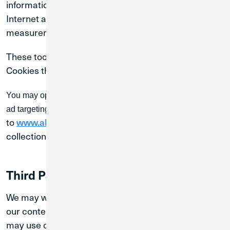
information from our website and elsewhere on the
Internet and use that information to provide
measurement services and target ads.
These tools are utilized only if you enable Marketing
Cookies through your preferences.
You may opt-out of the collection and use of information for
ad targeting. To do so, go
to
and set your data
www.aboutads.info/choices
collection and ad preferences.
Third Party Advertisers
We may work with third-party advertisers to display
our content on other platforms. These third parties
may use cookies or similar technologies, consistent