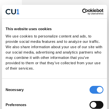
– Enable personalization
Preference Cookies
such as language or regional settings.
– Help us understand how
Statistic Cookies
This website uses cookies
visitors interact with the Sites by collecting and
reporting information in an aggregated or de-
We use cookies to personalize content and ads, to 
provide social media features and to analyze our traffic. 
identified form.
We also share information about your use of our site with 
our social media, advertising and analytics partners who 
– Used to track visitors
Marketing Cookies
may combine it with other information that you’ve 
and deliver relevant advertisements.
provided to them or that they’ve collected from your use 
of their services.
– Cookies that are
Unclassified Cookies
currently being categorized.
Consent
Examples of technologies used within these
Necessary
Selection
categories may include analytics tools, advertising
pixels, social media tracking technologies,
Preferences