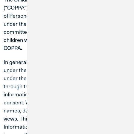
(“COPPA”) restricts the collection, use, or disclosure
of Personal Information from and about children
under the age of 13 on the internet. CU1 is
committed to protecting the online privacy of the
children who visit our Sites and complying with
COPPA.
In general, our Sites are not directed to children
under the age of 13 and we request that children
under the age of 13 not provide Personal Information
through the Sites. We do not knowingly collect
information from children under 13 without parental
consent. We may collect information on domain
names, dates and times of visits, and number of page
views. This information contains no Personal
Information and will only be used to continue to