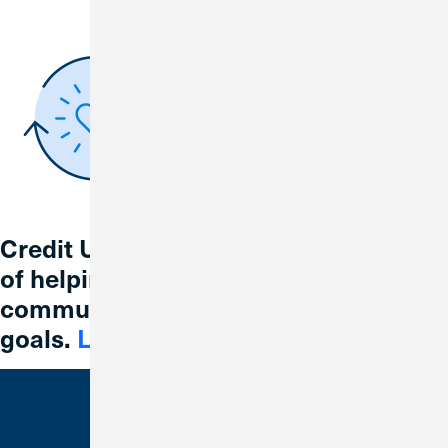
Credit Union 1 is celebrating 67 years
of helping individuals, families and
communities reach their financial
goals.
Learn More
Bank With Us