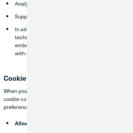
Analyze usage patterns
Support marketing and advertising efforts
In addition to cookies, we may use similar
technologies such as pixels, tags, and
embedded scripts that operate in conjunction
with cookies to support these purposes.
Cookie Consent and Control
When you visit our Sites, you will be presented with a
cookie consent tool that allows you to select your
preferences. You may choose to:
cookies
Allow All