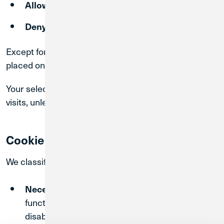
of certain categories
Allow Selection
non-essential cookies
Deny
Except for Necessary Cookies, cookies will only be
placed on your device if you provide your consent.
Your selections will be recorded and applied to future
visits, unless you modify your preferences.
Cookie Categories
We classify cookies as follows:
– Required for basic
Necessary Cookies
functionality and security. These cannot be
disabled.