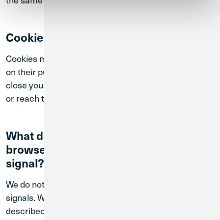
Cookie Duration
Cookies may persist for different periods depending
on their purpose. Some cookies expire when you
close your browser, while others remain until deleted
or reach their expiration date.
What do we do when your web
browser sends a "Do Not Track"
signal?
We do not respond to browser-based “Do Not Track”
signals. We may continue to collect information as
described in this Policy even if such signals are