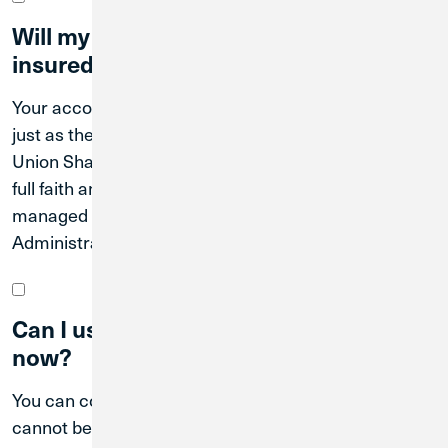
Will my accounts continue to be
insured?
Your accounts will continue to be federally insured
just as they are today through the National Credit
Union Share Insurance Fund, which is backed by the
full faith and credit of the U.S. Government and
managed by the National Credit Union
Administration (NCUA).
Can I use Credit Union 1 branches
now?
You can continue to use Great Lakes branch. We
cannot begin integrating the operations of the two