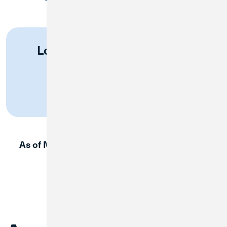
Log in to Great Lakes Online
Banking
Log In
As of May 31, use this page to log in to Great
Lakes FCU digital banking.