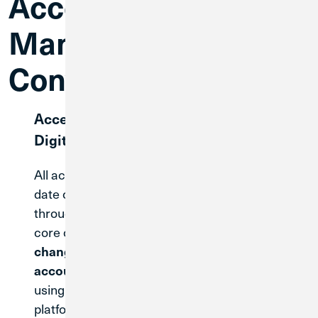
Account
Management Until
Conversion
Accessing Your Current Accounts &
Digital Banking
All accounts opened before the legal merger
date of May 31, 2026 will continue to be serviced
through Great Lakes current system until the
core conversion on April 30, 2027.
There are no
changes to how you access or manage your
You will continue
accounts during this time.
using Great Lakes existing digital banking
platform as you do today.