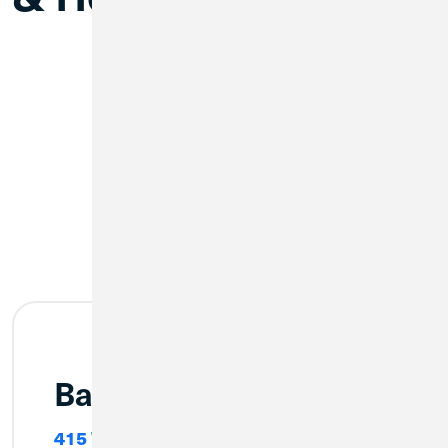
Bay City (Main)
415 Washington Avenue