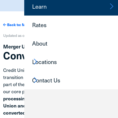
(800) 252-6950
Learn
Rates
Back to: Mergers
Updated as of
| Merger Completion Tracker: 75%
About
Merger Updates
Conversion Update
Locations
Credit Union 1 is committed to making your merger
transition as smooth and seamless as possible. As
Contact Us
part of the merger, a conversion and consolidation of
our core processing systems will occur.
The core
processing systems of Great Lakes Federal Credit
Union and Credit Union 1 will be consolidated and
Prior to that date,
converted on April 30, 2027.