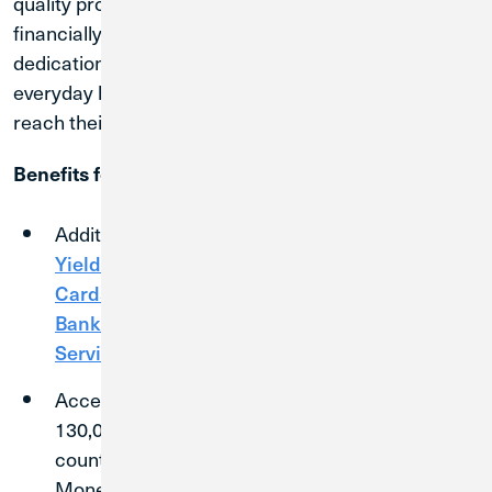
quality products and services needed to succeed
financially. Credit Union 1 offers modern technology,
dedication to member service, and competitive
everyday banking products that will help members
reach their unique financial goals.
Benefits for Members
Additional products and services—like
High
1
2
Yield Checking
,
High Yield Savings
,
Credit
Cards
,
CDs with competitive rates
,
Business
Banking
,
Business Loans
, and
Merchant
Services
—available to members.
Access to 5,000+ shared branch locations and
130,000
surcharge-free ATMs
across the
country through the Allpoint, CO-OP, and
MoneyPass Networks.