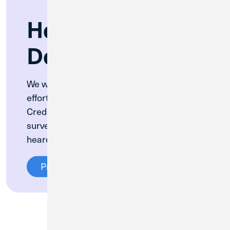
How Are We
Doing?
We want to hear from you! In our ongoing
efforts to improve member experience at
Credit Union 1, we’re rolling out a member
survey to ensure that your voice is being
heard.
Provide Feedback