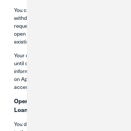
You can continue to make deposits or
withdrawals, schedule or send payments,
request stop payments, submit disputes, or
open a new savings account (suffix) under your
existing membership.
Your current account number will stay the same
until conversion. CU1 will provide more
information on what to expect after conversion
on April 30, 2027, and how it will impact how you
access your current accounts.
Opening New Accounts or Applying for
Loans
You do not need to open any new accounts prior