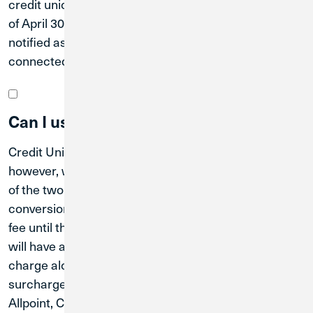
credit unions until after the system conversion date
of April 30, 2027. Great Lakes members will be
notified as soon as the additional branches are
connected.
Can I use Credit Union 1 ATMs now?
Credit Union 1 ATMs are available for anyone to use;
however, we cannot begin integrating the operations
of the two credit unions until after the system
conversion date of April 30, 2027, so you may incur a
fee until that time. Once the merger is effective, you
will have access to all Credit Union 1 ATMs at no
charge along with more than 130,000 CO-OP
surcharge-free ATMs nationwide through the
Allpoint, CO-OP, and MoneyPass networks.