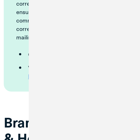
correct contact information on file to
ensure you receive all merger
communications. To confirm we have your
correct phone number, email address, and
mailing address, please either:
Call
(989) 893-2831
Visit your nearest
Great Lakes
branch
Branch Information
& Hours