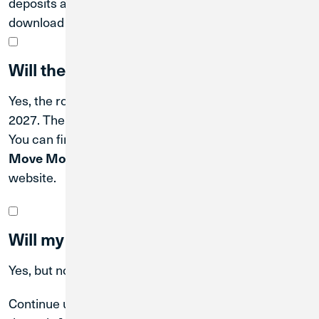
deposits and ACH transactions, or scroll down to
download a PDF with your account details.
Will the routing number change?
Yes, the routing number will also change on April 30,
2027. The new CU1 routing number is
.
#271188081
You can find it in Digital Banking by scrolling to the
tile, or at the bottom of the
Move Money
cu1.com
website.
Will my online/mobile banking change?
Yes, but not until the system conversion.
Continue using
Great Lakes online/mobile banking