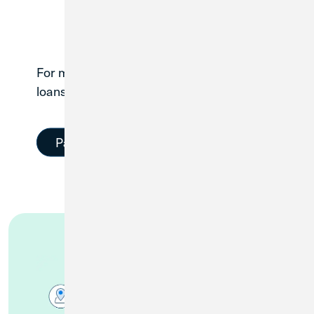
For members with existing Great Lakes
1
loans, make a payment here.
Pay Your Loan