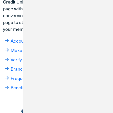
Credit Union 1 will continue to update this landing
page with the most relevant information for the
conversion process. Please bookmark this landing
page to stay up to date on how this merger will affect
your membership and access to your accounts.
Account Management Until Conversion
Make a Loan Payment
Verify Your Contact Information
Branch Locations
Frequently Asked Questions
Benefits of CU1 Membership