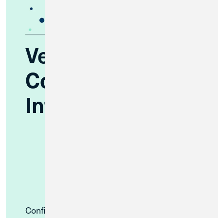
Verify Your
Contact
Information
Confirm that Great Lakes FCU has your