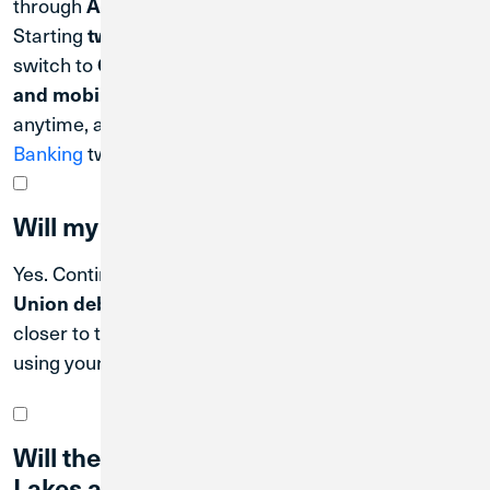
through
.
April 30, 2027
Starting
,
two days after the system conversion date
switch to
Credit Union 1’s Digital Banking platform
, offering convenient access
and mobile app
anytime, anywhere. You can
register for Digital
Banking
two days after the system conversion date.
Will my debit card still work?
Yes. Continue using your
Great Lakes Federal Credit
. Communications will be sent out
Union debit card
closer to the operational date of when you will begin
using your new Credit Union 1 debit card.
Will the terms of my existing Great
Lakes accounts change?