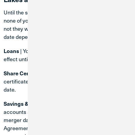
Until the system conversion date of April 30, 2027,
none of your account terms will change. Whether or
not they will change after the system conversion
date depends on the type of account.
| Your existing loan contract will remain in
Loans
effect until the loan is paid off.
| The terms of your existing share
Share Certificates
certificate will remain in effect until the maturity
date.
| Rates and terms on these
Savings & Checking
accounts are subject to change at the time of the
merger date. You will receive a CU1 Membership
Agreement and Account Disclosures before the