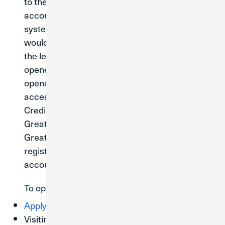
to the system conversion; your existing
accounts will be transitioned to Credit Union 1’s
systems without any action from you. If you
would like to open a new account or loan after
the legal merger date of May 31, 2026, it will be
opened on Credit Union 1’s systems. Newly
opened Credit Union 1 accounts can only be
accessed through CU1 Digital Banking or at a
Credit Union 1 branch. They will not be visible in
Great Lakes Digital Banking or accessible at
Great Lakes branch network. You will need to
register for
to access your
CU1 Digital Banking
account.
To open a new account, get started by:
Applying online today
Visiting a
Credit Union 1 branch
or your current