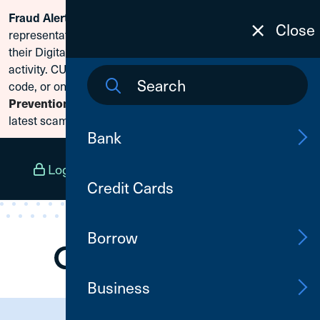
Scammers are posing as CU1
Fraud Alert:
Skip To Content
Close
representatives and claiming members need to reset
their Digital Banking passwords due to fraudulent
activity. CU1 will never ask for your secure access
code, or online banking credentials. Visit
Fraud
to learn how to protect yourself from the
Prevention
latest scams.
Bank
Log In
Open an Account
Menu
Credit Cards
Borrow
Business
Need Assistance?