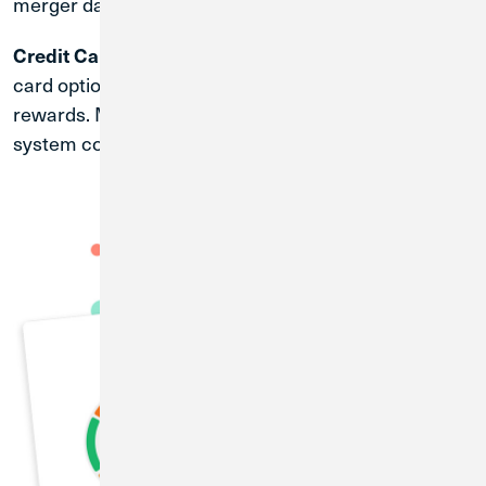
merger date.
| Credit Union 1 offers an array of credit
Credit Cards
card options with competitive rates and exciting
rewards. More information will be provided after the
system conversion date of April 30, 2027.