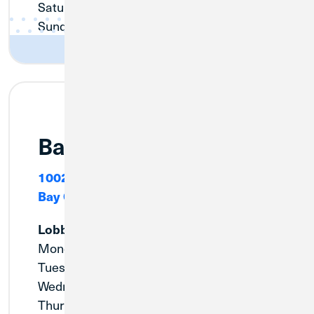
Saturday:
9:00am - 12:00pm
Sunday:
Closed
Bay City (Euclid)
1002 W. Indiana
Bay City, MI 48706
Lobby
Monday:
9:00am - 5:00pm
Tuesday:
9:00am - 5:00pm
Wednesday:
9:00am - 5:00pm
Thursday:
9:00am - 5:00pm