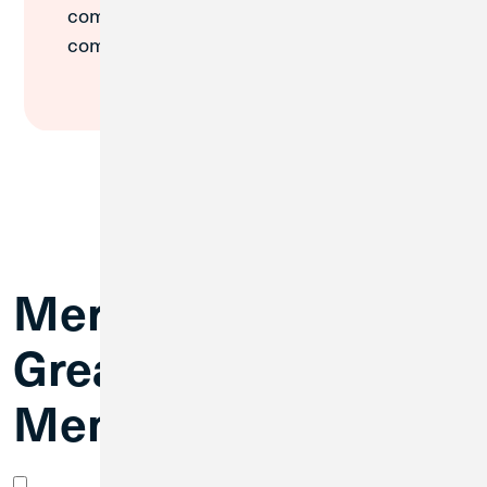
commitment has made our
communities stronger.
Merger FAQs for
Great Lakes FCU
Members