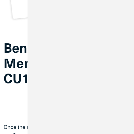
Benefits of
Membership with
CU1
Once the merger is complete, you’ll have access to