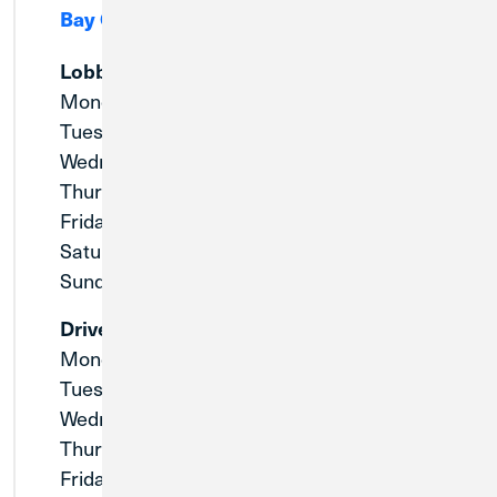
Bay City, MI 48708
Lobby
Monday:
9:00am - 5:00pm
Tuesday:
9:00am - 5:00pm
Wednesday:
9:00am - 5:00pm
Thursday:
9:00am - 5:00pm
Friday:
9:00am - 5:00pm
Saturday:
Closed
Sunday:
Closed
Drive-Thru
Monday:
9:00am - 5:00pm
Tuesday:
9:00am - 5:00pm
Wednesday:
9:00am - 5:00pm
Thursday:
9:00am - 5:00pm
Friday:
8:30am - 5:30pm