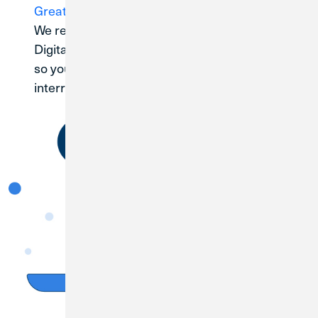
Great Lakes branch
We recommend registering for Credit Union 1
Digital Banking as soon as your account is open
so you can manage your funds without
interruption.