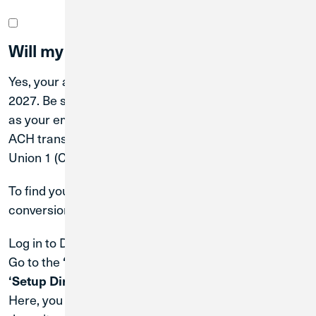
Will my account number change?
Yes, your account number will change on April 30,
2027. Be sure to update any external parties—such
as your employer (for payroll), service providers (for
ACH transactions), or lenders—with your new Credit
Union 1 (CU1) routing and account numbers.
To find your new account number after the system
conversion:
Log in to Digital Banking.
Go to the
, then select
, followed by
‘Menu’
‘Services’
.
‘Setup Direct Deposits’
Here, you can use
to update your direct
ClickSwitch