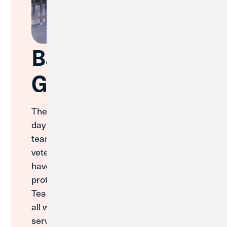
Bay Veteran's
Golf Outing
The Great Lakes Team had a wonderful
day at the Bay Veterans Golf Outing. The
team spent time celebrating the
veterans and service members who
have dedicated themselves to
protecting our country. The Great Lakes
Team extends its heartfelt gratitude to
all who have served and continue to
serve, recognizing that their