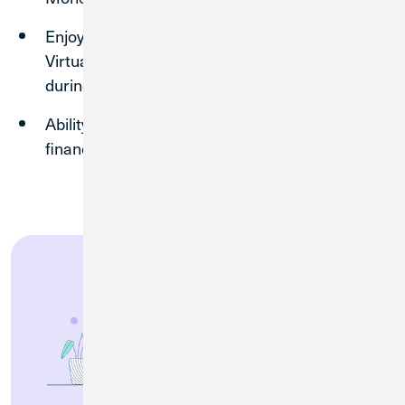
Enjoy 24/7 support from Luna, our AI-powered
Virtual Assistant, or speak to a team member
during operating hours.
Ability to
skip loan payments
³ in times of
financial hardship.