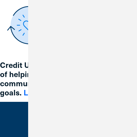
Credit Union 1 is celebrating 67 years
of helping individuals, families and
communities reach their financial
goals.
Learn More
Bank With Us