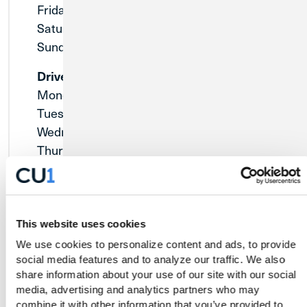
Friday:
9:00am - 5:00pm
Saturday:
9:00am - 12:00pm
Sunday:
Closed
Drive-Thru
Monday:
9:00am - 5:00pm
Tuesday:
9:00am - 5:00pm
Wednesday:
9:00am - 5:00pm
Thursday:
9:00am - 5:00pm
Friday:
8:30am - 5:30pm
Saturday:
9:00am - 12:00pm
Sunday:
Closed
This website uses cookies
We use cookies to personalize content and ads, to provide 
social media features and to analyze our traffic. We also 
share information about your use of our site with our social 
media, advertising and analytics partners who may 
combine it with other information that you’ve provided to 