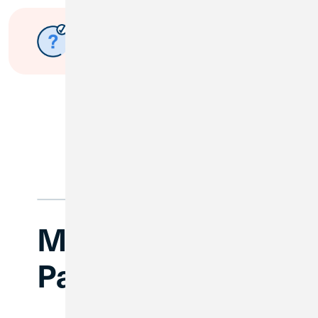
Have questions about the
merger?
Submit a Question
Make a Loan
Payment