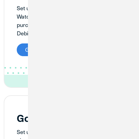
®
Set up Apple Pay on your iPhone
, Apple
®
®
Watch
, or iPad
to securely pay for your
purchases with your Credit Union 1 Visa
Debit or Credit Card in stores and online.
Get Started
Google Pay™
Set up Google Pay on your Android™