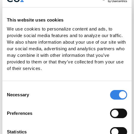
devices to securely pay for your
purchases with your Credit Union 1 Visa
Debit or Credit Card in stores and online.
This website uses cookies
We use cookies to personalize content and ads, to 
Get Started
provide social media features and to analyze our traffic. 
We also share information about your use of our site with 
our social media, advertising and analytics partners who 
may combine it with other information that you’ve 
provided to them or that they’ve collected from your use 
of their services.
Consent
Necessary
Selection
Preferences
Statistics