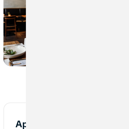
Apple Pay®