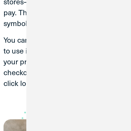
stores—it’s how you know where to
pay. Then hold your phone up to the
symbol on the contactless terminal.
You can also setup your digital wallet
to use in-app and online. Just look for
your preferred digital wallet’s logo at
checkout. When you’re ready to buy,
click log in with your ID to pay.