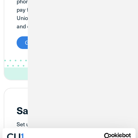
phones, tablets, or watches to securely
pay for your purchases with your Credit
Union 1 Visa Debit or Credit Card in stores
and online.
Get Started
Samsung Pay
Set up Samsung Pay on your Samsung
smartphone or other Samsung-powered