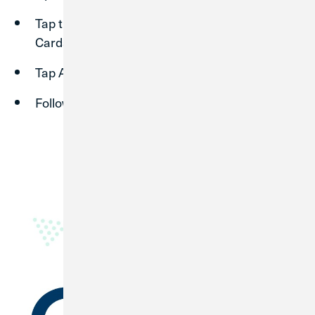
Tap the menu in the top left corner, then tap
Cards.
Tap Add Card, then Add credit/debit card.
Follow the instructions to register your card.