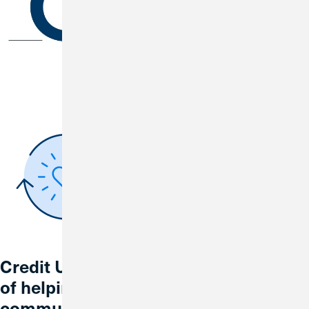
Credit Union 1 is celebrating 67 years
of helping individuals, families and
communities reach their financial