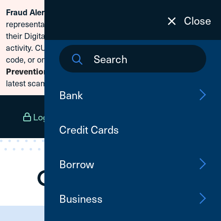
Scammers are posing as CU1
Fraud Alert:
Skip To Content
Close
representatives and claiming members need to reset
their Digital Banking passwords due to fraudulent
activity. CU1 will never ask for your secure access
code, or online banking credentials. Visit
Fraud
Prevention
to learn how to protect yourself from the
latest scams.
Bank
Log In
Open an Account
Menu
Credit Cards
Borrow
Business
Need Assistance?