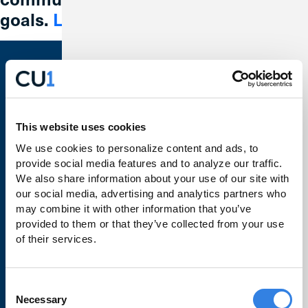
goals.
Learn More
Bank With Us
Checking
This website uses cookies
We use cookies to personalize content and ads, to 
Savings
provide social media features and to analyze our traffic. 
Credit Cards
We also share information about your use of our site with 
our social media, advertising and analytics partners who 
Loans
may combine it with other information that you’ve 
provided to them or that they’ve collected from your use 
Make a Payment
of their services.
Business Banking
Order Checks
Consent
Necessary
Selection
Rates