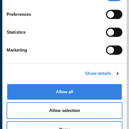
Preferences
Learn
Statistics
Financial Wellbeing
Travel Notifications
Marketing
CU1 Education
FAQs
Show details
About
Allow all
Contact Us
Allow selection
Locations
Careers