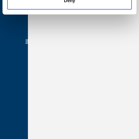
Deny
Partnerships
Community
News
IL Community Reinvestment Notice
Resources
Forms & Disclosures
Terms of Use
Privacy & Security
Web Accessibility
California Residents
Nevada Residents