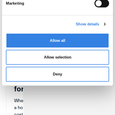
Marketing
Show details
Allow all
Allow selection
Deny
What Are Closing Costs
for a Home Purchase?
When someone is in the process of buying
a home, they will come across closing
costs at some point. So, what exactly are