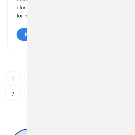
closing costs, and why are they important
for home buyers to know about?
Read More
1
2
3
4
5
6
7
8
9