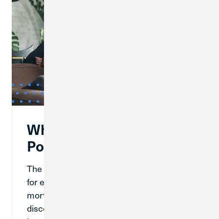
What Are Mortgage
Points?
The mortgage process has a lot of options
for every kind of homeowner, like buying
mortgage points. Mortgage points, or
discount points, are fees that a