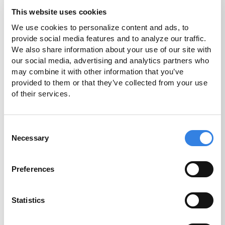
This website uses cookies
We use cookies to personalize content and ads, to 
provide social media features and to analyze our traffic. 
How Do You Get a
We also share information about your use of our site with 
our social media, advertising and analytics partners who 
Mortgage Loan?
may combine it with other information that you’ve 
provided to them or that they’ve collected from your use 
For new homeowners, the house buying
of their services.
journey can be daunting. Navigating how
to get a loan for a mortgage shouldn’t be.
Consent
Understanding what to expect can make
Necessary
Selection
the mortgage application and home-
buying process easier.
Preferences
Read More
Statistics