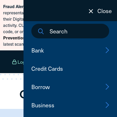
Scammers are posing as CU1
Fraud Alert:
Skip To Content
Close
representatives and claiming members need to reset
their Digital Banking passwords due to fraudulent
activity. CU1 will never ask for your secure access
code, or online banking credentials. Visit
Fraud
to learn how to protect yourself from the
Prevention
latest scams.
Bank
Log In
Open an Account
Menu
Credit Cards
Borrow
Business
Need Assistance?