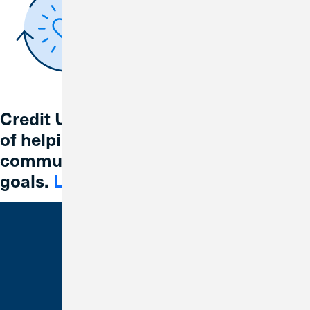
Credit Union 1 is celebrating 67 years
of helping individuals, families and
communities reach their financial
goals.
Learn More
Bank With Us
Checking