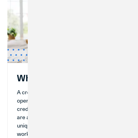
What Is a Credit Union?
A credit union is a financial institution that
operates like a bank. While banks and
credit unions have many similarities, there
are a lot of things that make credit unions
unique. Understanding how a credit union
works can help you determine if a credit