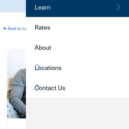
(800) 252-6950
Learn
Rates
Back to: Learn
About
Locations
Contact Us