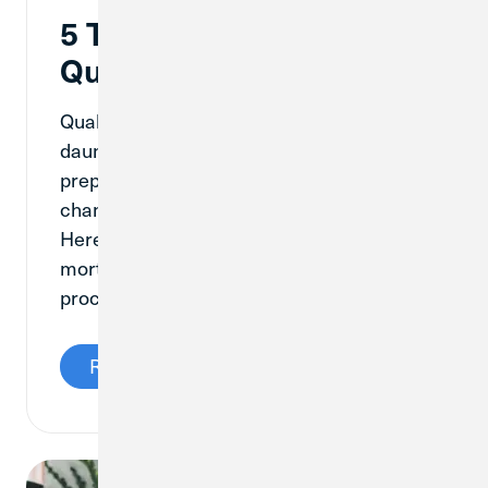
5 Tips to Help You
Qualify for a Mortgage
Qualifying for a mortgage can feel
daunting, but with the right knowledge and
preparation, you can increase your
chances of purchasing your dream home.
Here are five tips to help you qualify for a
mortgage and navigate the home buying
process with confidence.
Read More