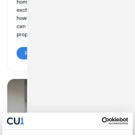
homebuyer can pay to their lender in
exchange for a reduced interest rate. So,
how do mortgage points work, and how
can they help someone looking to buy a
property?
Read More