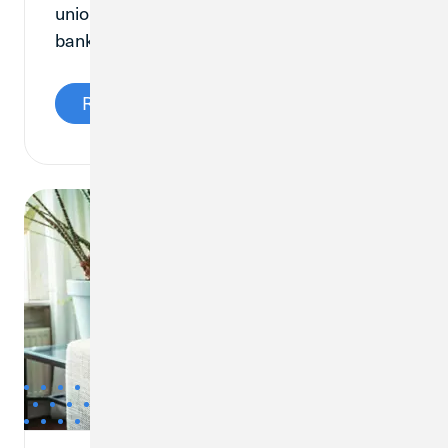
union is the right fit for your everyday
banking needs.
Read More