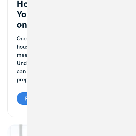
How Much Money Will
You Need to Put Down
on a House?
One of the top priorities when buying a
house is having enough cash on hand to
meet the down payment requirement.
Understanding how down payments work
can help a future homebuyer be as
prepared as possible.
Read More