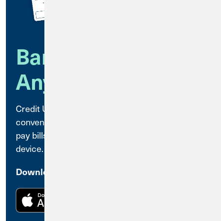
Bank Anytime,
Anywhere
Credit Union 1 Mobile Banking is a secure,
convenient way to access your accounts and
pay bills anytime, anywhere, using your mobile
device.
Download the CU1 Mobile Banking App