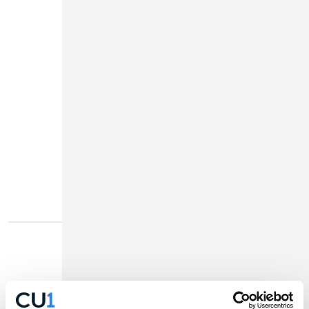
High Yield
Checking
4.75%
1
APY
More Info
Disclosures
Home Equity Loan
As low as