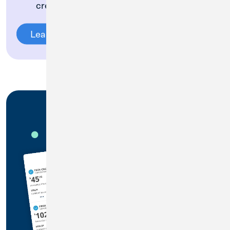
credit card
Learn More