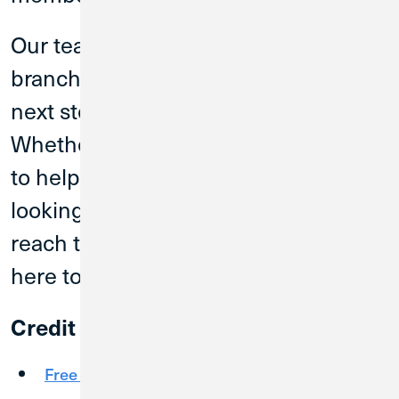
Our team members at the Plano
branch can help you find the right
next step for your financial journey.
Whether you are exploring products
to help you bank better every day or
looking for auto or home loans to
reach that next milestone, CU1 is
here to help.
Credit Union 1 offers:
Free Checking