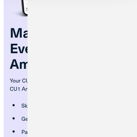
Make the Most of
Every Show at CU1
Amp
Your CU1 account unlocks exclusive perks at
CU1 Amphitheatre:
Skip the lines with fast pass entry
Get tickets before the general public
Pay seamlessly with your CU1 debit or