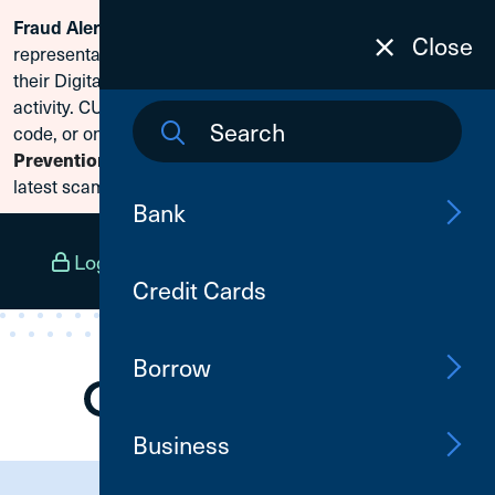
Scammers are posing as CU1
Fraud Alert:
Skip To Content
Close
representatives and claiming members need to reset
their Digital Banking passwords due to fraudulent
activity. CU1 will never ask for your secure access
code, or online banking credentials. Visit
Fraud
to learn how to protect yourself from the
Prevention
latest scams.
Bank
Log In
Open an Account
Menu
Credit Cards
Borrow
Business
Need Assistance?