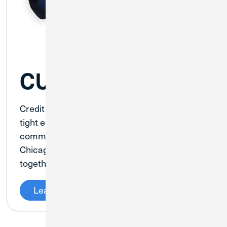
CU1 x Cole Kmet
Credit Union 1 is teaming up with Chicago
tight end Cole Kmet to make an impact in our
communities. Kmet has deep roots in both
Chicago and South Bend, and we will partner
together to give back and make an impact.
Learn More