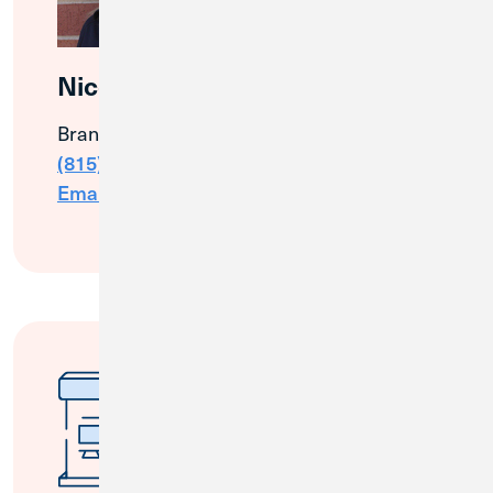
Nico Wood
Branch & Community Manager
(815) 895-7798
Email Me