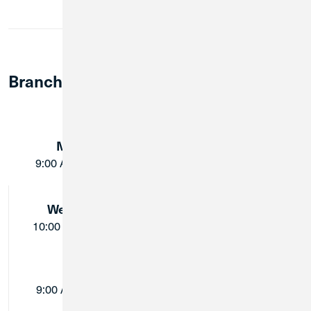
Member Notary Service
Branch Lobby Hours:
Monday:
Tuesday:
9:00 AM - 5:00 PM
9:00 AM - 5:00 PM
Wednesday:
Thursday:
10:00 AM - 5:00 PM
9:00 AM - 5:00 PM
Friday:
Saturday:
9:00 AM - 5:00 PM
Closed