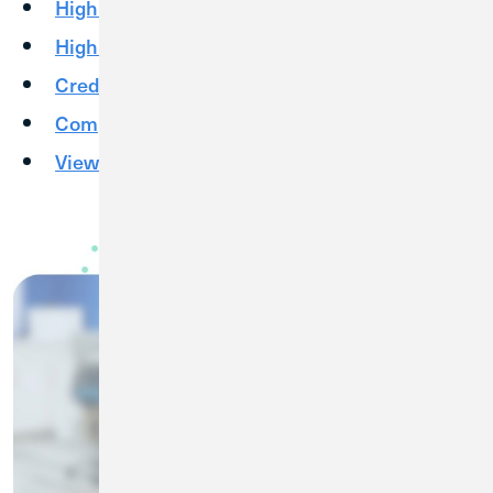
High Yield Checking
High Yield Savings
Credit Cards
Competitive Rates
View More