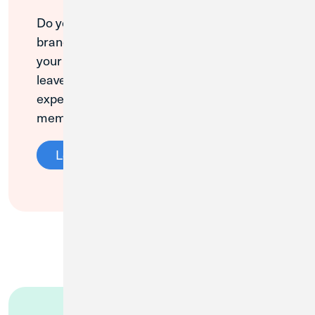
Do you love your local Credit Union 1
branch? We value your opinion, and so do
your neighbors! Please take a minute to
leave a Google review about your CU1
experience. Thank you for being a loyal
member!
Leave a Review