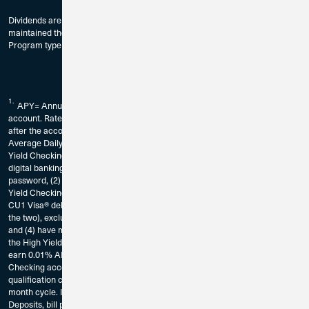
Dividends are paid on the last day of the month to accountholders who have
maintained the Minimum Balance to Earn Dividends as provided by
Program type and compound monthly.
1.
APY= Annual Percentage Yield. Fees could reduce earnings on the
account. Rate is subject to change without notice. The rate may change
after the account is opened and without notice. Dividends calculated using
Average Daily Balance. Requirements to earn the current declared High
Yield Checking rate on balances up to $10,000: You must (1) be enrolled in
digital banking by registering for CU1’s digital banking service and create a
password, (2) be enrolled in eStatements for the account in which the High
Yield Checking Account is established, (3) have at least 15 CU1 Bill Pay or
CU1 Visa® debit card transactions per calendar month (or a combination of
the two), excluding ATM transactions, in the High Yield Checking Account,
and (4) have minimum aggregate deposits totaling $1,000 deposited into
the High Yield Checking per calendar month. Balances over $10,000 will
earn 0.01% APY. Transactions that are pending on your High Yield
Checking account and have not posted as of the end of the calendar month
qualification cycle, will not count as qualifying transaction for that calendar
month cycle. If Requirements are not met, balances will earn 0.01% APY.
Deposits, bill pay transactions, and/or debit card transactions made to any