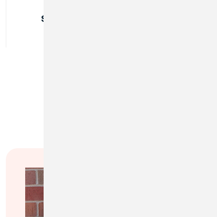
Sunday:
Closed