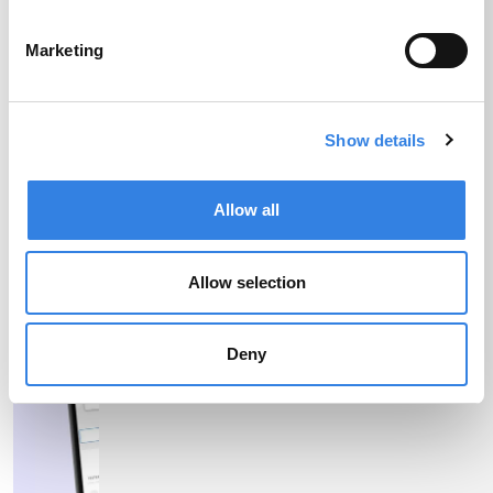
APY
Marketing
More Info
Disclosures
Show details
Allow all
Allow selection
Deny