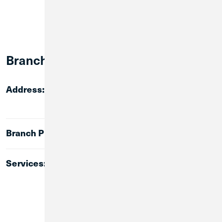
Branch Info:
6 W. Main Street
Address:
Plano, IL 60545
(630) 847-1488
Branch Phone:
ATM
Services:
Lobby Banking
24-Hour Walk-up ATM
Mortgages