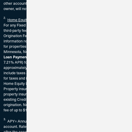
other account or sub account belonging to the account owner, or any joint
owner, will not apply to these High Yield checking requirements.
2.
Home Equity Loan
For any Fixed Rate Home Equity Loan, the borrower is responsible for any
third-party fees associated with the origination of the loan. There is a $100
Origination Fee. The borrower should consult a tax adviser for further
information regarding the deductibility of interest and charges. Available
for properties located in California, Florida, Illinois, Indiana, Iowa, Georgia,
Minnesota, Nevada, Tennessee, Washington, Wisconsin only.
A Home Equity Loan of $30,000 at 6.25% rate (
Loan Payment Example:
7.21% APR) for a 5 Year term would result in a monthly payment of
approximately $583.48. Home Equity Loan payment examples do not
include taxes and insurance premiums. Home Equity Loans do not escrow
for taxes and insurance. These premiums will be paid separately from the
Home Equity Loan principal and interest payment.
Property insurance is required on all Home Equity loans. A statement of
property insurance will be requested prior to loan origination. Must be an
existing Credit Union 1 member or be eligible for membership prior to loan
origination. New members may be required to pay a one-time membership
fee of up to $10.
3.
APY= Annual Percentage Yield. Fees could reduce earnings on the
account. Rates are subject to change without notice. The rate may change
after the account is opened and without notice. $100,000 minimum deposit