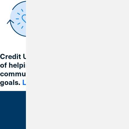
Credit Union 1 is celebrating 67 years
of helping individuals, families and
communities reach their financial
goals.
Learn More
Bank With Us
Checking