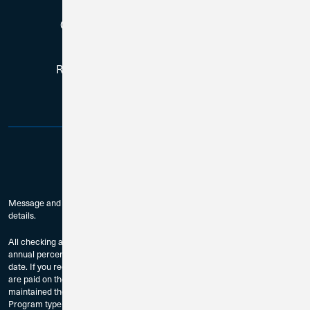
Copyright © 2026, All Rights Reserved
Routing # 271188081 | NMLS # 384759
Message and data rates may apply. Check with your mobile carrier for
details.
All checking accounts are subject to approval. The dividend rates and
annual percentage yields are accurate as of the last dividend declaration
date. If you require current rate information, please contact us. Dividends
are paid on the last day of the month to accountholders who have
maintained the Minimum Balance to Earn Dividends as provided by
Program type and compounded monthly.