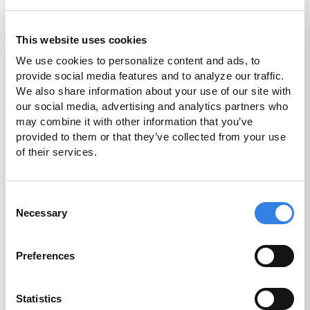
7.21%
This website uses cookies
2
APR
We use cookies to personalize content and ads, to 
provide social media features and to analyze our traffic. 
We also share information about your use of our site with 
More Info
our social media, advertising and analytics partners who 
may combine it with other information that you’ve 
Disclosures
provided to them or that they’ve collected from your use 
of their services.
Consent
High Yield
Necessary
Selection
Savings
2.00%
Preferences
Statistics
3