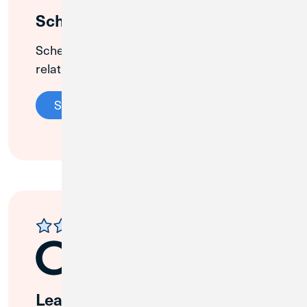
Schedule an Appointment
Schedule an appointment with a
relationship banker at our Plano branch.
Schedule Appointment
Leave a Review