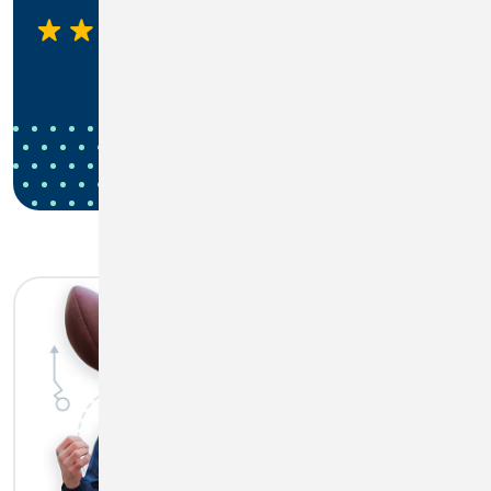
4.45
1,270 Ratings