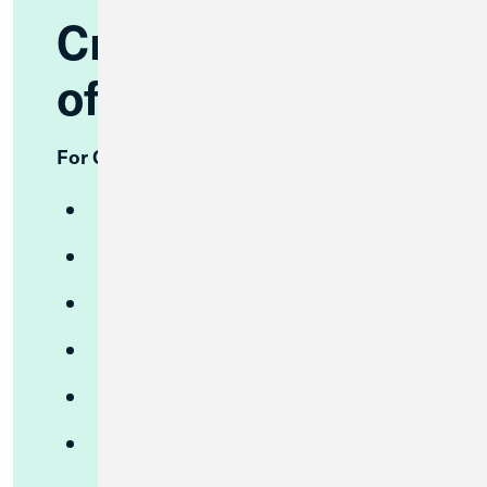
Credit Union 1
offers:
For Consumers
Free Checking
High Yield Checking
High Yield Savings
CDs
Money Market
Investment Services