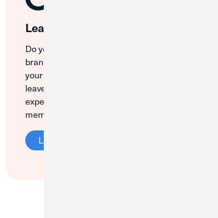
Leave a Review
Do you love your local Credit Union 1
branch? We value your opinion, and so do
your neighbors! Please take a minute to
leave a Google review about your CU1
experience. Thank you for being a loyal
member!
Leave a Review