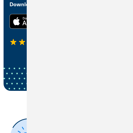
Download the CU1 Mobile Banking App
4.45
1,270 Ratings