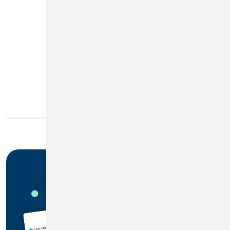
2.00%
3
APY
More Info
Disclosures