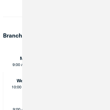
Cards
Member Notary Service
Branch Lobby Hours:
Monday:
Tuesday:
9:00 AM - 5:00 PM
9:00 AM - 5:00 PM
Wednesday:
Thursday:
10:00 AM - 5:00 PM
9:00 AM - 5:00 PM
Friday:
Saturday:
9:00 AM - 5:00 PM
Closed