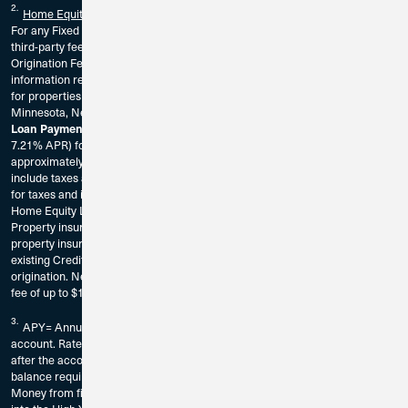
2.
Home Equity Loan
For any Fixed Rate Home Equity Loan, the borrower is responsible for any
third-party fees associated with the origination of the loan. There is a $100
Origination Fee. The borrower should consult a tax adviser for further
information regarding the deductibility of interest and charges. Available
for properties located in California, Florida, Illinois, Indiana, Iowa, Georgia,
Minnesota, Nevada, Tennessee, Washington, Wisconsin only.
Loan Payment Example:
A Home Equity Loan of $30,000 at 6.25% rate (
7.21% APR) for a 5 Year term would result in a monthly payment of
approximately $583.48. Home Equity Loan payment examples do not
include taxes and insurance premiums. Home Equity Loans do not escrow
for taxes and insurance. These premiums will be paid separately from the
Home Equity Loan principal and interest payment.
Property insurance is required on all Home Equity loans. A statement of
property insurance will be requested prior to loan origination. Must be an
existing Credit Union 1 member or be eligible for membership prior to loan
origination. New members may be required to pay a one-time membership
fee of up to $10.
3.
APY= Annual Percentage Yield. Fees could reduce earnings on the
account. Rates are subject to change without notice. The rate may change
after the account is opened and without notice. $100,000 minimum deposit
balance required to open and earn dividends. All deposits must be New
Money from financial institutions other than Credit Union 1 and deposited