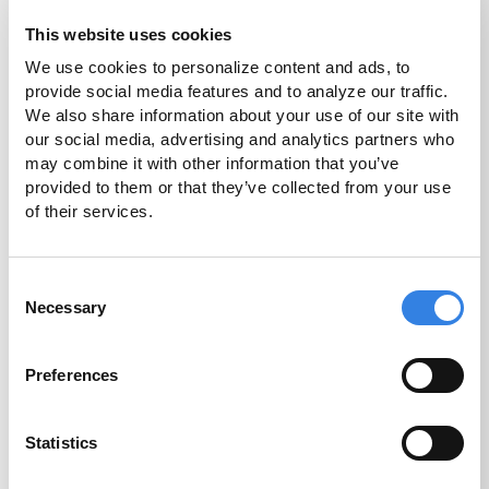
This website uses cookies
We use cookies to personalize content and ads, to 
High Yield
provide social media features and to analyze our traffic. 
Checking
We also share information about your use of our site with 
our social media, advertising and analytics partners who 
4.75%
may combine it with other information that you’ve 
provided to them or that they’ve collected from your use 
of their services.
1
APY
Consent
Necessary
Selection
More Info
Disclosures
Preferences
Statistics
Home Equity Loan