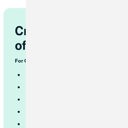
Credit Union 1
offers:
For Consumers
Free Checking
High Yield Checking
High Yield Savings
CDs
Money Market