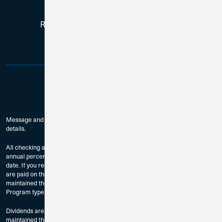
Routing # 271188081 | NMLS # 384759
Message and data rates may apply. Check with your mobile carrier for
details.
All checking accounts are subject to approval. The dividend rates and
annual percentage yields are accurate as of the last dividend declaration
date. If you require current rate information, please contact us. Dividends
are paid on the last day of the month to accountholders who have
maintained the Minimum Balance to Earn Dividends as provided by
Program type and compounded monthly.
Dividends are paid on the last day of the month to accountholders who have
maintained the Minimum Balance to Earn Dividends as provided by