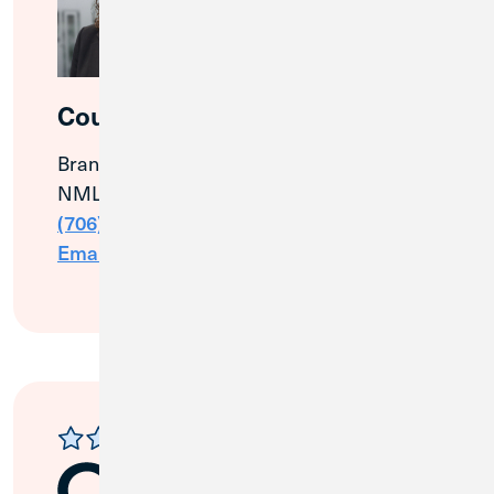
Courtney Simpson
Branch & Community Manager
NMLS# 1129556
(706) 457-8615
Email Me