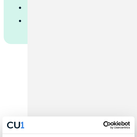
Merchant Services
ADP Payroll
Rates to Reach
Your Goals