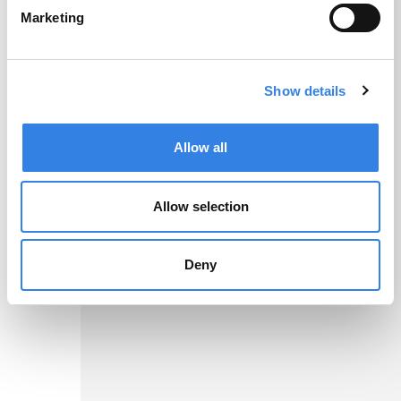
As low as
Marketing
7.21%
Show details
2
APR
Allow all
More Info
Allow selection
Disclosures
Deny
High Yield
Savings