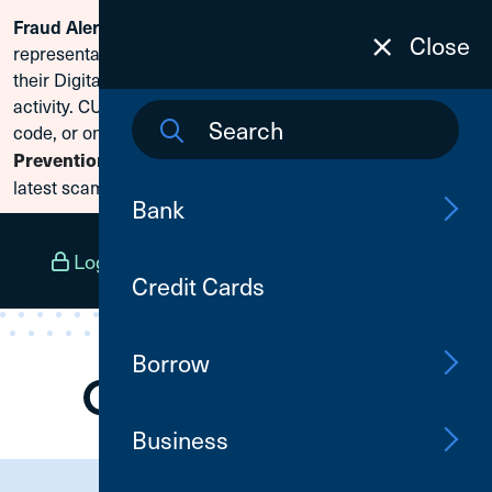
Fraud Alert:
Scammers are posing as CU1
Skip To Content
Close
representatives and claiming members need to reset
their Digital Banking passwords due to fraudulent
activity. CU1 will never ask for your secure access
code, or online banking credentials. Visit
Fraud
Prevention
to learn how to protect yourself from the
latest scams.
Bank
Log In
Open an Account
Menu
Credit Cards
Borrow
Business
Need Assistance?