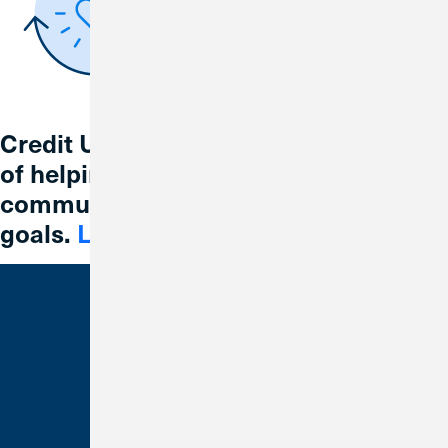
Credit Union 1 is celebrating 67 years
of helping individuals, families and
communities reach their financial
goals.
Learn More
Bank With Us
Checking
Savings