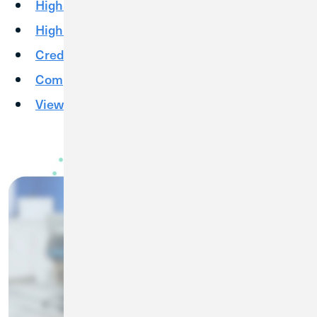
High Yield Checking
High Yield Savings
Credit Cards
Competitive Rates
View More