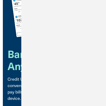
Bank Anytime,
Anywhere
Credit Union 1 Mobile Banking is a secure,
convenient way to access your accounts and
pay bills anytime, anywhere, using your mobile
device.