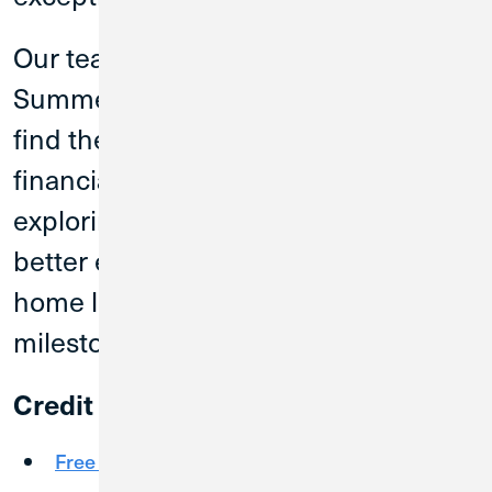
Our team members at the
Summerville branch can help you
find the right next step for your
financial journey. Whether you are
exploring products to help you bank
better every day or looking for auto or
home loans to reach that next
milestone, CU1 is here to help.
Credit Union 1 offers:
Free Checking