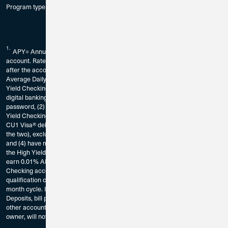
Program type and compound monthly.
1.
APY= Annual Percentage Yield. Fees could reduce earnings on the
account. Rate is subject to change without notice. The rate may change
after the account is opened and without notice. Dividends calculated using
Average Daily Balance. Requirements to earn the current declared High
Yield Checking rate on balances up to $10,000: You must (1) be enrolled in
digital banking by registering for CU1’s digital banking service and create a
password, (2) be enrolled in eStatements for the account in which the High
Yield Checking Account is established, (3) have at least 15 CU1 Bill Pay or
CU1 Visa® debit card transactions per calendar month (or a combination of
the two), excluding ATM transactions, in the High Yield Checking Account,
and (4) have minimum aggregate deposits totaling $1,000 deposited into
the High Yield Checking per calendar month. Balances over $10,000 will
earn 0.01% APY. Transactions that are pending on your High Yield
Checking account and have not posted as of the end of the calendar month
qualification cycle, will not count as qualifying transaction for that calendar
month cycle. If Requirements are not met, balances will earn 0.01% APY.
Deposits, bill pay transactions, and/or debit card transactions made to any
other account or sub account belonging to the account owner, or any joint
owner, will not apply to these High Yield checking requirements.