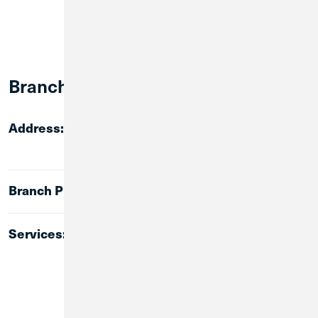
Branch Info:
Address:
76 Georgia Avenue
Summerville, GA 30747
Branch Phone:
(706) 457-8608
Services:
Lobby Banking
ATM
24-Hour Walk-up ATM
Instant Issue for CU1 Debit