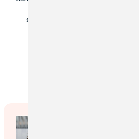
Sunday:
Closed