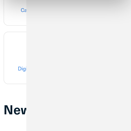
CardSwap
Card Controls
Digital Wallet
Credit Score
New Branch Hours