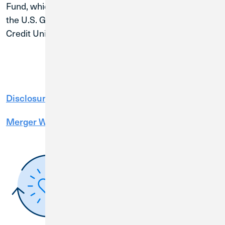
Fund, which is backed by the full faith and credit of
the U.S. Government and managed by the National
Credit Union Administration (NCUA).
Disclosure Packet
Merger Webinar Presentation