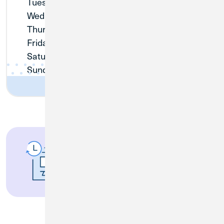
Tuesday:
9:00am - 5:00pm
Wednesday:
10:00am - 5:00pm
Thursday:
9:00am - 5:00pm
Friday:
9:00am - 5:00pm
Saturday:
Closed
Sunday:
Closed
Access 130,000
Surcharge-Free ATMs
Nationwide.
Find an
ATM