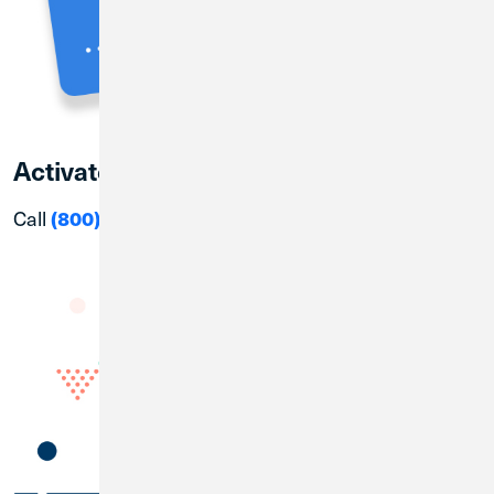
Activate your CU1 Debit Card
Call
(800) 992-3808
to active in a few simple steps!