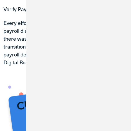
Verify Payroll
Every effort was made to ensure payroll deposits and
payroll distributions were converted properly. While
there was no action required on your part for this
transition, we recommend that you verify your
payroll deposit and/or payroll distribution through
Digital Banking with your first payroll.