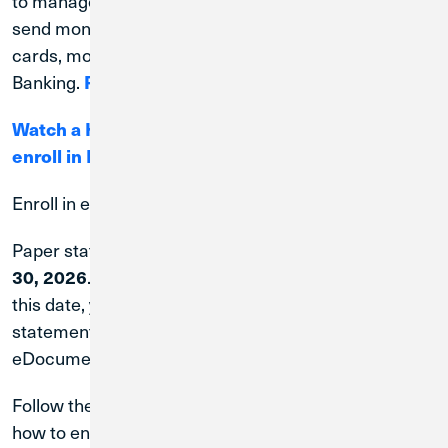
to manage your accounts on your schedule. Pay bills,
send money, track spending, manage your debit
cards, monitor your credit, and more in Digital
Banking.
Register Here.
Watch a How-To video that details the steps to
enroll in Digital Banking.
Enroll in eDocuments to Receive eStatements
Paper statement fees will be waived through
June
30, 2026
. If you are not enrolled in eDocuments after
this date, you will be charged a $5.00 monthly
statement fee. Set up eStatements by enrolling in
eDocuments through
Digital Banking
.
Follow these
step-by-step instructions
to learn
how to enroll in eDocuments.