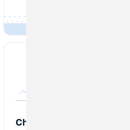
Changes Coming