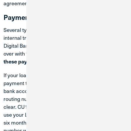
agreement.
Payment Changes
Several types of automatic payments—including
internal transfers, recurring payments set up in
Digital Banking, and external bill pay—did not carry
over with the conversion.
You will need to set up
these payments again within CU1 Digital Banking.
If your loan payment was set up as an ACH (or a
payment that makes a direct withdrawal from your
bank account using your account number and
routing number), any existing loan payments will
clear. CU1 will do our best to clear transactions that
use your LCU account and routing number for up to
six months. However, your LCU account and routing
number will no longer be valid after six months, and