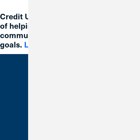
Credit Union 1 is celebrating 67 years
of helping individuals, families and
communities reach their financial
goals.
Learn More
Bank With Us
Checking
Savings
Credit Cards
Loans
Make a Payment