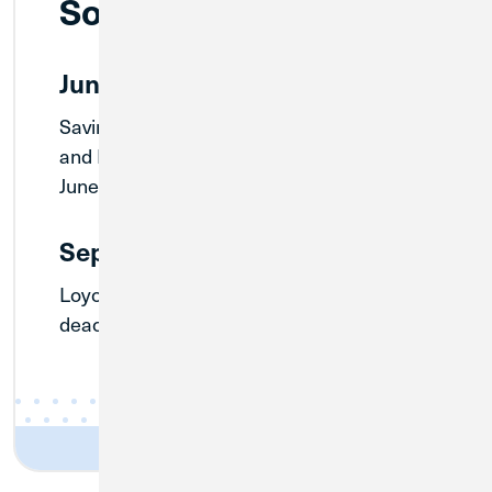
Soon
June 30, 2026
Savings Only account, Inactive account,
and Paper Statement fees waived until
June 30.
September 30, 2026
Loyola CU’s Routing Number will
deactivate on September 30.