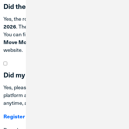
Did the routing number change?
Yes, the routing number also changed on
April 2,
2026
. The new CU1 routing number is
#271188081
.
You can find it in Digital Banking by scrolling to the
Move Money
tile, or at the bottom of the
cu1.com
website.
Did my online/mobile banking change?
Yes, please switch to Credit Union 1’s Digital Banking
platform and mobile app, offering convenient access
anytime, anywhere.
Register for Digital Banking