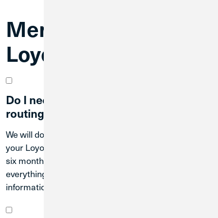
Merger FAQs for
Loyola CU Members
Do I need to update my account and
routing number right away?
We will do our best to clear transactions that use
your Loyola CU account and routing number for up to
six months; however, we recommend updating
everything as soon as possible to your new CU1
information.