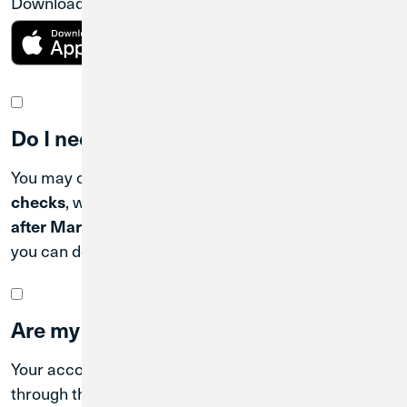
Download the CU1 Mobile Banking App.
Do I need to order new checks?
You may continue using your existing
Loyola CU
checks
, which will be honored for up to
6 months
after March 31, 2026
. When you're ready to reorder,
you can do so easily
online
.
Are my accounts still insured?
Your accounts continue to be federally insured
through the National Credit Union Share Insurance