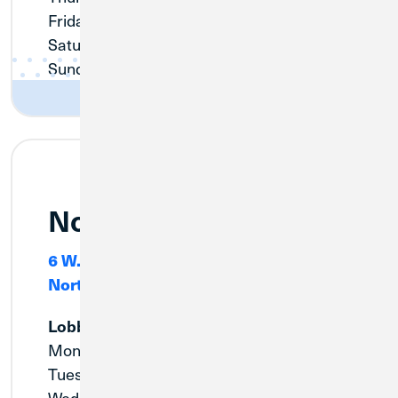
Friday:
9:00am - 5:00pm
Saturday:
9:00am - 12:00pm
Sunday:
Closed
Northlake
6 W. North Avenue, Suite #100
Northlake, IL 60614
Lobby
Monday:
9:00am - 6:00pm
Tuesday:
9:00am - 6:00pm
Wednesday:
10:00am - 6:00pm