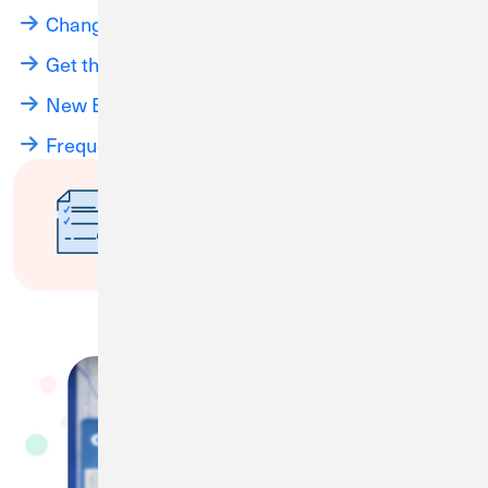
Changes Coming Soon
Get the Most Out of Your CU1 Account
New Branch Hours
Frequently Asked Questions
Have questions about the
merger, disclosures or fee
schedule?
Submit a Question