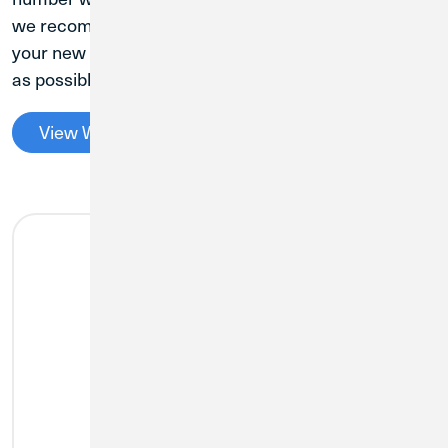
we recommend proactively updating everything to
your new CU1 account and routing number as soon
as possible to avoid the need for future changes.
View Ways to Pay