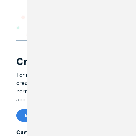
Credit Cards
For members with existing Loyola CU
credit cards, continue to use them as
normal and Credit Union 1 will send out
additional information soon.
Manage My Credit Card
Customer Service:
(888) 406-7409