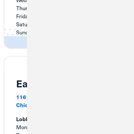
Thursday:
9:00am - 6:00pm
Friday:
9:00am - 6:00pm
Saturday:
9:00am - 12:00pm
Sunday:
Closed
East Side
11615 S. Avenue O
Chicago, IL 60617
Lobby
Monday:
9:00am - 5:00pm