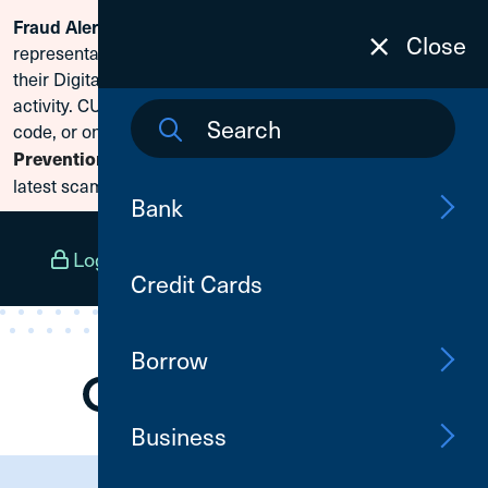
Fraud Alert:
Scammers are posing as CU1
Skip To Content
Close
representatives and claiming members need to reset
their Digital Banking passwords due to fraudulent
activity. CU1 will never ask for your secure access
code, or online banking credentials. Visit
Fraud
Prevention
to learn how to protect yourself from the
latest scams.
Bank
Log In
Open an Account
Menu
Credit Cards
Borrow
Business
Need Assistance?