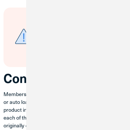
Auto Loans
If you currently have an Auto
Loan, review your insurance
policy to ensure it meets
Credit
Union 1’s Auto Insurance
requirements
.
Consumer Loans
Members who have a mortgage, home equity loan,
or auto loan were converted to a matching or similar
product in the CU1 system. The rate and term for
each of these products will remain the same as
originally contracted for the remaining term of the