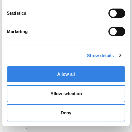
Statistics
Set Up Direct
Transfer Money
Deposit
Marketing
Show details
Allow all
Pay Bills
Order Checks
Allow selection
Deny