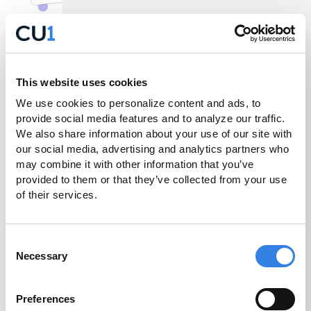
Get the Most Out of
This website uses cookies
We use cookies to personalize content and ads, to 
Your CU1 Account
provide social media features and to analyze our traffic. 
We also share information about your use of our site with 
our social media, advertising and analytics partners who 
Now that the conversion is complete, you can take
may combine it with other information that you’ve 
provided to them or that they’ve collected from your use 
advantage of the features Credit Union 1 offers to
of their services.
make everyday banking simple and convenient.
Learn more about these key features and how you
can easily set them up today.
Consent
Necessary
Selection
Preferences