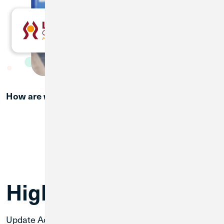
How are we doing?
Provide Feedback
Welcome Packet
Merger Webinar Presentation
High-Priority Items
Update Account and Routing Number