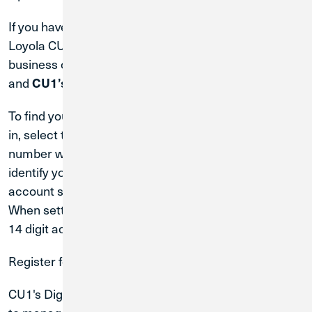
If you have any automatic debits or credits to your
Loyola CU account, you will need to advise each
business of your new Credit Union 1 account number
and
CU1’s Routing & Transit #: 271188081.
To find your account number in
Digital Banking
, log
in, select the account tile. Your full 14 digit account
number will appear at the top. The first 10 digits
identify your account, and the last 4 digits are your
account suffix, which identifies the account type.
When setting up direct deposit, be sure to use the full
14 digit account number.
Register for Digital Banking
CU1's Digital and Mobile Banking is a seamless way