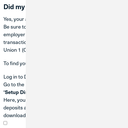
Did my account number change?
Yes, your account number changed on
April 2, 2026
.
Be sure to update any external parties—such as your
employer (for payroll), service providers (for ACH
transactions), or lenders—with your new Credit
Union 1 (CU1) routing and account numbers.
To find your new account number:
Log in to Digital Banking.
Go to the
‘Menu’
, then select
‘Services’
, followed by
‘Setup Direct Deposits’
.
Here, you can use
ClickSwitch
to update your direct
deposits and ACH transactions, or scroll down to
download a PDF with your account details.