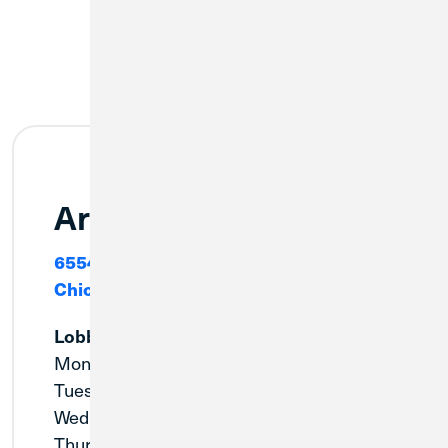
Archer Heights
6554 W. Archer Avenue
Chicago, IL 60638
Lobby
Monday:
9:00am - 5:00pm
Tuesday:
9:00am - 5:00pm
Wednesday:
10:00am - 5:00pm
Thursday:
9:00am - 5:00pm